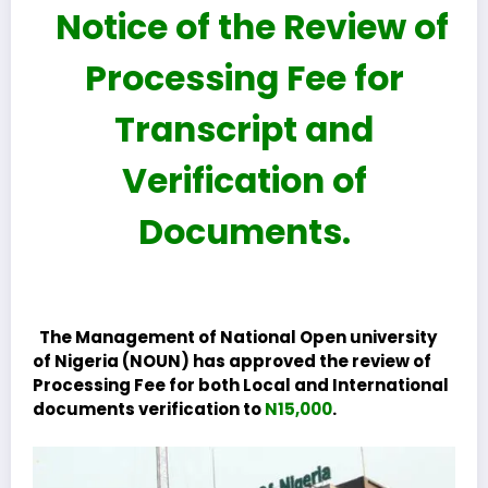
Notice of the Review of
Processing Fee for
Transcript and
Verification of
Documents.
The Management of National Open university
of Nigeria (NOUN) has approved the review of
Processing Fee for both Local and International
documents verification to
N15,000
.