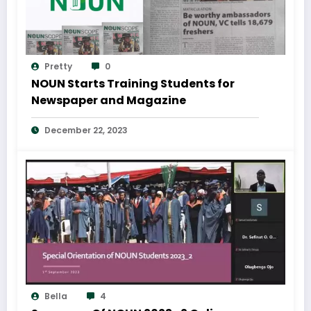
Pretty
0
NOUN Starts Training Students for
Newspaper and Magazine
December 22, 2023
Bella
4