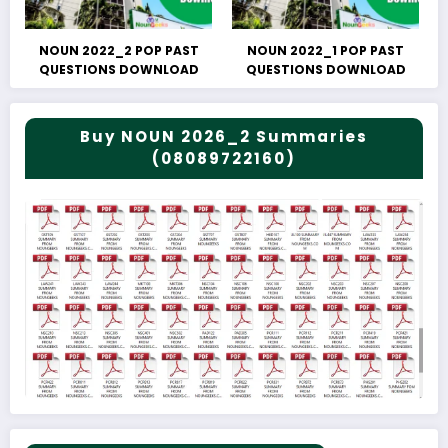
NOUN 2022_2 POP PAST
NOUN 2022_1 POP PAST
QUESTIONS DOWNLOAD
QUESTIONS DOWNLOAD
Buy NOUN 2026_2 Summaries
(08089722160)