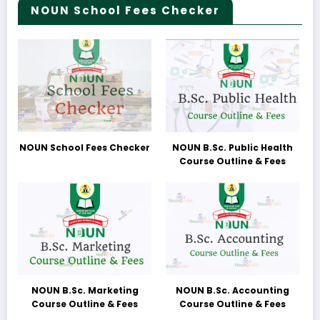
NOUN School Fees Checker
NOUN School Fees Checker
NOUN B.Sc. Public Health
Course Outline & Fees
NOUN B.Sc. Marketing
NOUN B.Sc. Accounting
Course Outline & Fees
Course Outline & Fees