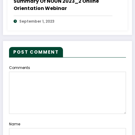
Summary Of NOUN 2023_2 Online
Orientation Webinar
September 1, 2023
POST COMMENT
Comments
Name