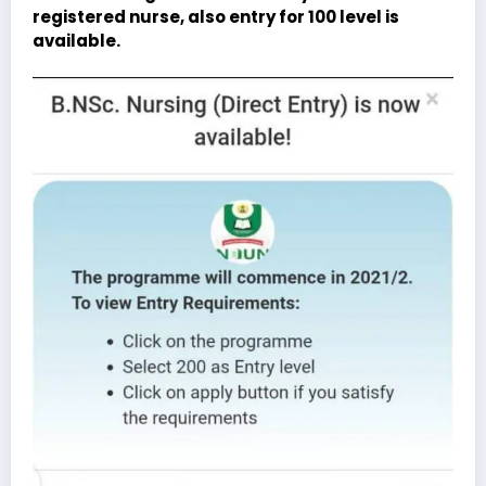
registered nurse, also entry for 100 level is
available.