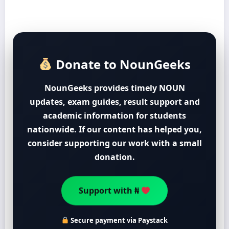
Donate to NounGeeks
NounGeeks provides timely NOUN
updates, exam guides, result support and
academic information for students
nationwide. If our content has helped you,
consider supporting our work with a small
donation.
Support with ₦
Secure payment via Paystack