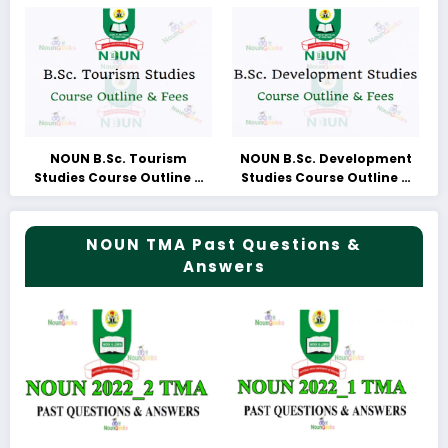
NOUN B.Sc. Tourism
NOUN B.Sc. Development
Studies Course Outline &
Studies Course Outline &
Fees
Fees
NOUN TMA Past Questions &
Answers