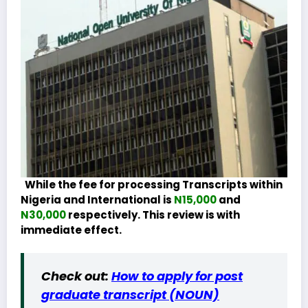
While the fee for processing Transcripts within
Nigeria and International is
N15,000
and
N30,000
respectively. This review is with
immediate effect.
Check out:
How to apply for post
graduate transcript (NOUN)