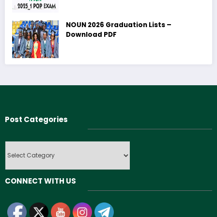
NOUN 2026 Graduation Lists –
Download PDF
Post Categories
Post
Categories
CONNECT WITH US