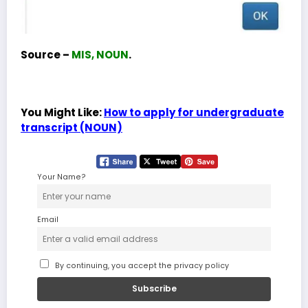
Source –
MIS, NOUN
.
You Might Like:
How to apply for undergraduate
transcript (NOUN)
Your Name?
Email
By continuing, you accept the privacy policy