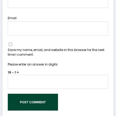
Email
Save my name, email, and website in this browser for the next
time I comment.
Please enter an answer in digits:
18 − 1 =