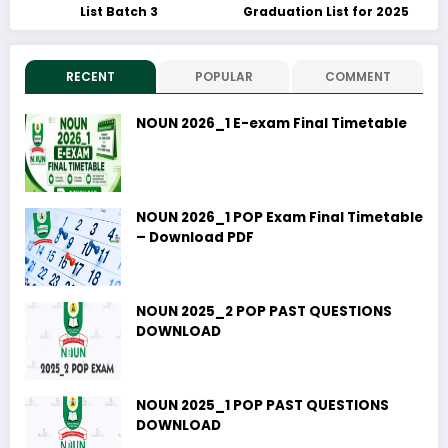
List Batch 3
Graduation List for 2025
RECENT
POPULAR
COMMENT
NOUN 2026_1 E-exam Final Timetable
NOUN 2026_1 POP Exam Final Timetable
– Download PDF
NOUN 2025_2 POP PAST QUESTIONS
DOWNLOAD
NOUN 2025_1 POP PAST QUESTIONS
DOWNLOAD