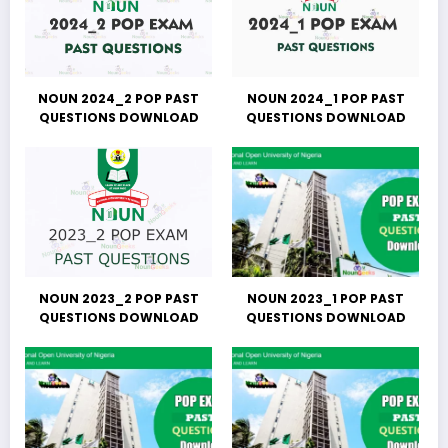
NOUN 2024_2 POP PAST
NOUN 2024_1 POP PAST
QUESTIONS DOWNLOAD
QUESTIONS DOWNLOAD
NOUN 2023_2 POP PAST
NOUN 2023_1 POP PAST
QUESTIONS DOWNLOAD
QUESTIONS DOWNLOAD