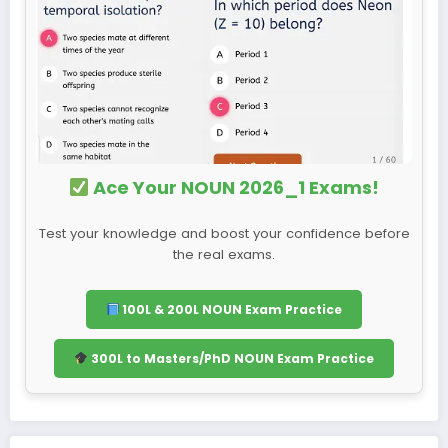
Ace Your NOUN 2026_1 Exams!
Test your knowledge and boost your confidence before
the real exams.
100L & 200L NOUN Exam Practice
300L to Masters/PhD NOUN Exam Practice