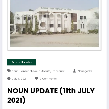
School Updates
,
,
Noun Transcript
Noun Update
Transcript
Noungeeks
July 11, 2021
0 Comments
NOUN UPDATE (11th JULY
2021)