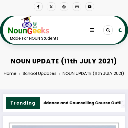
Skip
to
content
Made For NOUN Students
NOUN UPDATE (11th JULY 2021)
Home
School Updates
NOUN UPDATE (11th JULY 2021)
NOUN M.Sc. Information Technology Course Outline & F
Trending
Fees