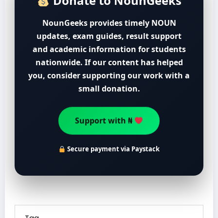
Donate to NounGeeks
NounGeeks provides timely NOUN
updates, exam guides, result support
and academic information for students
nationwide. If our content has helped
you, consider supporting our work with a
small donation.
Support with ₦
Secure payment via Paystack
Tag