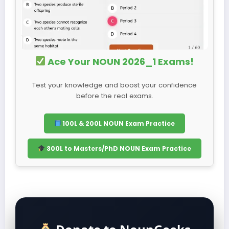
Ace Your NOUN 2026_1 Exams!
Test your knowledge and boost your confidence
before the real exams.
100L & 200L NOUN Exam Practice
300L to Masters/PhD NOUN Exam Practice