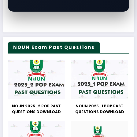
NOUN Exam Past Questions
NOUN 2025_2 POP PAST
NOUN 2025_1 POP PAST
QUESTIONS DOWNLOAD
QUESTIONS DOWNLOAD