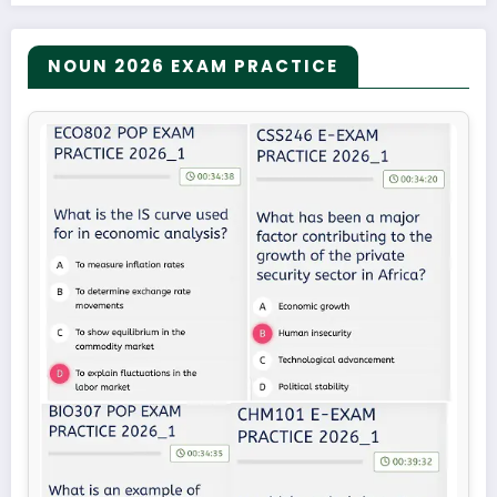
NOUN 2026 EXAM PRACTICE