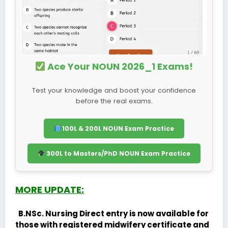
Ace Your NOUN 2026_1 Exams!
Test your knowledge and boost your confidence
before the real exams.
100L & 200L NOUN Exam Practice
300L to Masters/PhD NOUN Exam Practice
MORE UPDATE:
B.NSc. Nursing Direct entry is now available for
those with registered midwifery certificate and