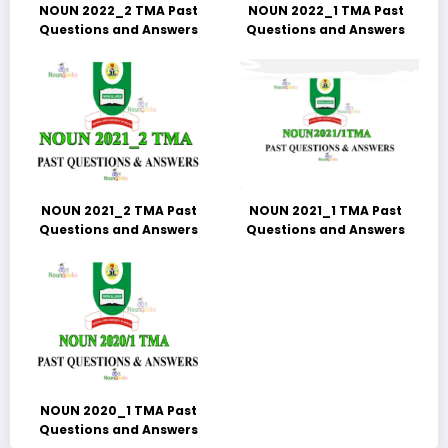
NOUN 2022_2 TMA Past
NOUN 2022_1 TMA Past
Questions and Answers
Questions and Answers
NOUN 2021_2 TMA Past
NOUN 2021_1 TMA Past
Questions and Answers
Questions and Answers
NOUN 2020_1 TMA Past
Questions and Answers