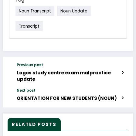
Noun Transcript
Noun Update
Transcript
Previous post
Lagos study centre exam malpractice
update
Next post
ORIENTATION FOR NEW STUDENTS (NOUN)
RELATED POSTS