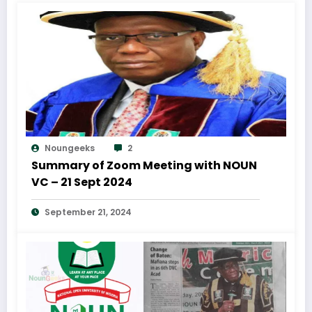
Noungeeks
2
Summary of Zoom Meeting with NOUN
VC – 21 Sept 2024
September 21, 2024