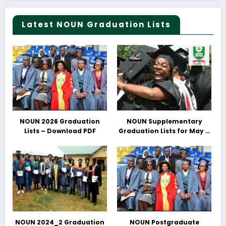
Latest NOUN Graduation Lists
NOUN 2026 Graduation
NOUN Supplementary
Lists – Download PDF
Graduation Lists for May &
June 2025 Released –
Download PDFs Here
NOUN 2024_2 Graduation
NOUN Postgraduate