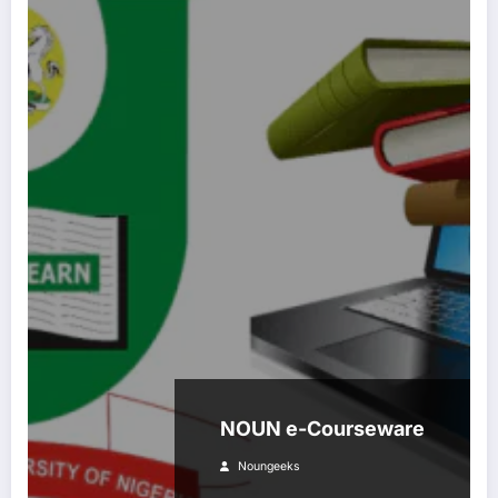
NOUN e-Courseware
Noungeeks