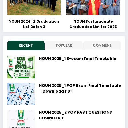
NOUN 2024_2 Graduation
NOUN Postgraduate
List Batch 3
Graduation List for 2025
RECENT
POPULAR
COMMENT
NOUN 2026_1 E-exam Final Timetable
NOUN 2026_1 POP Exam Final Timetable
– Download PDF
NOUN 2025_2 POP PAST QUESTIONS
DOWNLOAD