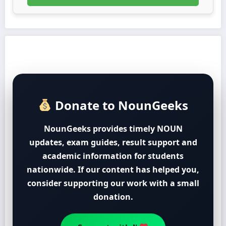
Donate to NounGeeks
NounGeeks provides timely NOUN
updates, exam guides, result support and
academic information for students
nationwide. If our content has helped you,
consider supporting our work with a small
donation.