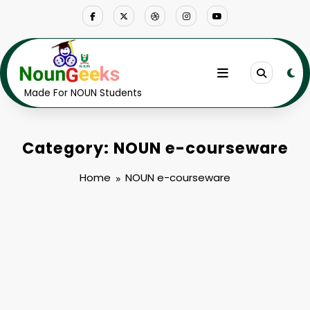
Skip
to
content
Made For NOUN Students
Category: NOUN e-courseware
Home
NOUN e-courseware