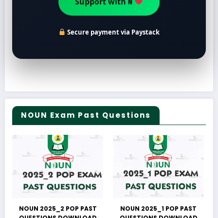
Support with ₦
Secure payment via Paystack
NOUN Exam Past Questions
NOUN 2025_2 POP PAST
NOUN 2025_1 POP PAST
QUESTIONS DOWNLOAD
QUESTIONS DOWNLOAD