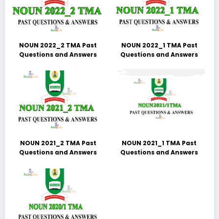
NOUN 2022_2 TMA Past
NOUN 2022_1 TMA Past
Questions and Answers
Questions and Answers
NOUN 2021_2 TMA Past
NOUN 2021_1 TMA Past
Questions and Answers
Questions and Answers