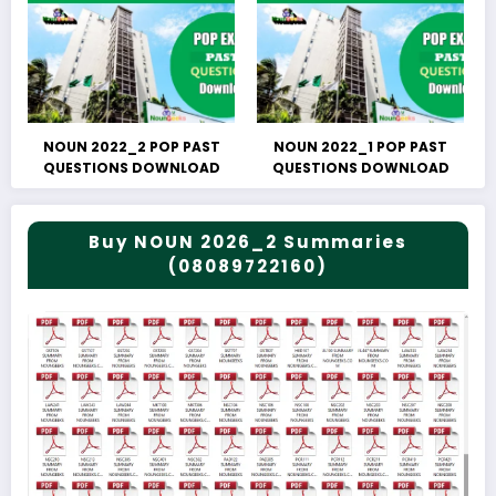
NOUN 2022_2 POP PAST
NOUN 2022_1 POP PAST
QUESTIONS DOWNLOAD
QUESTIONS DOWNLOAD
Buy NOUN 2026_2 Summaries
(08089722160)