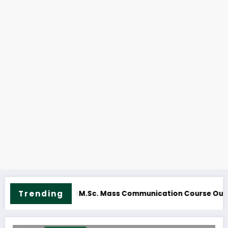
NOUN M.Sc. Information Technology Course Ou
Trending
utline & Fees