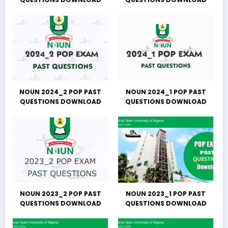
NOUN 2024_2 POP PAST
NOUN 2024_1 POP PAST
QUESTIONS DOWNLOAD
QUESTIONS DOWNLOAD
NOUN 2023_2 POP PAST
NOUN 2023_1 POP PAST
QUESTIONS DOWNLOAD
QUESTIONS DOWNLOAD