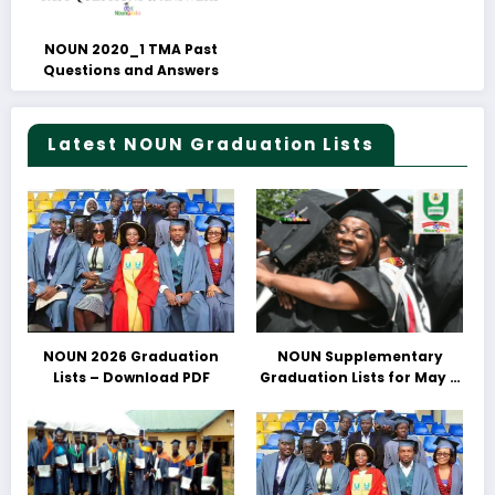
NOUN 2020_1 TMA Past
Questions and Answers
Latest NOUN Graduation Lists
NOUN 2026 Graduation
NOUN Supplementary
Lists – Download PDF
Graduation Lists for May &
June 2025 Released –
Download PDFs Here