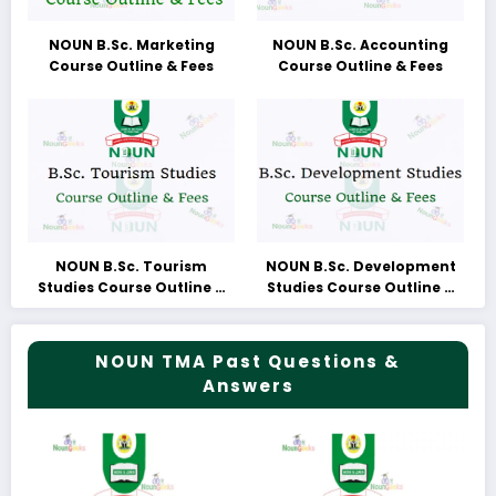
NOUN B.Sc. Marketing
NOUN B.Sc. Accounting
Course Outline & Fees
Course Outline & Fees
NOUN B.Sc. Tourism
NOUN B.Sc. Development
Studies Course Outline &
Studies Course Outline &
Fees
Fees
NOUN TMA Past Questions &
Answers