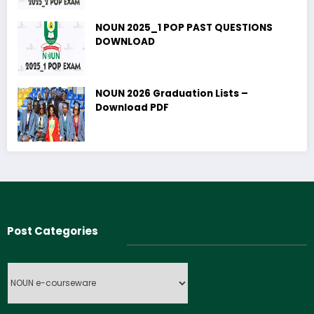
NOUN 2025_1 POP PAST QUESTIONS
DOWNLOAD
NOUN 2026 Graduation Lists –
Download PDF
Post Categories
Post
Categories