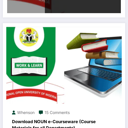
Whenson
15 Comments
Download NOUN e-Courseware (Course
Materials for all Departments)