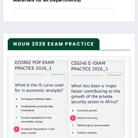
NOUN 2026 EXAM PRACTICE