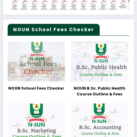
NOUN School Fees Checker
NOUN School Fees Checker
NOUN B.Sc. Public Health
Course Outline & Fees