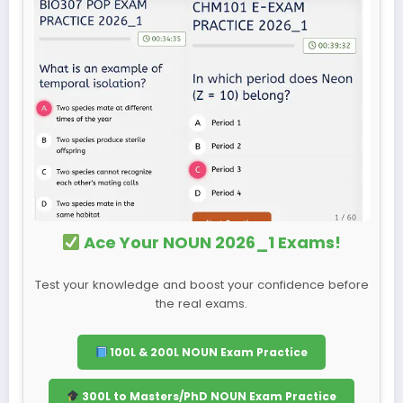
Ace Your NOUN 2026_1 Exams!
Test your knowledge and boost your confidence before
the real exams.
100L & 200L NOUN Exam Practice
300L to Masters/PhD NOUN Exam Practice