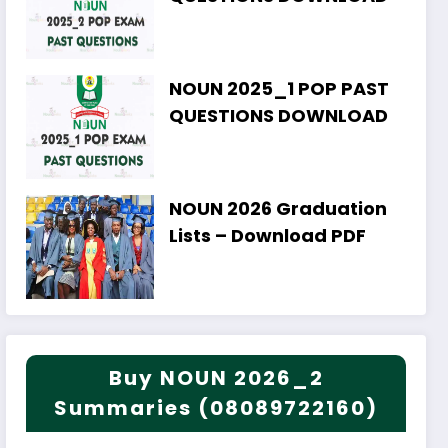
NOUN 2025_1 POP PAST
QUESTIONS DOWNLOAD
NOUN 2026 Graduation
Lists – Download PDF
Buy NOUN 2026_2
Summaries (08089722160)