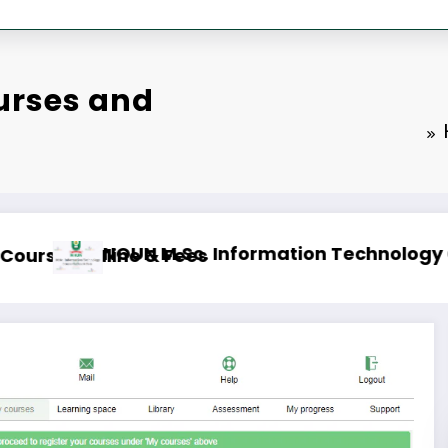
urses and
line & Fees
NOUN B.A. English Course Outlin