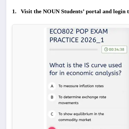
1. Visit the NOUN Students’ portal and login t