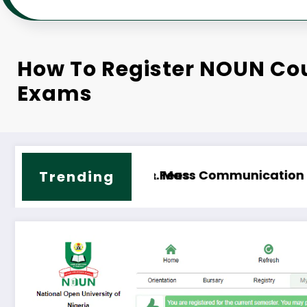
How To Register NOUN Co
Exams
chnology Course Outline & Fees
NOUN B.Sc. Biology Course Out
Trending