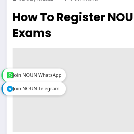
How To Register NO
Exams
Join NOUN WhatsApp
Join NOUN WhatsApp
Join NOUN Telegram
Join NOUN Telegram