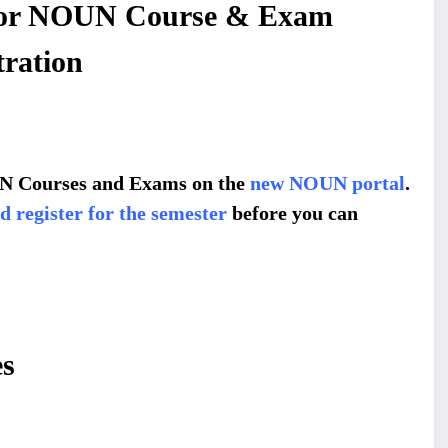
 for NOUN Course & Exam
tration
OUN Courses and Exams on the
new NOUN portal
.
 register for the semester
before you can
s