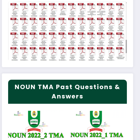
NOUN TMA Past Questions &
Answers