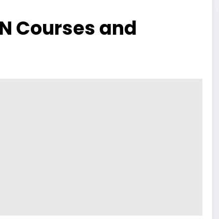
UN Courses and