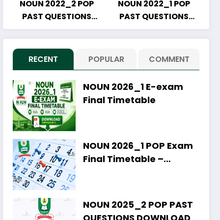
NOUN 2022_2 POP
NOUN 2022_1 POP
PAST QUESTIONS
PAST QUESTIONS
DOWNLOAD
DOWNLOAD
RECENT
POPULAR
COMMENT
NOUN 2026_1 E-exam
Final Timetable
NOUN 2026_1 POP Exam
Final Timetable –
Download PDF
NOUN 2025_2 POP PAST
QUESTIONS DOWNLOAD