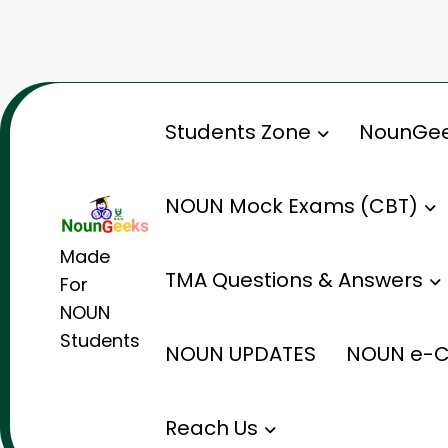
Skip
to
content
Students Zone
NounGee
NOUN Mock Exams (CBT)
Made
TMA Questions & Answers
For
NOUN
Students
NOUN UPDATES
NOUN e-C
Reach Us