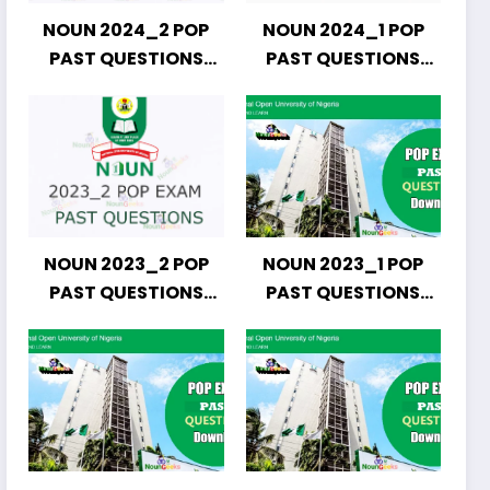
NOUN 2024_2 POP
NOUN 2024_1 POP
PAST QUESTIONS
PAST QUESTIONS
DOWNLOAD
DOWNLOAD
NOUN 2023_2 POP
NOUN 2023_1 POP
PAST QUESTIONS
PAST QUESTIONS
DOWNLOAD
DOWNLOAD