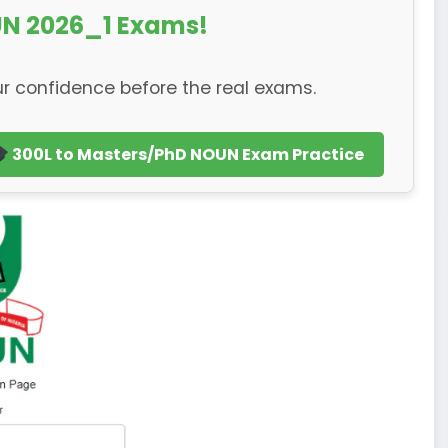
N 2026_1 Exams!
r confidence before the real exams.
300L to Masters/PhD NOUN Exam Practice