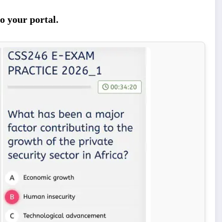
o your portal.