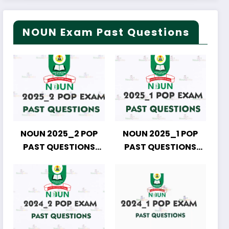
NOUN Exam Past Questions
NOUN 2025_2 POP
NOUN 2025_1 POP
PAST QUESTIONS
PAST QUESTIONS
DOWNLOAD
DOWNLOAD