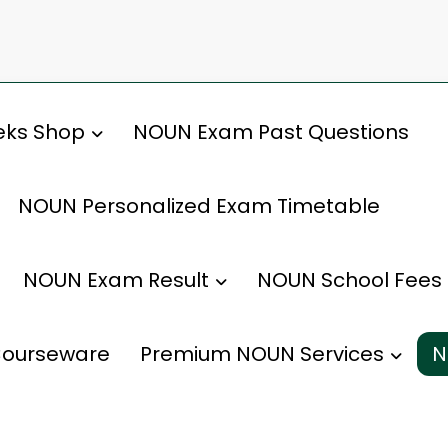
ks Shop
NOUN Exam Past Questions
NOUN Personalized Exam Timetable
NOUN Exam Result
NOUN School Fees
ourseware
Premium NOUN Services
N