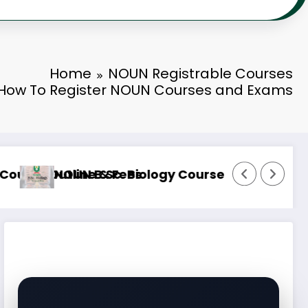
Home
NOUN Registrable Courses
How To Register NOUN Courses and Exams
e & Fees
NOUN B.Sc. Information Technology