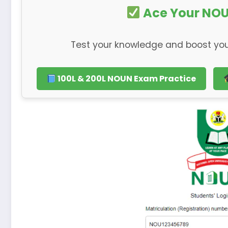
Ace Your NOU
Test your knowledge and boost you
100L & 200L NOUN Exam Practice