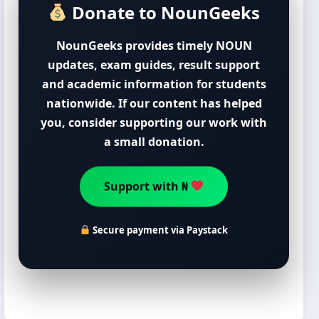
Donate to NounGeeks
NounGeeks provides timely NOUN
updates, exam guides, result support
and academic information for students
nationwide. If our content has helped
you, consider supporting our work with
a small donation.
Support with ₦
Secure payment via Paystack