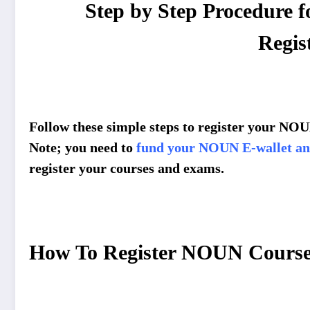
Step by Step Procedure
Regis
Follow these simple steps to register your N
Note; you need to
fund your NOUN E-wallet and
register your courses and exams.
How To Register NOUN Course