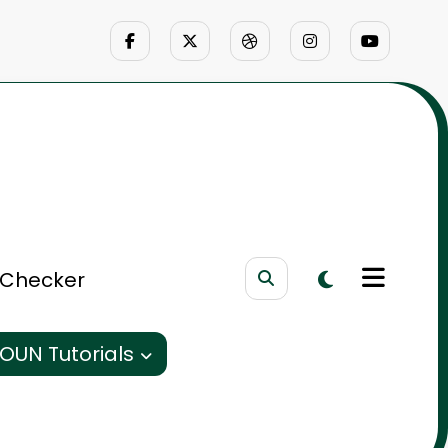
 Checker
OUN Tutorials