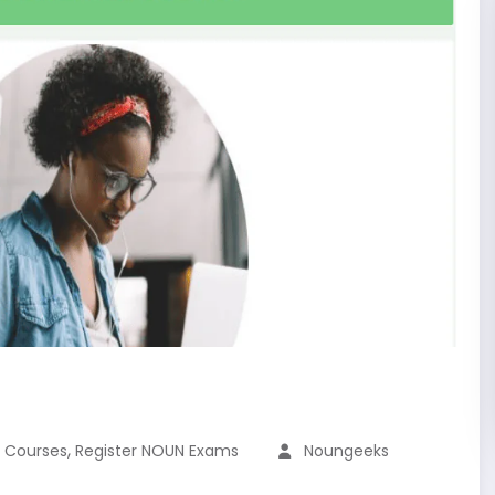
,
N Courses
Register NOUN Exams
Noungeeks