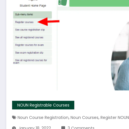
NOUN Registrable Courses
,
,
Noun Course Registration
Noun Courses
Register NOU
January 18, 2022
3 Comments