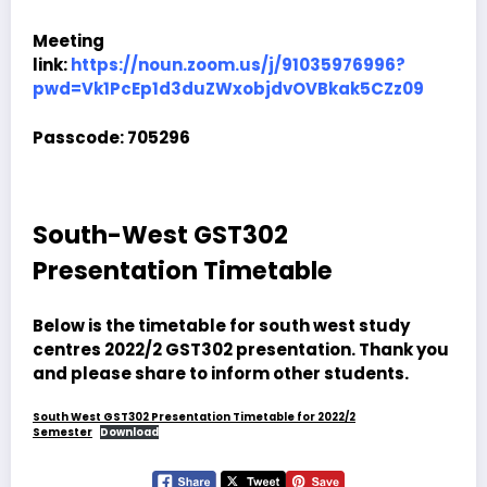
Meeting
link:
https://noun.zoom.us/j/91035976996?
pwd=Vk1PcEp1d3duZWxobjdvOVBkak5CZz09
Passcode: 705296
South-West GST302
Presentation Timetable
Below is the timetable for south west study
centres 2022/2 GST302 presentation. Thank you
and please share to inform other students.
South West GST302 Presentation Timetable for 2022/2
Semester
Download