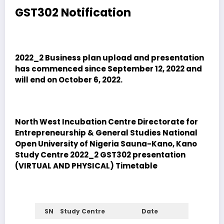
GST302 Notification
2022_2 Business plan upload and presentation
has commenced since September 12, 2022 and
will end on October 6, 2022.
North West Incubation Centre Directorate for
Entrepreneurship & General Studies National
Open University of Nigeria Sauna-Kano, Kano
Study Centre
2022_2 GST302 presentation
(VIRTUAL AND PHYSICAL) Timetable
SN
Study Centre
Date