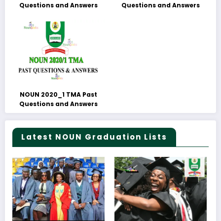
Questions and Answers
Questions and Answers
NOUN 2020_1 TMA Past
Questions and Answers
Latest NOUN Graduation Lists