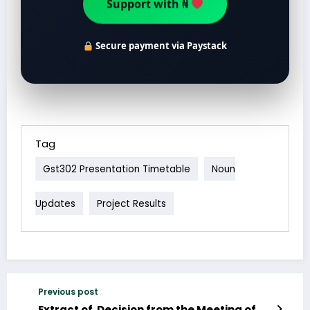
Support with ₦
Secure payment via Paystack
Tag
Gst302 Presentation Timetable
Noun
Updates
Project Results
Previous post
Extract of Decision from the Meeting of