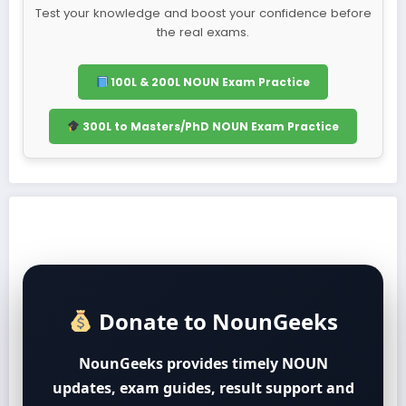
Test your knowledge and boost your confidence before
the real exams.
100L & 200L NOUN Exam Practice
300L to Masters/PhD NOUN Exam Practice
Donate to NounGeeks
NounGeeks provides timely NOUN
updates, exam guides, result support and