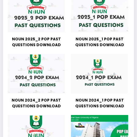
NOUN 2025_2 POP PAST
NOUN 2025_1 POP PAST
QUESTIONS DOWNLOAD
QUESTIONS DOWNLOAD
NOUN 2024_2 POP PAST
NOUN 2024_1 POP PAST
QUESTIONS DOWNLOAD
QUESTIONS DOWNLOAD