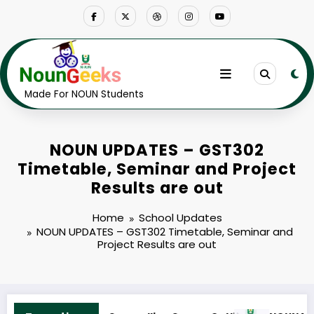
Skip
to
content
Made For NOUN Students
NOUN UPDATES – GST302
Timetable, Seminar and Project
Results are out
Home
School Updates
NOUN UPDATES – GST302 Timetable, Seminar and
Project Results are out