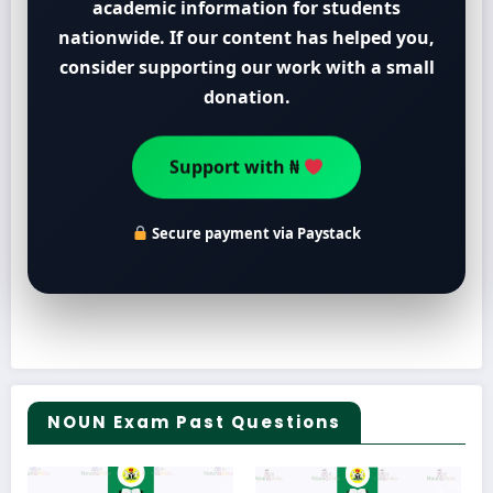
academic information for students
nationwide. If our content has helped you,
consider supporting our work with a small
donation.
Support with ₦
Secure payment via Paystack
NOUN Exam Past Questions