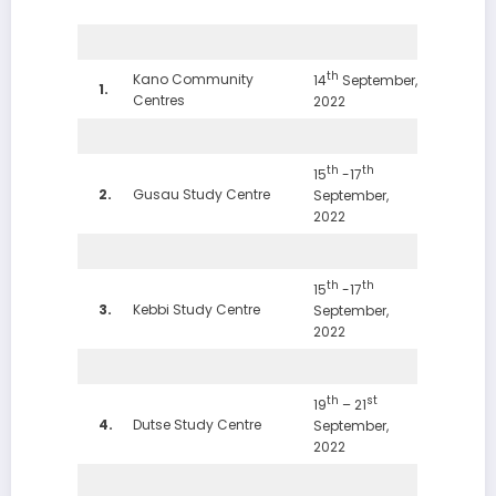
th
Kano Community
14
September,
1.
Centres
2022
th
th
15
-17
2.
Gusau Study Centre
September,
2022
th
th
15
-17
3.
Kebbi Study Centre
September,
2022
th
st
19
– 21
4.
Dutse Study Centre
September,
2022