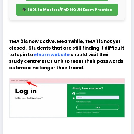
300L to Masters/PhD NOUN Exam Practice
TMA 2 is now active. Meanwhile, TMA 1 is not yet
closed. Students that are still finding it difficult
to login to
elearn website
should visit their
study centre’s ICT unit to reset their passwords
as time is no longer their friend.