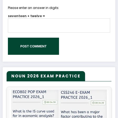
Please enter an answer in digits:
seventeen + twelve =
NOUN 2026 EXAM PRACTICE