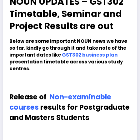
NOUN UPDATES – GST302
Timetable, Seminar and
Project Results are out
Below are some important NOUN news we have
so far. kindly go through it and take note of the
important dates like
GST302 business plan
presentation timetable across various study
centres.
Release of
Non-examinable
courses
results for Postgraduate
and Masters Students