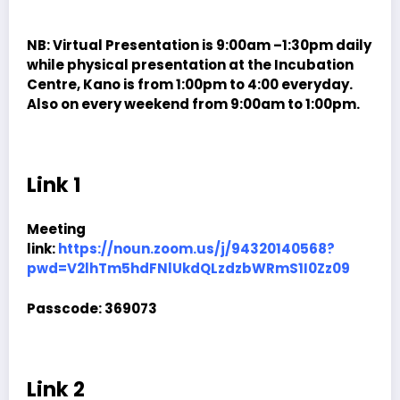
NB: Virtual Presentation is 9:00am –1:30pm daily
while physical presentation at the Incubation
Centre, Kano is from 1:00pm to 4:00 everyday.
Also on every weekend from 9:00am to 1:00pm.
Link 1
Meeting
link:
https://noun.zoom.us/j/94320140568?
pwd=V2lhTm5hdFNlUkdQLzdzbWRmS1I0Zz09
Passcode:
369073
Link 2