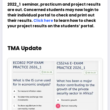
2022_1 seminar, practicum and project results
are out. Concerned students may now login to
their individual portal to check and print out
their results.
Click here
to learn how to check
your project results on the students’ portal.
TMA Update