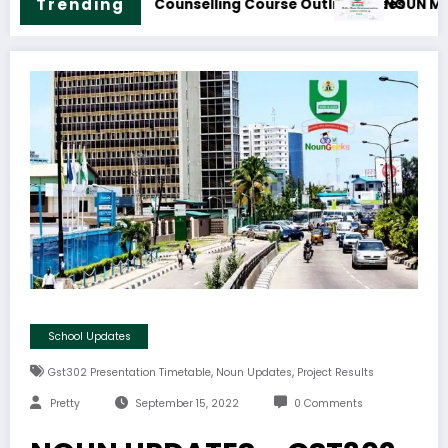
ion Technology Course Outline & Fees
NOUN B.Sc. Biology Cour
Trending
School Updates
,
,
Gst302 Presentation Timetable
Noun Updates
Project Results
Pretty
September 15, 2022
0 Comments