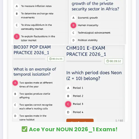
Ace Your NOUN 2026_1 Exams!