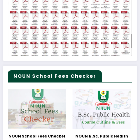
NOUN School Fees Checker
NOUN School Fees Checker
NOUN B.Sc. Public Health