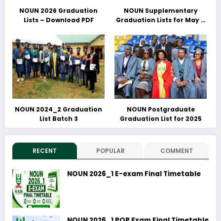
NOUN 2026 Graduation
NOUN Supplementary
Lists – Download PDF
Graduation Lists for May &
June 2025 Released –
Download PDFs Here
NOUN 2024_2 Graduation
NOUN Postgraduate
List Batch 3
Graduation List for 2025
RECENT
POPULAR
COMMENT
NOUN 2026_1 E-exam Final Timetable
NOUN 2026_1 POP Exam Final Timetable