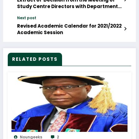
Study Centre Directors with Department
of Environmental Sciences
Next post
Revised Academic Calendar for 2021/2022
Academic Session
RELATED POSTS
Noungeeks
2