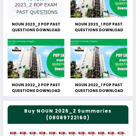
NOUN 2023_2 POP PAST
NOUN 2023_1 POP PAST
QUESTIONS DOWNLOAD
QUESTIONS DOWNLOAD
NOUN 2022_2 POP PAST
NOUN 2022_1 POP PAST
QUESTIONS DOWNLOAD
QUESTIONS DOWNLOAD
Buy NOUN 2026_2 Summaries
(08089722160)