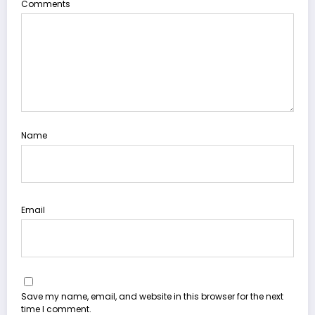
Comments
Name
Email
Save my name, email, and website in this browser for the next
time I comment.