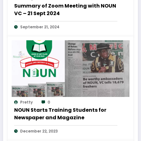
Summary of Zoom Meeting with NOUN
VC – 21 Sept 2024
September 21, 2024
Pretty
0
NOUN Starts Training Students for
Newspaper and Magazine
December 22, 2023