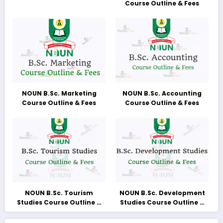
Course Outline & Fees
NOUN B.Sc. Marketing
NOUN B.Sc. Accounting
Course Outline & Fees
Course Outline & Fees
NOUN B.Sc. Tourism
NOUN B.Sc. Development
Studies Course Outline &
Studies Course Outline &
Fees
Fees