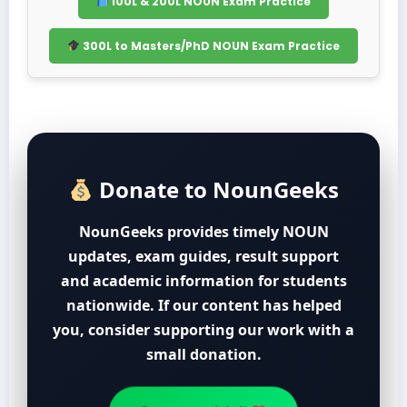
100L & 200L NOUN Exam Practice
300L to Masters/PhD NOUN Exam Practice
Donate to NounGeeks
NounGeeks provides timely NOUN
updates, exam guides, result support
and academic information for students
nationwide. If our content has helped
you, consider supporting our work with a
small donation.