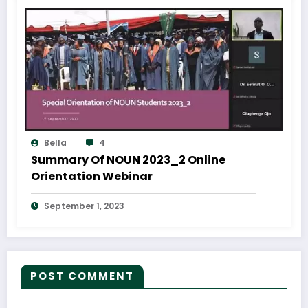
Bella
4
Summary Of NOUN 2023_2 Online
Orientation Webinar
September 1, 2023
POST COMMENT