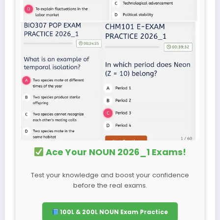
Ace Your NOUN 2026_1 Exams!
Test your knowledge and boost your confidence
before the real exams.
100L & 200L NOUN Exam Practice