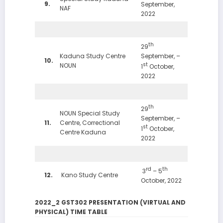
9.
September,
NAF
2022
th
29
Kaduna Study Centre
September, –
10.
st
NOUN
1
October,
2022
th
29
NOUN Special Study
September, –
11.
Centre, Correctional
st
1
October,
Centre Kaduna
2022
rd
th
3
– 5
12.
Kano Study Centre
October, 2022
2022_2 GST302 PRESENTATION (VIRTUAL AND
PHYSICAL) TIME TABLE