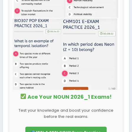
Ace Your NOUN 2026_1 Exams!
Test your knowledge and boost your confidence
before the real exams.