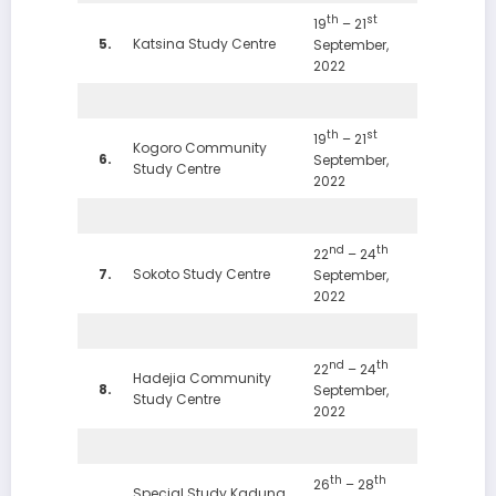
th
st
19
– 21
5.
Katsina Study Centre
September,
2022
th
st
19
– 21
Kogoro Community
6.
September,
Study Centre
2022
nd
th
22
– 24
7.
Sokoto Study Centre
September,
2022
nd
th
22
– 24
Hadejia Community
8.
September,
Study Centre
2022
th
th
26
– 28
Special Study Kaduna