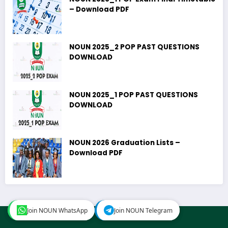
– Download PDF
NOUN 2025_2 POP PAST QUESTIONS
DOWNLOAD
NOUN 2025_1 POP PAST QUESTIONS
DOWNLOAD
NOUN 2026 Graduation Lists –
Download PDF
Join NOUN WhatsApp
Join NOUN WhatsApp
Join NOUN Telegram
Join NOUN Telegram