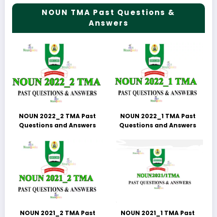
NOUN TMA Past Questions &
Answers
NOUN 2022_2 TMA Past
NOUN 2022_1 TMA Past
Questions and Answers
Questions and Answers
NOUN 2021_2 TMA Past
NOUN 2021_1 TMA Past