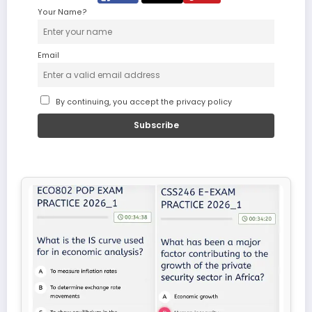
Your Name?
Email
By continuing, you accept the privacy policy