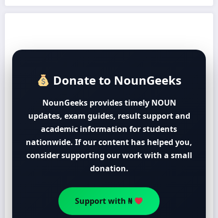
Donate to NounGeeks
NounGeeks provides timely NOUN
updates, exam guides, result support and
academic information for students
nationwide. If our content has helped you,
consider supporting our work with a small
donation.
Support with ₦