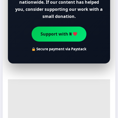
nationwide. If our content has helped
you, consider supporting our work with a
small donation.
Support with ₦
Secure payment via Paystack