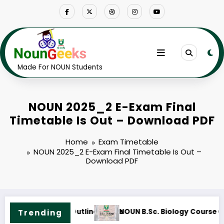
Skip
to
content
Made For NOUN Students
NOUN 2025_2 E-Exam Final
Timetable Is Out – Download PDF
Home
Exam Timetable
NOUN 2025_2 E-Exam Final Timetable Is Out –
Download PDF
NOUN B.Sc. Information Technology Course Outline 
Trending