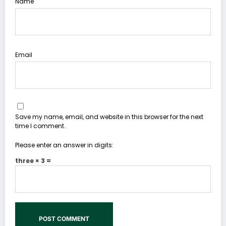
Name
Email
Save my name, email, and website in this browser for the next
time I comment.
Please enter an answer in digits:
three × 3 =