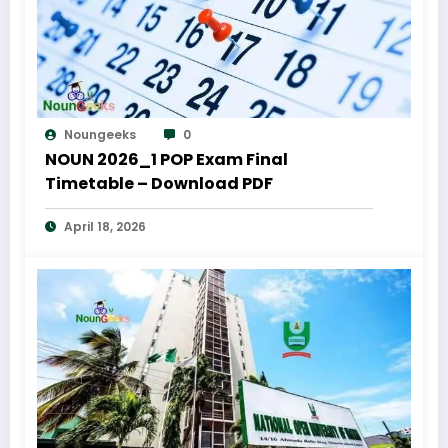
Noungeeks
0
NOUN 2026_1 POP Exam Final
Timetable – Download PDF
April 18, 2026