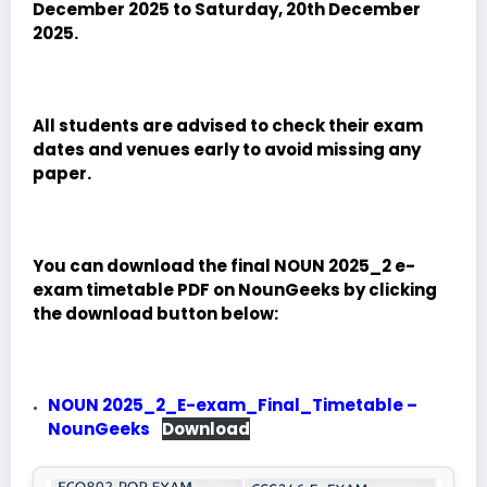
December 2025 to Saturday, 20th December
2025.
All students are advised to check their exam
dates and venues early to avoid missing any
paper.
You can download the final NOUN 2025_2 e-
exam timetable PDF on NounGeeks by clicking
the download button below:
NOUN 2025_2_E-exam_Final_Timetable –
NounGeeks
Download