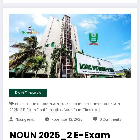
Exam Timetable
,
,
Nou Final Timetable
NOUN 2025 E-Exam Final Timetable
NOUN
,
2025-2 E-Exam Final Timetable
Noun Exam Timetable
Noungeeks
November 12, 2025
0 Comments
NOUN 2025_2 E-Exam