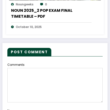
Noungeeks
0
NOUN 2025_2 POP EXAM FINAL
TIMETABLE – PDF
October 10, 2025
POST COMMENT
Comments