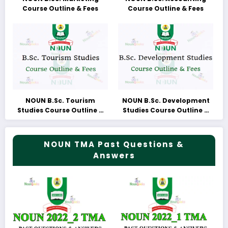
Course Outline & Fees
Course Outline & Fees
NOUN B.Sc. Tourism
NOUN B.Sc. Development
Studies Course Outline &
Studies Course Outline &
Fees
Fees
NOUN TMA Past Questions &
Answers