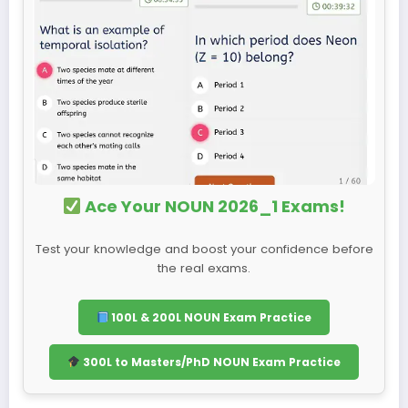
Ace Your NOUN 2026_1 Exams!
Test your knowledge and boost your confidence before
the real exams.
100L & 200L NOUN Exam Practice
300L to Masters/PhD NOUN Exam Practice