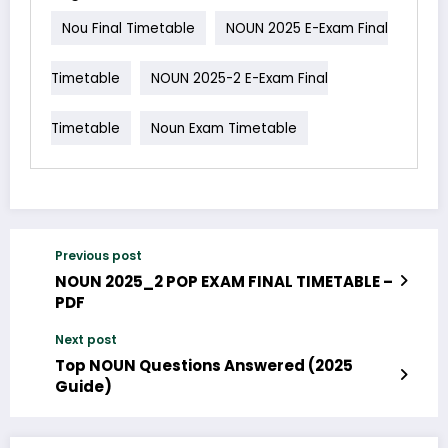
Nou Final Timetable
NOUN 2025 E-Exam Final
Timetable
NOUN 2025-2 E-Exam Final
Timetable
Noun Exam Timetable
Previous post
NOUN 2025_2 POP EXAM FINAL TIMETABLE –
PDF
Next post
Top NOUN Questions Answered (2025
Guide)