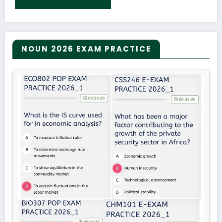
NOUN 2026 EXAM PRACTICE