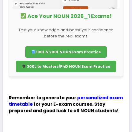
Ace Your NOUN 2026_1 Exams!
Test your knowledge and boost your confidence
before the real exams.
100L & 200L NOUN Exam Practice
300L to Masters/PhD NOUN Exam Practice
Remember to generate your
personalized exam
timetable
for your E-exam courses. Stay
prepared and good luck to all NOUN students!