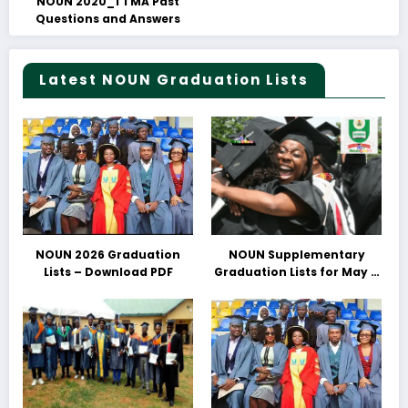
NOUN 2020_1 TMA Past
Questions and Answers
Latest NOUN Graduation Lists
NOUN 2026 Graduation
NOUN Supplementary
Lists – Download PDF
Graduation Lists for May &
June 2025 Released –
Download PDFs Here