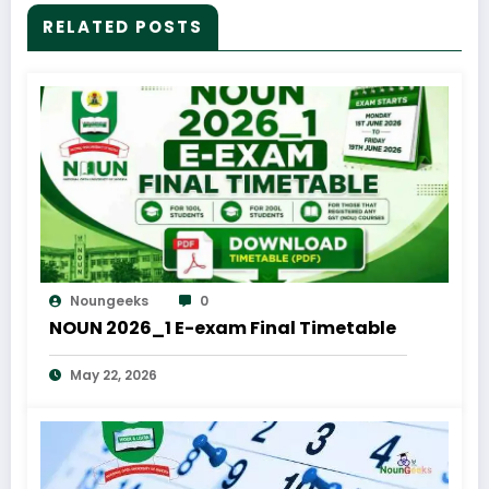
RELATED POSTS
Noungeeks
0
NOUN 2026_1 E-exam Final Timetable
May 22, 2026