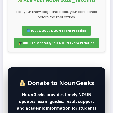
Ace Your NOUN 2026_1 Exams!
Test your knowledge and boost your confidence
before the real exams.
100L & 200L NOUN Exam Practice
300L to Masters/PhD NOUN Exam Practice
Donate to NounGeeks
NounGeeks provides timely NOUN
updates, exam guides, result support
and academic information for students