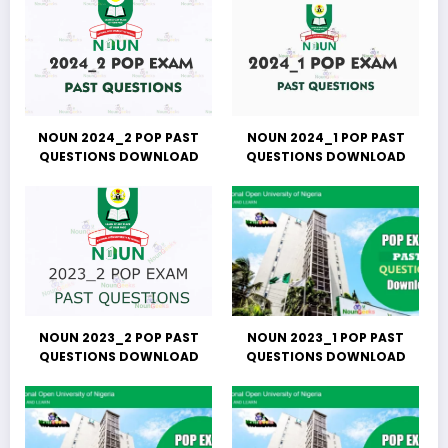
NOUN 2024_2 POP PAST
NOUN 2024_1 POP PAST
QUESTIONS DOWNLOAD
QUESTIONS DOWNLOAD
NOUN 2023_2 POP PAST
NOUN 2023_1 POP PAST
QUESTIONS DOWNLOAD
QUESTIONS DOWNLOAD