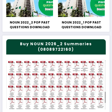
NOUN 2022_2 POP PAST
NOUN 2022_1 POP PAST
QUESTIONS DOWNLOAD
QUESTIONS DOWNLOAD
Buy NOUN 2026_2 Summaries
(08089722160)