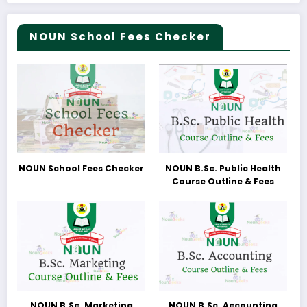
NOUN School Fees Checker
NOUN School Fees Checker
NOUN B.Sc. Public Health
Course Outline & Fees
NOUN B.Sc. Marketing
NOUN B.Sc. Accounting