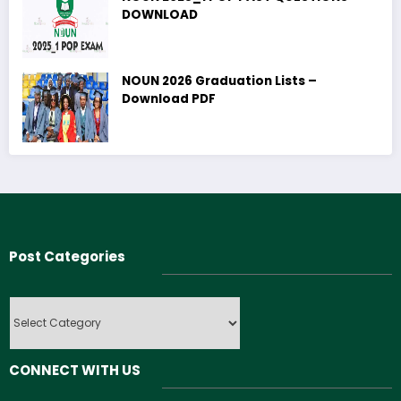
DOWNLOAD
NOUN 2026 Graduation Lists –
Download PDF
Post Categories
Post
Categories
CONNECT WITH US