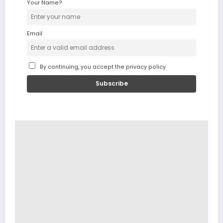
Your Name?
Email
By continuing, you accept the privacy policy