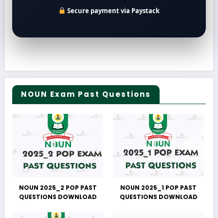
Secure payment via Paystack
NOUN Exam Past Questions
NOUN 2025_2 POP PAST
NOUN 2025_1 POP PAST
QUESTIONS DOWNLOAD
QUESTIONS DOWNLOAD