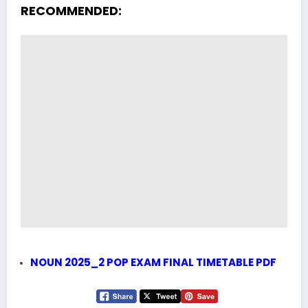
RECOMMENDED:
NOUN 2025_2 POP EXAM FINAL TIMETABLE PDF