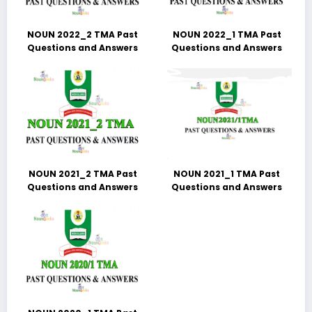
NOUN 2022_2 TMA Past
NOUN 2022_1 TMA Past
Questions and Answers
Questions and Answers
NOUN 2021_2 TMA Past
NOUN 2021_1 TMA Past
Questions and Answers
Questions and Answers