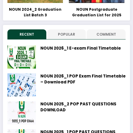
NOUN 2024_2 Graduation
NOUN Postgraduate
List Batch 3
Graduation List for 2025
RECENT
POPULAR
COMMENT
NOUN 2026_1 E-exam Final Timetable
NOUN 2026_1 POP Exam Final Timetable
– Download PDF
NOUN 2025_2 POP PAST QUESTIONS
DOWNLOAD
NOUN 2025_1 POP PAST QUESTIONS