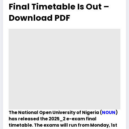
Final Timetable Is Out –
Download PDF
The National Open University of Nigeria (
NOUN
)
has released the 2025_2 e-exam final
timetable. The exams will run from Monday, 1st