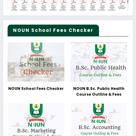
NOUN School Fees Checker
NOUN School Fees Checker
NOUN B.Sc. Public Health
Course Outline & Fees