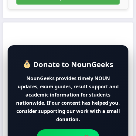
Donate to NounGeeks
NounGeeks provides timely NOUN
updates, exam guides, result support and
academic information for students
nationwide. If our content has helped you,
consider supporting our work with a small
donation.