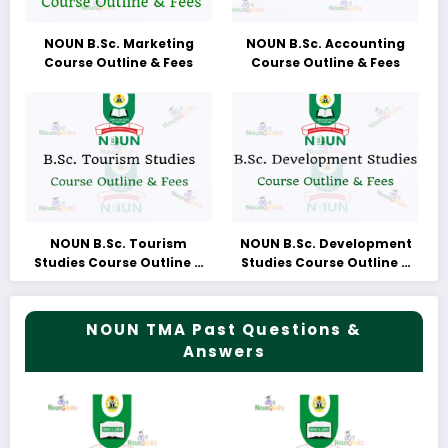
NOUN B.Sc. Marketing
NOUN B.Sc. Accounting
Course Outline & Fees
Course Outline & Fees
NOUN B.Sc. Tourism
NOUN B.Sc. Development
Studies Course Outline &
Studies Course Outline &
Fees
Fees
NOUN TMA Past Questions &
Answers