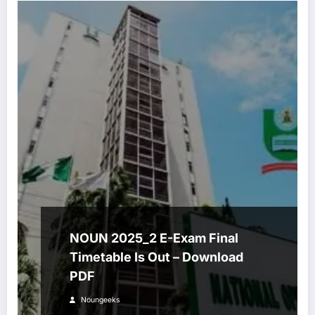
NOUN 2025_2 E-Exam Final
Timetable Is Out – Download
PDF
Noungeeks