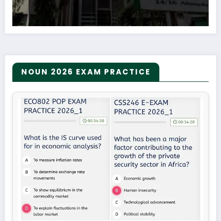
NOUN 2026 EXAM PRACTICE