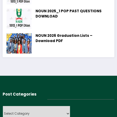
NOUN 2025_1 POP PAST QUESTIONS
DOWNLOAD
NOUN 2026 Graduation Lists –
Download PDF
Post Categories
Post
Categories