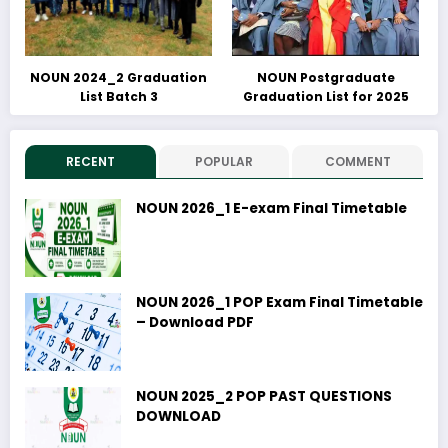
NOUN 2024_2 Graduation
NOUN Postgraduate
List Batch 3
Graduation List for 2025
RECENT
POPULAR
COMMENT
NOUN 2026_1 E-exam Final Timetable
NOUN 2026_1 POP Exam Final Timetable
– Download PDF
NOUN 2025_2 POP PAST QUESTIONS
DOWNLOAD