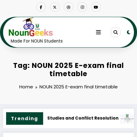
Skip
to
content
Made For NOUN Students
Tag: NOUN 2025 E-exam final
timetable
Home
NOUN 2025 E-exam final timetable
Course Outline & Fees
NOUN M.Sc. Public Health Science Course Outline & Fee
Trending