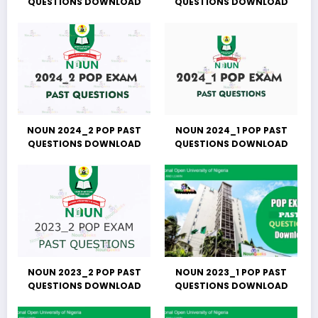
QUESTIONS DOWNLOAD
QUESTIONS DOWNLOAD
NOUN 2024_2 POP PAST
NOUN 2024_1 POP PAST
QUESTIONS DOWNLOAD
QUESTIONS DOWNLOAD
NOUN 2023_2 POP PAST
NOUN 2023_1 POP PAST
QUESTIONS DOWNLOAD
QUESTIONS DOWNLOAD