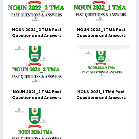
NOUN 2022_2 TMA Past
NOUN 2022_1 TMA Past
Questions and Answers
Questions and Answers
NOUN 2021_2 TMA Past
NOUN 2021_1 TMA Past
Questions and Answers
Questions and Answers