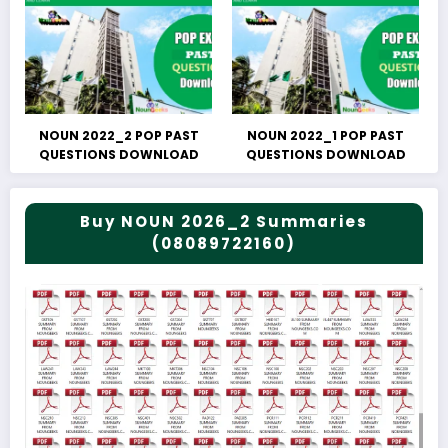
NOUN 2022_2 POP PAST
NOUN 2022_1 POP PAST
QUESTIONS DOWNLOAD
QUESTIONS DOWNLOAD
Buy NOUN 2026_2 Summaries
(08089722160)