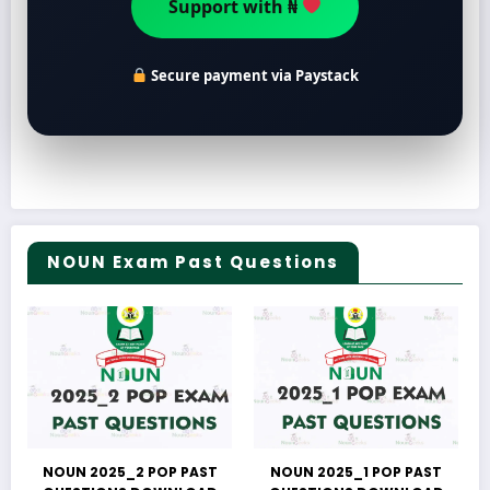
Support with ₦
Secure payment via Paystack
NOUN Exam Past Questions
NOUN 2025_2 POP PAST
NOUN 2025_1 POP PAST