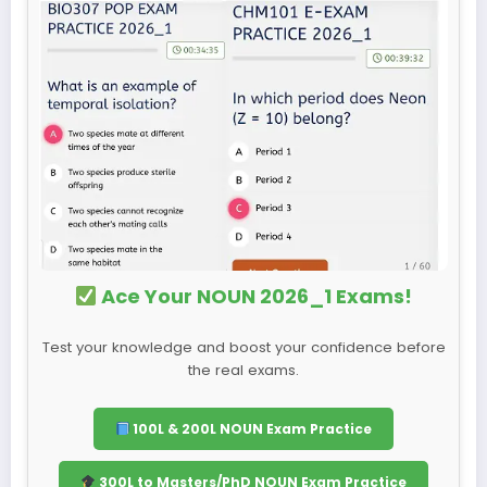
Ace Your NOUN 2026_1 Exams!
Test your knowledge and boost your confidence before
the real exams.
100L & 200L NOUN Exam Practice
300L to Masters/PhD NOUN Exam Practice