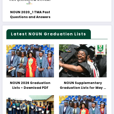
NOUN 2020_1 TMA Past
Questions and Answers
Latest NOUN Graduation Lists
NOUN 2026 Graduation
NOUN Supplementary
Lists – Download PDF
Graduation Lists for May &
June 2025 Released –
Download PDFs Here