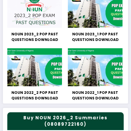
NOUN 2023_2 POP PAST
NOUN 2023_1 POP PAST
QUESTIONS DOWNLOAD
QUESTIONS DOWNLOAD
NOUN 2022_2 POP PAST
NOUN 2022_1 POP PAST
QUESTIONS DOWNLOAD
QUESTIONS DOWNLOAD
Buy NOUN 2026_2 Summaries
(08089722160)