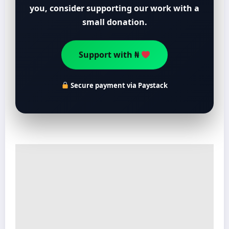
you, consider supporting our work with a
small donation.
Support with ₦
Secure payment via Paystack