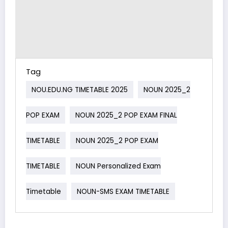
Tag
NOU.EDU.NG TIMETABLE 2025
NOUN 2025_2
POP EXAM
NOUN 2025_2 POP EXAM FINAL
TIMETABLE
NOUN 2025_2 POP EXAM
TIMETABLE
NOUN Personalized Exam
Timetable
NOUN-SMS EXAM TIMETABLE