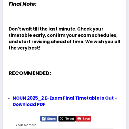
Final Note;
Don’t wait till the last minute. Check your
timetable early, confirm your exam schedules,
and start revising ahead of time. We wish you all
the very best!
RECOMMENDED:
NOUN 2025_2 E-Exam Final Timetable Is Out –
Download PDF
Your Name?