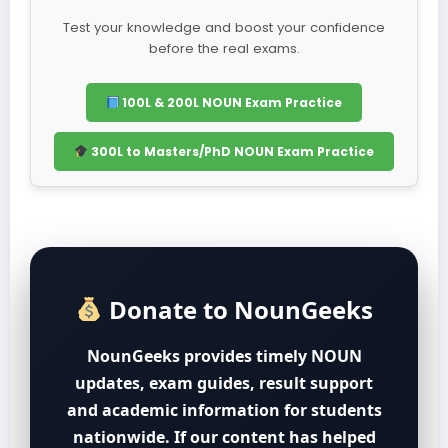
Test your knowledge and boost your confidence
before the real exams.
100L & 200L NOUN Exam Practice
300L to Masters/PhD NOUN Exam Practice
Donate to NounGeeks
NounGeeks provides timely NOUN
updates, exam guides, result support
and academic information for students
nationwide. If our content has helped