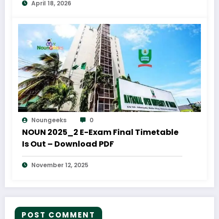
April 18, 2026
Noungeeks
0
NOUN 2025_2 E-Exam Final Timetable
Is Out – Download PDF
November 12, 2025
POST COMMENT