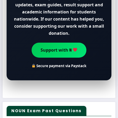
updates, exam guides, result support and
academic information for students
nationwide. If our content has helped you,
consider supporting our work with a small
donation.
Support with ₦
Secure payment via Paystack
NOUN Exam Past Questions