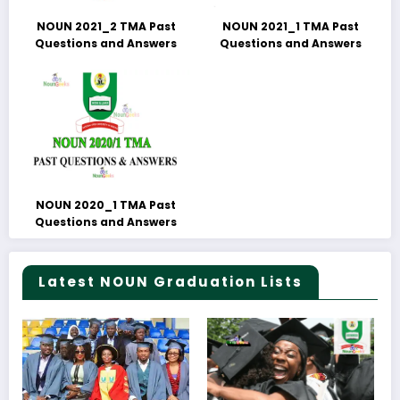
NOUN 2021_2 TMA Past
NOUN 2021_1 TMA Past
Questions and Answers
Questions and Answers
NOUN 2020_1 TMA Past
Questions and Answers
Latest NOUN Graduation Lists