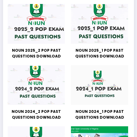
NOUN 2025_2 POP PAST
NOUN 2025_1 POP PAST
QUESTIONS DOWNLOAD
QUESTIONS DOWNLOAD
NOUN 2024_2 POP PAST
NOUN 2024_1 POP PAST
QUESTIONS DOWNLOAD
QUESTIONS DOWNLOAD