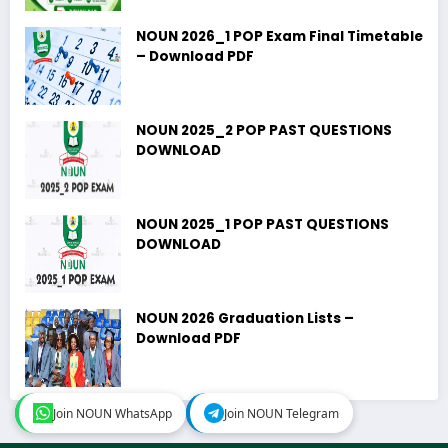
NOUN 2026_1 POP Exam Final Timetable
– Download PDF
NOUN 2025_2 POP PAST QUESTIONS
DOWNLOAD
NOUN 2025_1 POP PAST QUESTIONS
DOWNLOAD
NOUN 2026 Graduation Lists –
Download PDF
Join NOUN WhatsApp
Join NOUN WhatsApp
Join NOUN Telegram
Join NOUN Telegram