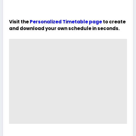
Visit the
Personalized Timetable page
to create
and download your own schedule in seconds.