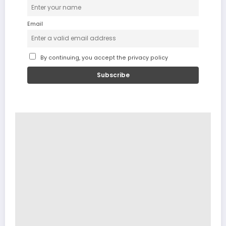
Email
By continuing, you accept the privacy policy