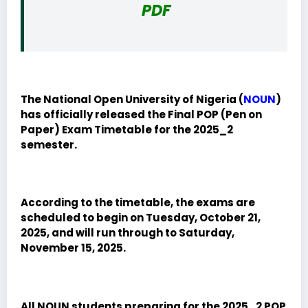
PDF
The National Open University of Nigeria (
NOUN
)
has officially released the Final POP (Pen on
Paper) Exam Timetable for the 2025_2
semester.
According to the timetable, the exams are
scheduled to begin on Tuesday, October 21,
2025, and will run through to Saturday,
November 15, 2025.
All NOUN students preparing for the 2025_2 POP