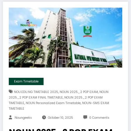
Exam Timetable
,
,
NOU.EDU.NG TIMETABLE 2025
NOUN 2025_2 POP EXAM
NOUN
,
2025_2 POP EXAM FINAL TIMETABLE
NOUN 2025_2 POP EXAM
,
,
TIMETABLE
NOUN Personalized Exam Timetable
NOUN-SMS EXAM
TIMETABLE
Noungeeks
October 10, 2025
0 Comments