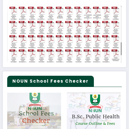
NOUN School Fees Checker