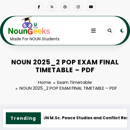
Skip
to
content
Made For NOUN Students
NOUN 2025_2 POP EXAM FINAL
TIMETABLE – PDF
Home
Exam Timetable
NOUN 2025_2 POP EXAM FINAL TIMETABLE – PDF
Trending
N M.ED. Guidance and Counselling Course Outline & Fees
NOUN M