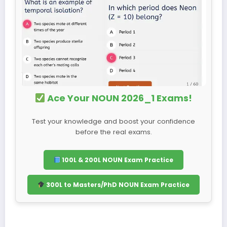
Ace Your NOUN 2026_1 Exams!
Test your knowledge and boost your confidence
before the real exams.
100L & 200L NOUN Exam Practice
300L to Masters/PhD NOUN Exam Practice