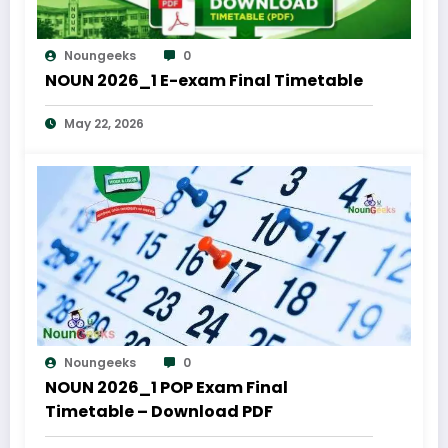
Noungeeks
0
NOUN 2026_1 E-exam Final Timetable
May 22, 2026
Noungeeks
0
NOUN 2026_1 POP Exam Final
Timetable – Download PDF