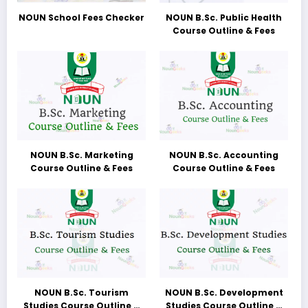
NOUN School Fees Checker
NOUN B.Sc. Public Health
Course Outline & Fees
NOUN B.Sc. Marketing
NOUN B.Sc. Accounting
Course Outline & Fees
Course Outline & Fees
NOUN B.Sc. Tourism
NOUN B.Sc. Development
Studies Course Outline &
Studies Course Outline &