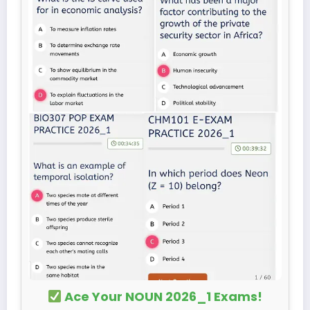
Ace Your NOUN 2026_1 Exams!