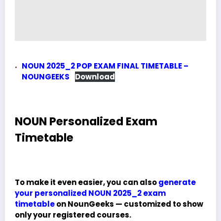
NOUN 2025_2 POP EXAM FINAL TIMETABLE –
NOUNGEEKS
Download
NOUN Personalized Exam
Timetable
To make it even easier, you can also
generate
your personalized NOUN 2025_2 exam
timetable
on NounGeeks — customized to show
only your registered courses.