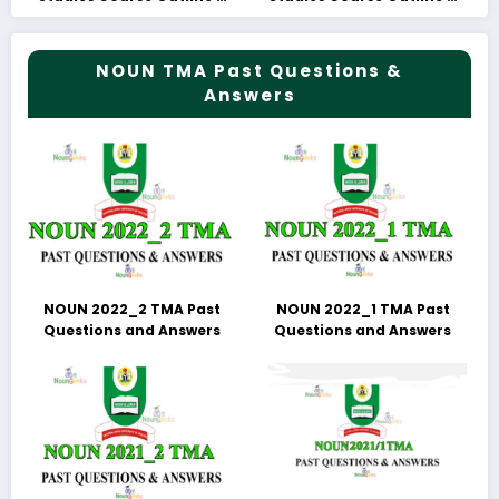
Fees
Fees
NOUN TMA Past Questions &
Answers
NOUN 2022_2 TMA Past
NOUN 2022_1 TMA Past
Questions and Answers
Questions and Answers