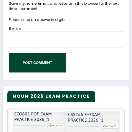
Save my name, email, and website in this browser for the next
time I comment.
Please enter an answer in digits:
5 × 4 =
NOUN 2026 EXAM PRACTICE