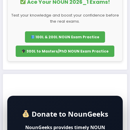
Ace Your NOUN 2026_1 Exams!
Test your knowledge and boost your confidence before
the real exams.
100L & 200L NOUN Exam Practice
300L to Masters/PhD NOUN Exam Practice
Donate to NounGeeks
NounGeeks provides timely NOUN