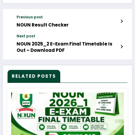
Previous post
NOUN Result Checker
Next post
NOUN 2025_2 E-Exam Final Timetable Is
Out – Download PDF
RELATED POSTS