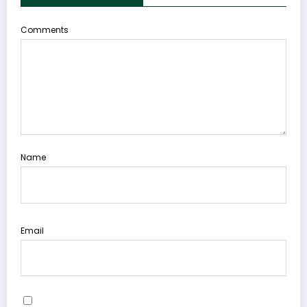
Comments
Name
Email