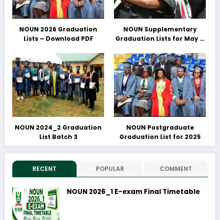
NOUN 2026 Graduation
NOUN Supplementary
Lists – Download PDF
Graduation Lists for May &
June 2025 Released –
Download PDFs Here
NOUN 2024_2 Graduation
NOUN Postgraduate
List Batch 3
Graduation List for 2025
RECENT
POPULAR
COMMENT
NOUN 2026_1 E-exam Final Timetable