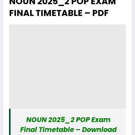
NOUN 2025_2 POP EXAM
FINAL TIMETABLE – PDF
NOUN 2025_2 POP Exam
Final Timetable – Download