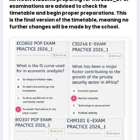
examinations are advised to check the
timetable and begin proper preparations. This
is the final version of the timetable, meaning no
further changes will be made by the school.