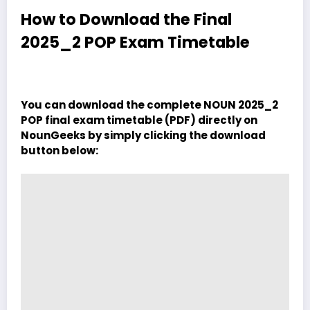
How to Download the Final
2025_2 POP Exam Timetable
You can download the complete NOUN 2025_2
POP final exam timetable (PDF) directly on
NounGeeks by simply clicking the download
button below: