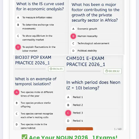
Ace Your NOUN 2026_1 Exams!