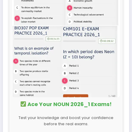
Ace Your NOUN 2026_1 Exams!
Test your knowledge and boost your confidence
before the real exams.