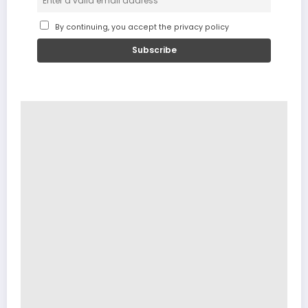
By continuing, you accept the privacy policy