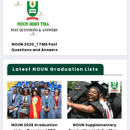
NOUN 2020_1 TMA Past
Questions and Answers
Latest NOUN Graduation Lists
NOUN 2026 Graduation
NOUN Supplementary