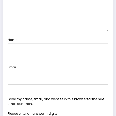
Name
Email
Save my name, email, and website in this browser for the next
time I comment.
Please enter an answer in digits: