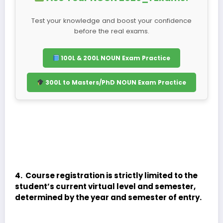
Test your knowledge and boost your confidence
before the real exams.
100L & 200L NOUN Exam Practice
300L to Masters/PhD NOUN Exam Practice
4. Course registration is strictly limited to the
student’s current virtual level and semester,
determined by the year and semester of entry.