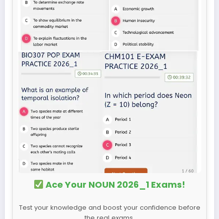
Ace Your NOUN 2026_1 Exams!
Test your knowledge and boost your confidence before
the real exams.