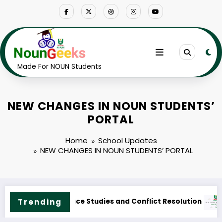
Skip
to
content
Made For NOUN Students
NEW CHANGES IN NOUN STUDENTS’
PORTAL
Home
School Updates
NEW CHANGES IN NOUN STUDENTS’ PORTAL
Trending
UN M.ED. Guidance and Counselling Course Outline & Fees
NOUN 