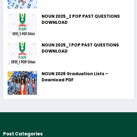
NOUN 2025_2 POP PAST QUESTIONS
DOWNLOAD
NOUN 2025_1 POP PAST QUESTIONS
DOWNLOAD
NOUN 2026 Graduation Lists –
Download PDF
Post Categories