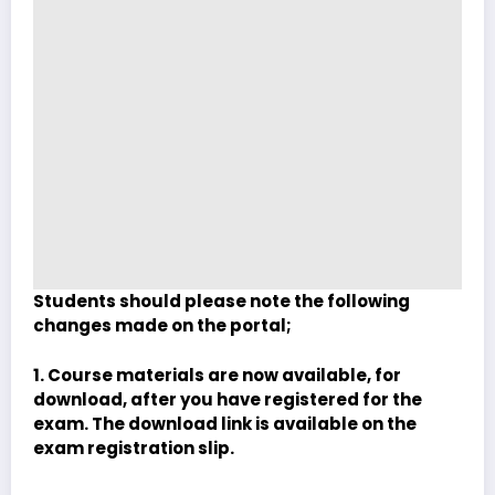
Students should please note the following
changes made on the portal;
1. Course materials are now available, for
download, after you have registered for the
exam. The download link is available on the
exam registration slip.