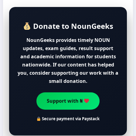
Donate to NounGeeks
NounGeeks provides timely NOUN
updates, exam guides, result support
and academic information for students
nationwide. If our content has helped
you, consider supporting our work with a
small donation.
Support with ₦
Secure payment via Paystack