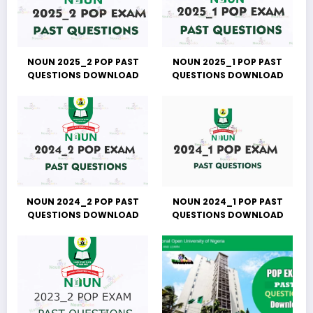
NOUN 2025_2 POP PAST
NOUN 2025_1 POP PAST
QUESTIONS DOWNLOAD
QUESTIONS DOWNLOAD
NOUN 2024_2 POP PAST
NOUN 2024_1 POP PAST
QUESTIONS DOWNLOAD
QUESTIONS DOWNLOAD