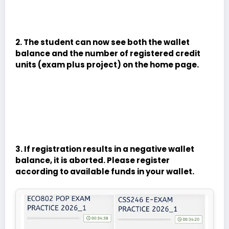
2. The student can now see both the wallet
balance and the number of registered credit
units (exam plus project) on the home page.
3. If registration results in a negative wallet
balance, it is aborted. Please register
according to available funds in your wallet.