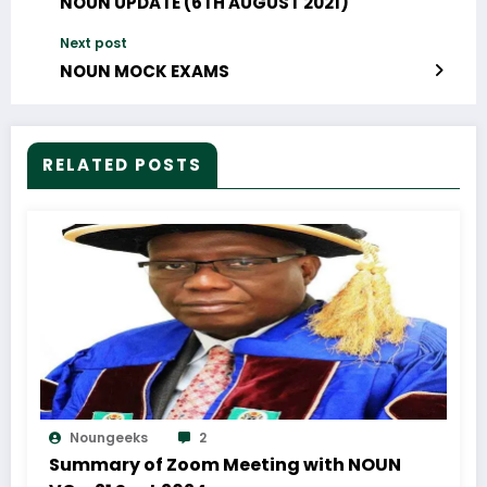
NOUN UPDATE (6TH AUGUST 2021)
Next post
NOUN MOCK EXAMS
RELATED POSTS
Noungeeks
2
Summary of Zoom Meeting with NOUN