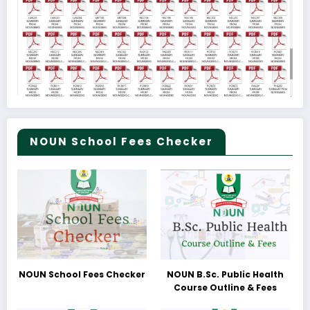
NOUN School Fees Checker
NOUN School Fees Checker
NOUN B.Sc. Public Health
Course Outline & Fees