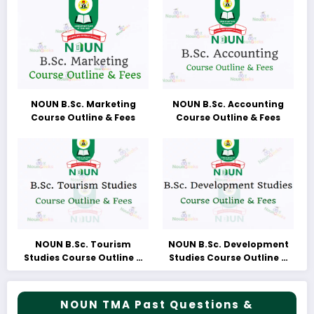
NOUN B.Sc. Marketing
NOUN B.Sc. Accounting
Course Outline & Fees
Course Outline & Fees
NOUN B.Sc. Tourism
NOUN B.Sc. Development
Studies Course Outline &
Studies Course Outline &
Fees
Fees
NOUN TMA Past Questions &