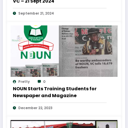
VC – 21 Sept 2024
September 21, 2024
Pretty
0
NOUN Starts Training Students for
Newspaper and Magazine
December 22, 2023