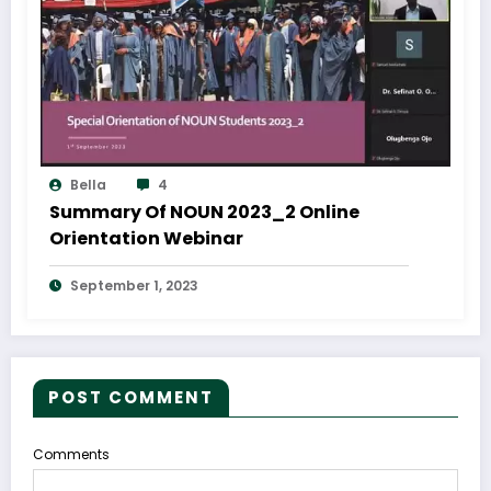
Bella
4
Summary Of NOUN 2023_2 Online
Orientation Webinar
September 1, 2023
POST COMMENT
Comments