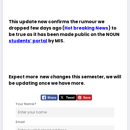
This update now confirms the rumour we
dropped few days ago (
Hot breaking News
) to
be true as it has been made public on the NOUN
students’ portal
by MIS.
Expect more new changes this semester, we will
be updating once we have more.
Your Name?
Email