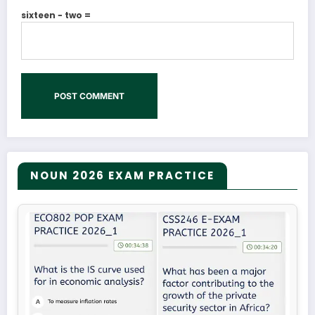
sixteen − two =
NOUN 2026 EXAM PRACTICE