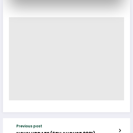
Previous post