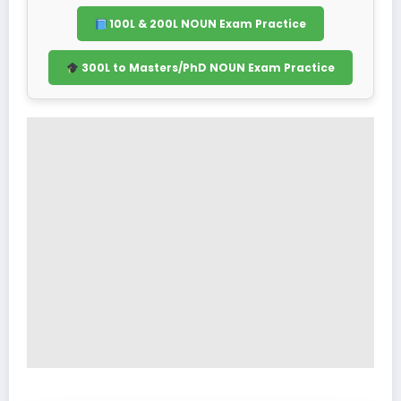
100L & 200L NOUN Exam Practice
300L to Masters/PhD NOUN Exam Practice