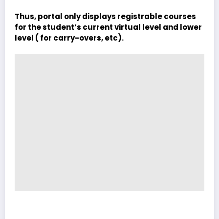
Thus, portal only displays registrable courses
for the student’s current virtual level and lower
level ( for carry-overs, etc).