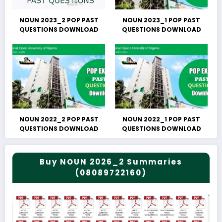
NOUN 2023_2 POP PAST
NOUN 2023_1 POP PAST
QUESTIONS DOWNLOAD
QUESTIONS DOWNLOAD
NOUN 2022_2 POP PAST
NOUN 2022_1 POP PAST
QUESTIONS DOWNLOAD
QUESTIONS DOWNLOAD
Buy NOUN 2026_2 Summaries
(08089722160)