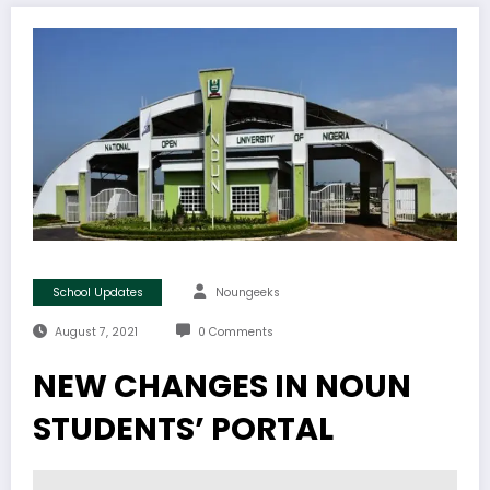
School Updates
Noungeeks
August 7, 2021
0 Comments
NEW CHANGES IN NOUN
STUDENTS’ PORTAL