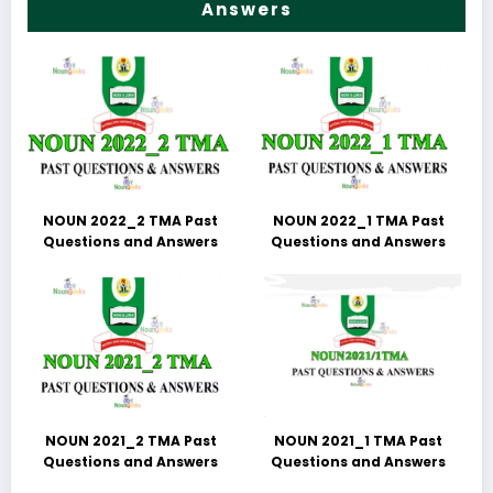
Answers
NOUN 2022_2 TMA Past
NOUN 2022_1 TMA Past
Questions and Answers
Questions and Answers
NOUN 2021_2 TMA Past
NOUN 2021_1 TMA Past
Questions and Answers
Questions and Answers