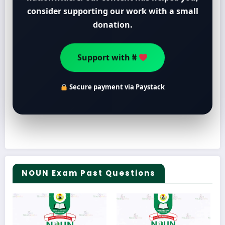
consider supporting our work with a small
donation.
Support with ₦
Secure payment via Paystack
NOUN Exam Past Questions