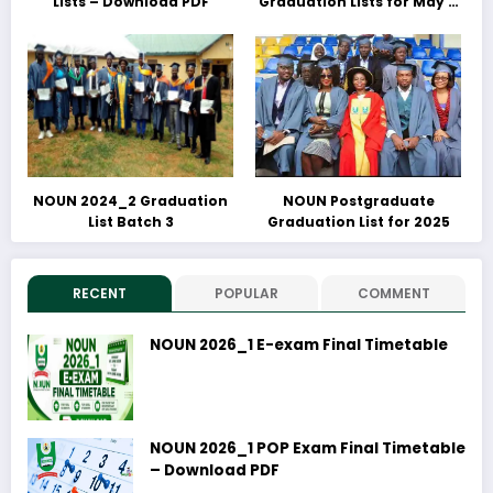
Lists – Download PDF
Graduation Lists for May &
June 2025 Released –
Download PDFs Here
NOUN 2024_2 Graduation
NOUN Postgraduate
List Batch 3
Graduation List for 2025
RECENT
POPULAR
COMMENT
NOUN 2026_1 E-exam Final Timetable
NOUN 2026_1 POP Exam Final Timetable
– Download PDF