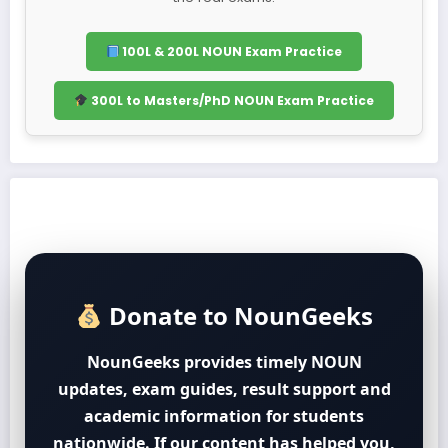
100L & 200L NOUN Exam Practice
300L to Masters/PhD NOUN Exam Practice
Donate to NounGeeks
NounGeeks provides timely NOUN
updates, exam guides, result support and
academic information for students
nationwide. If our content has helped you,