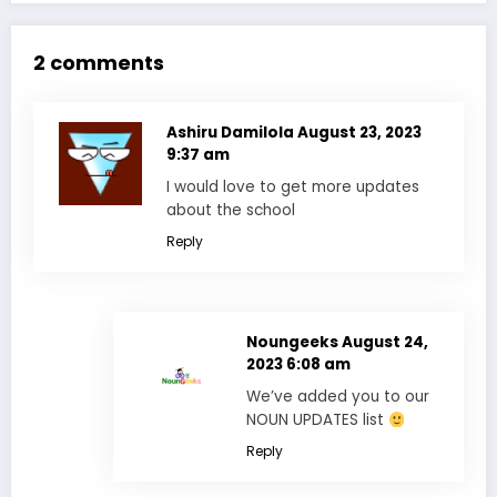
2 comments
Ashiru Damilola
August 23, 2023
9:37 am
I would love to get more updates
about the school
Reply
Noungeeks
August 24,
2023 6:08 am
We’ve added you to our
NOUN UPDATES list
Reply