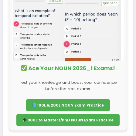
Ace Your NOUN 2026_1 Exams!
Test your knowledge and boost your confidence
before the real exams.
100L & 200L NOUN Exam Practice
300L to Masters/PhD NOUN Exam Practice