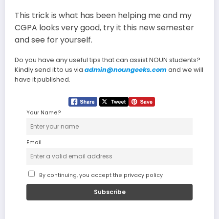
This trick is what has been helping me and my
CGPA looks very good, try it this new semester
and see for yourself.
Do you have any useful tips that can assist NOUN students?
Kindly send it to us via
admin@noungeeks.com
and we will
have it published.
Your Name?
Email
By continuing, you accept the privacy policy