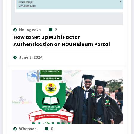
Noungeeks
2
How to Set up Multi Factor
Authentication on NOUN Elearn Portal
June 7, 2024
Whenson
0