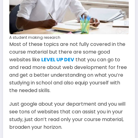
A student making research
Most of these topics are not fully covered in the
course material but there are some good
websites like
LEVEL UP DEV
that you can go to
and read more about web development for free
and get a better understanding on what you’re
studying in school and also equip yourself with
the needed skills.
Just google about your department and you will
see tons of websites that can assist you in your
study, just don’t read only your course material,
broaden your horizon.