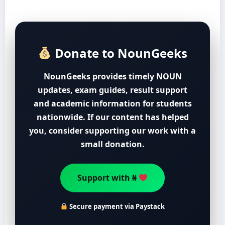
Donate to NounGeeks
NounGeeks provides timely NOUN
updates, exam guides, result support
and academic information for students
nationwide. If our content has helped
you, consider supporting our work with a
small donation.
Support with ₦
Secure payment via Paystack