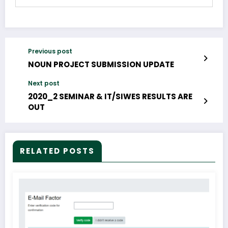
Previous post
NOUN PROJECT SUBMISSION UPDATE
Next post
2020_2 SEMINAR & IT/SIWES RESULTS ARE
OUT
RELATED POSTS