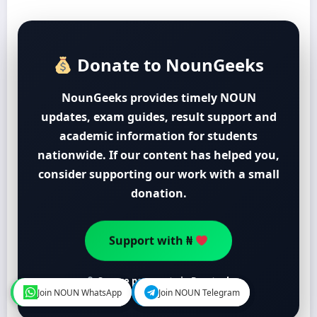
Donate to NounGeeks
NounGeeks provides timely NOUN
updates, exam guides, result support and
academic information for students
nationwide. If our content has helped you,
consider supporting our work with a small
donation.
Support with ₦
Secure payment via Paystack
Join NOUN WhatsApp
Join NOUN WhatsApp
Join NOUN Telegram
Join NOUN Telegram