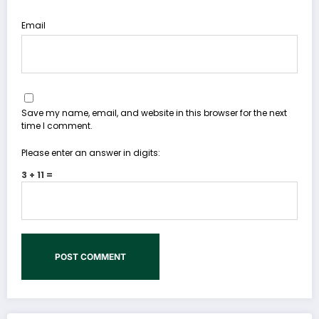
Email
Save my name, email, and website in this browser for the next
time I comment.
Please enter an answer in digits:
3 + 11 =