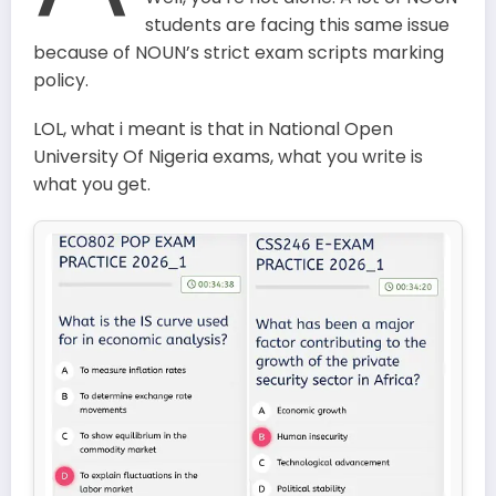
students are facing this same issue
because of NOUN’s strict exam scripts marking
policy.
LOL, what i meant is that in National Open
University Of Nigeria exams, what you write is
what you get.