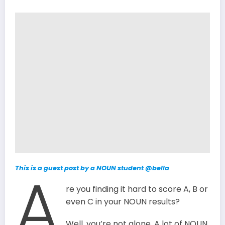
A
This is a guest post by a NOUN student
@bella
re you finding it hard to score A, B or
even C in your NOUN results?
Well, you’re not alone. A lot of NOUN