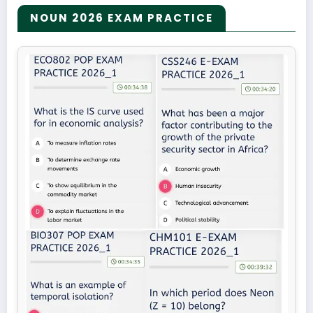
NOUN 2026 EXAM PRACTICE