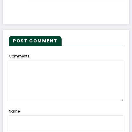
POST COMMENT
Comments
Name