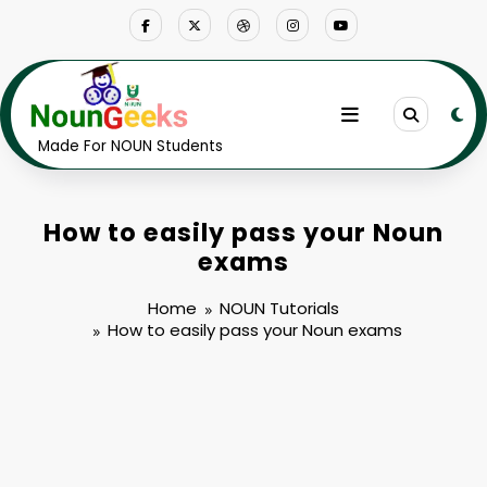
Skip
to
content
Made For NOUN Students
How to easily pass your Noun
exams
Home
NOUN Tutorials
How to easily pass your Noun exams