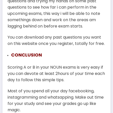
questions and trying my hands on some past
questions to see how far i can perform in the
upcoming exams, this way i will be able to note
somethings down and work on the areas am
lagging behind on before exam starts.
You can download any past questions you want
on this website once you register, totally for free.
CONCLUSION
Scoring A or B in your NOUN exams is very easy if
you can devote at least 2hours of your time each
day to follow this simple tips.
Most of you spend all your day facebooking,
instagramming and whatsapping. Make out time
for your study and see your grades go up like
magic.