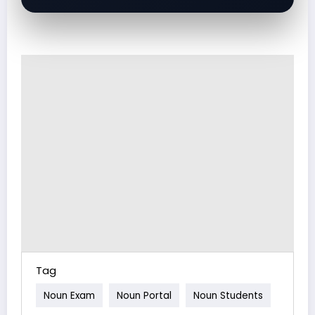
Tag
Noun Exam
Noun Portal
Noun Students