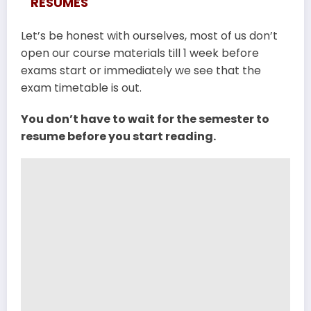
RESUMES
Let’s be honest with ourselves, most of us don’t
open our course materials till 1 week before
exams start or immediately we see that the
exam timetable is out.
You don’t have to wait for the semester to
resume before you start reading.