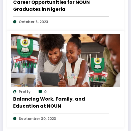
Career Opportunities for NOUN
Graduates in Nigeria
October 6, 2023
Pretty
0
Balancing Work, Family, and
Education at NOUN
September 30, 2023