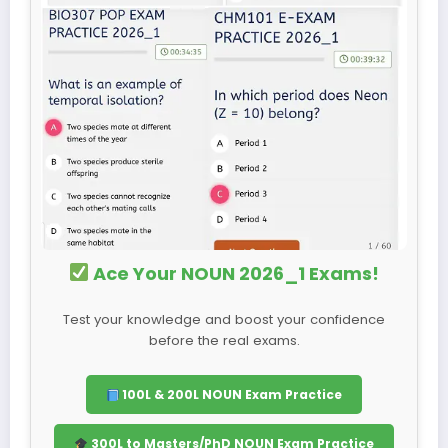
Ace Your NOUN 2026_1 Exams!
Test your knowledge and boost your confidence
before the real exams.
100L & 200L NOUN Exam Practice
300L to Masters/PhD NOUN Exam Practice