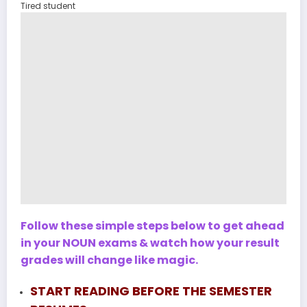
Tired student
Follow these simple steps below to get ahead
in your NOUN exams & watch how your result
grades will change like magic.
START READING BEFORE THE SEMESTER