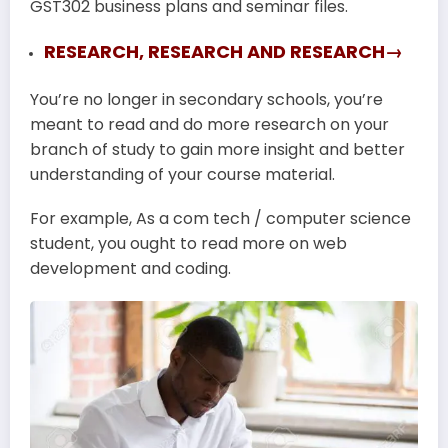
GST302 business plans and seminar files.
RESEARCH, RESEARCH AND RESEARCH→
You’re no longer in secondary schools, you’re
meant to read and do more research on your
branch of study to gain more insight and better
understanding of your course material.
For example, As a com tech / computer science
student, you ought to read more on web
development and coding.