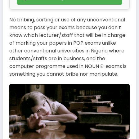
No bribing, sorting or use of any unconventional
means to pass your exams because you don’t
know which lecturer/staff that will be in charge
of marking your papers in POP exams unlike
other conventional universities in Nigeria where
students/staffs are in business, and the
computer programme used in NOUN E-exams is
something you cannot bribe nor manipulate.