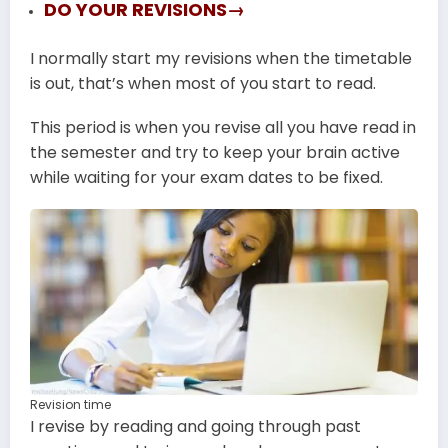
DO YOUR REVISIONS→
I normally start my revisions when the timetable
is out, that’s when most of you start to read.
This period is when you revise all you have read in
the semester and try to keep your brain active
while waiting for your exam dates to be fixed.
Revision time
I revise by reading and going through past