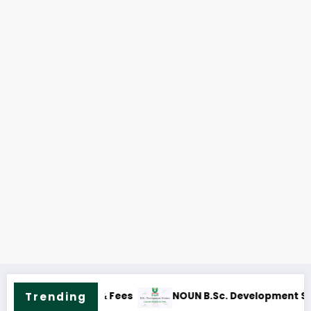
s
NOUN M.Sc. Peace Studies and Conflict Resolution 
Trending