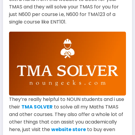
TMAS and they will solve your TMAS for you for
just N600 per course i.e, N600 for TMA123 of a
single course like ENT101.
They’re really helpful to NOUN students and i use
their
TMA SOLVER
to solve all my Maths TMAS
and other courses. They also offer a whole lot of
other things that can assist you academically
here, just visit the
website store
to buy even