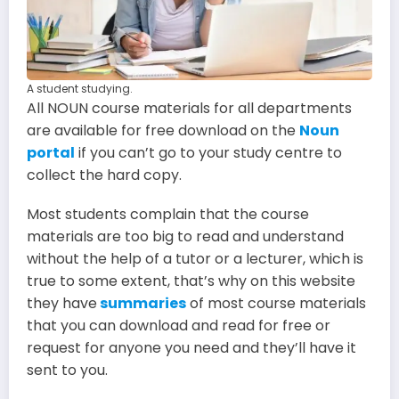
A student studying.
All NOUN course materials for all departments
are available for free download on the
Noun
portal
if you can’t go to your study centre to
collect the hard copy.
Most students complain that the course
materials are too big to read and understand
without the help of a tutor or a lecturer, which is
true to some extent, that’s why on this website
they have
summaries
of most course materials
that you can download and read for free or
request for anyone you need and they’ll have it
sent to you.