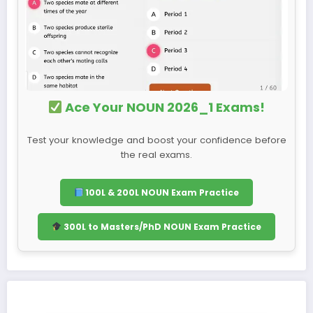
Ace Your NOUN 2026_1 Exams!
Test your knowledge and boost your confidence before
the real exams.
100L & 200L NOUN Exam Practice
300L to Masters/PhD NOUN Exam Practice