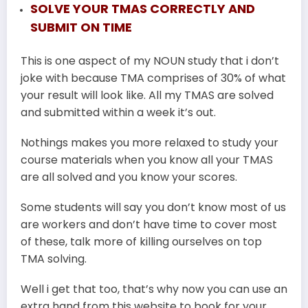
SOLVE YOUR TMAS CORRECTLY AND
SUBMIT ON TIME
This is one aspect of my NOUN study that i don’t
joke with because TMA comprises of 30% of what
your result will look like. All my TMAS are solved
and submitted within a week it’s out.
Nothings makes you more relaxed to study your
course materials when you know all your TMAS
are all solved and you know your scores.
Some students will say you don’t know most of us
are workers and don’t have time to cover most
of these, talk more of killing ourselves on top
TMA solving.
Well i get that too, that’s why now you can use an
extra hand from this website to book for your