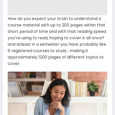
How do you expect your brain to understand a
course material with up to 200 pages within that
short period of time and with that reading speed
you’re using to read, hoping to cover it all once?
and atleast in a semester you have probably like
6 registered courses to study , making it
approximately 1200 pages of different topics to
cover.