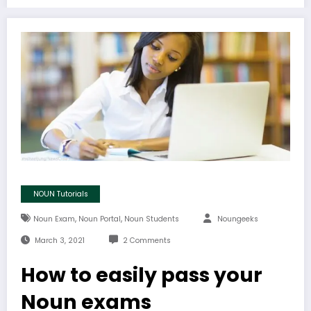
NOUN Tutorials
,
,
Noun Exam
Noun Portal
Noun Students
Noungeeks
March 3, 2021
2 Comments
How to easily pass your
Noun exams