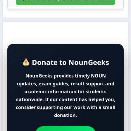
Donate to NounGeeks
NounGeeks provides timely NOUN
updates, exam guides, result support and
academic information for students
nationwide. If our content has helped you,
consider supporting our work with a small
donation.