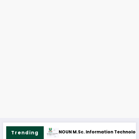
ine & Fees
NOUN B.A. English Course Outline & Fees
Trending