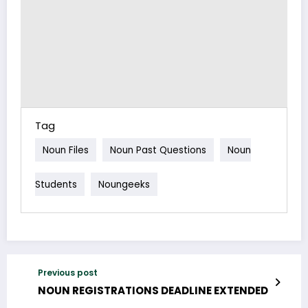
Tag
Noun Files
Noun Past Questions
Noun
Students
Noungeeks
Previous post
NOUN REGISTRATIONS DEADLINE EXTENDED