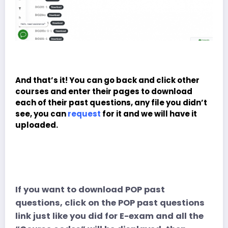
And that’s it! You can go back and click other
courses and enter their pages to download
each of their past questions, any file you didn’t
see, you can
request
for it and we will have it
uploaded.
If you want to download POP past
questions, click on the POP past questions
link just like you did for E-exam and all the