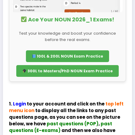
Ace Your NOUN 2026_1 Exams!
Test your knowledge and boost your confidence
before the real exams.
100L & 200L NOUN Exam Practice
300L to Masters/PhD NOUN Exam Practice
1.
Login
to your account and click on the
top left
menu icon
to display all the links to any past
questions page, as you can see on the picture
below, we have
past questions (POP)
,
past
questions (E-exams)
and then we also have