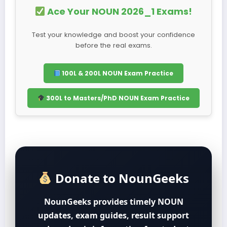
Ace Your NOUN 2026_1 Exams!
Test your knowledge and boost your confidence
before the real exams.
100L & 200L NOUN Exam Practice
300L to Masters/PhD NOUN Exam Practice
Donate to NounGeeks
NounGeeks provides timely NOUN
updates, exam guides, result support