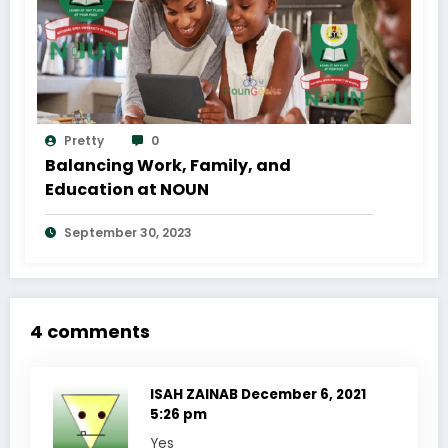
Pretty
0
Balancing Work, Family, and
Education at NOUN
September 30, 2023
4 comments
ISAH ZAINAB
December 6, 2021
5:26 pm
Yes