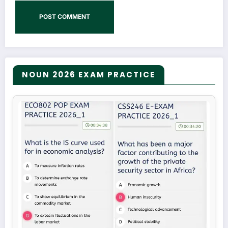
NOUN 2026 EXAM PRACTICE