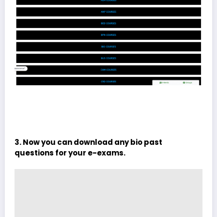
3. Now you can download any bio past
questions for your e-exams.