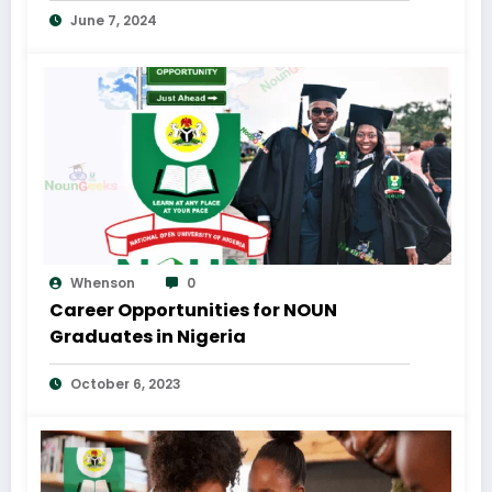
June 7, 2024
Whenson
0
Career Opportunities for NOUN
Graduates in Nigeria
October 6, 2023