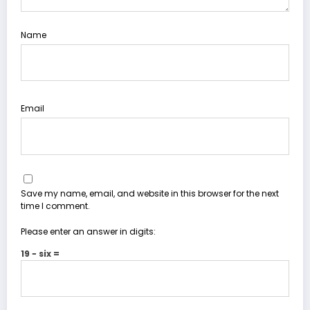
Name
Email
Save my name, email, and website in this browser for the next
time I comment.
Please enter an answer in digits:
19 − six =