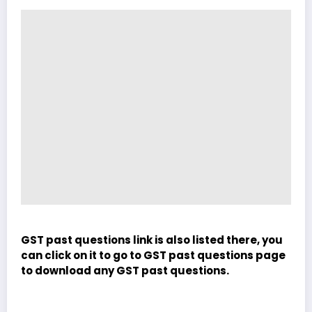
GST past questions link is also listed there, you
can click on it to go to GST past questions page
to download any GST past questions.