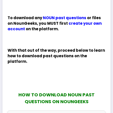
To download any
NOUN past questions
or files
on NounGeeks, you MUST first
create your own
account
on the platform.
With that out of the way, proceed below to learn
how to download past questions on the
platform.
HOW TO DOWNLOAD NOUN PAST
QUESTIONS ON NOUNGEEKS