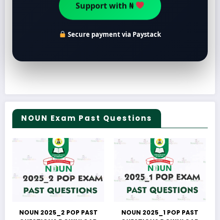
Support with ₦
Secure payment via Paystack
NOUN Exam Past Questions
NOUN 2025_2 POP PAST
NOUN 2025_1 POP PAST