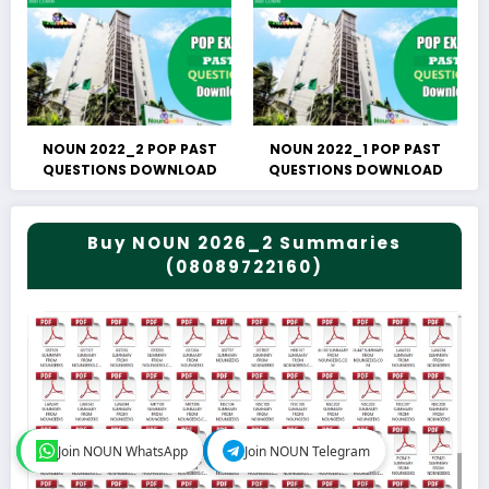
NOUN 2022_2 POP PAST
NOUN 2022_1 POP PAST
QUESTIONS DOWNLOAD
QUESTIONS DOWNLOAD
Buy NOUN 2026_2 Summaries
(08089722160)
Join NOUN WhatsApp
Join NOUN WhatsApp
Join NOUN Telegram
Join NOUN Telegram