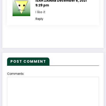
ISAH ZAINAB
December 6, 2021
5:29 pm
I like it
Reply
POST COMMENT
Comments