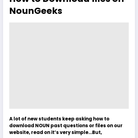
NounGeeks
A lot of new students keep asking how to
download NOUN past questions or files on our
website, read on it’s very simple…But,