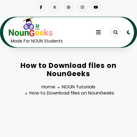
Skip
to
content
Made For NOUN Students
How to Download files on
NounGeeks
Home
NOUN Tutorials
How to Download files on NounGeeks