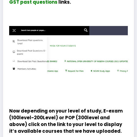
GST past questions
links.
Now depending on your level of study, E-exam
(100level-200Level) or POP (300level and
above) click on the link to your level to display
it’s available courses that we have uploaded.