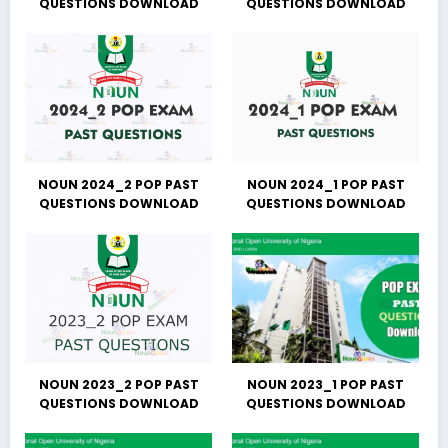
QUESTIONS DOWNLOAD
QUESTIONS DOWNLOAD
NOUN 2024_2 POP PAST
NOUN 2024_1 POP PAST
QUESTIONS DOWNLOAD
QUESTIONS DOWNLOAD
NOUN 2023_2 POP PAST
NOUN 2023_1 POP PAST
QUESTIONS DOWNLOAD
QUESTIONS DOWNLOAD