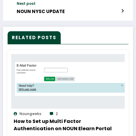
Next post
NOUN NYSC UPDATE
RELATED POSTS
Noungeeks
2
How to Set up Multi Factor
Authentication on NOUN Elearn Portal