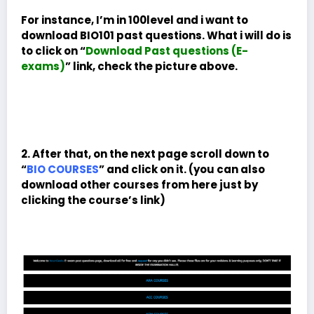
For instance, I’m in 100level and i want to
download BIO101 past questions. What i will do is
to click on “
Download Past questions (E-
exams)
” link, check the picture above.
2. After that, on the next page scroll down to
“
BIO COURSES
” and click on it. (you can also
download other courses from here just by
clicking the course’s link)