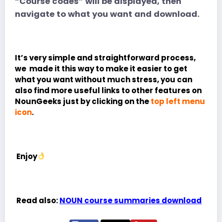
“Course codes” will be displayed, then
navigate to what you want and download.
It’s very simple and straightforward process,
we made it this way to make it easier to get
what you want without much stress, you can
also find more useful links to other features on
NounGeeks just by clicking on the
top left menu
icon
.
Enjoy
Read also:
NOUN course summaries download