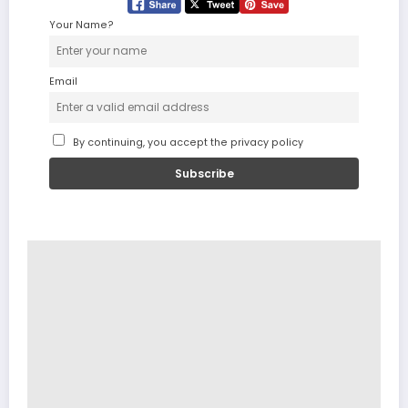
Your Name?
Email
By continuing, you accept the privacy policy