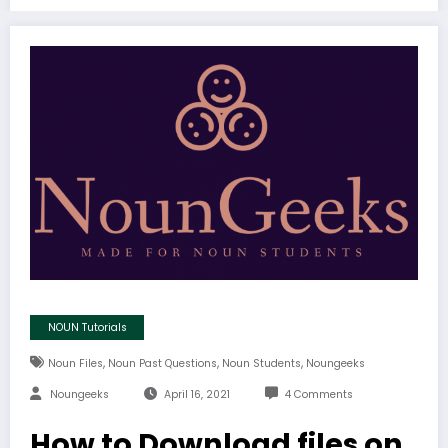
NOUN Tutorials
,
,
,
Noun Files
Noun Past Questions
Noun Students
Noungeeks
Noungeeks
April 16, 2021
4 Comments
How to Download files on