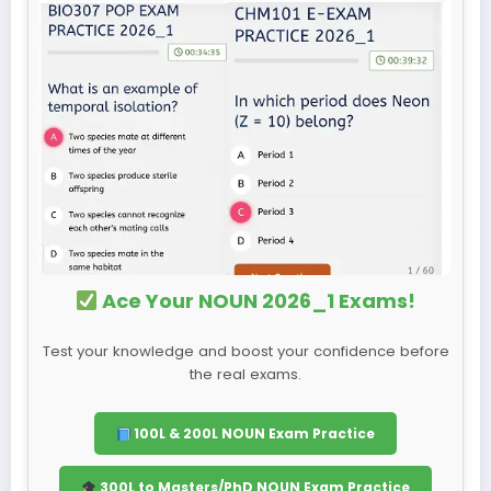
Ace Your NOUN 2026_1 Exams!
Test your knowledge and boost your confidence before
the real exams.
100L & 200L NOUN Exam Practice
300L to Masters/PhD NOUN Exam Practice