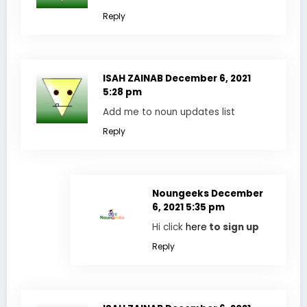
Reply
ISAH ZAINAB
December 6, 2021
5:28 pm
Add me to noun updates list
Reply
Noungeeks
December
6, 2021 5:35 pm
Hi click
here
to sign up
Reply