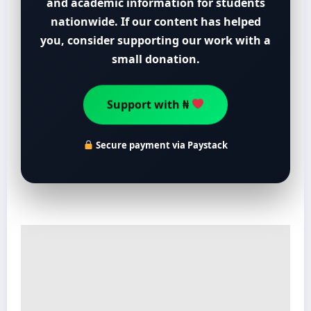
and academic information for students
nationwide. If our content has helped
you, consider supporting our work with a
small donation.
Support with ₦
Secure payment via Paystack