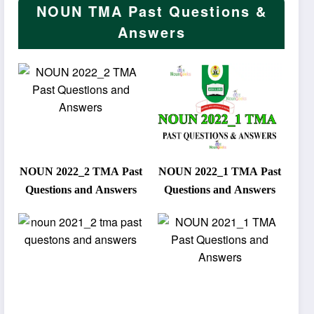
NOUN TMA Past Questions &
Answers
NOUN 2022_2 TMA Past
NOUN 2022_1 TMA Past
Questions and Answers
Questions and Answers