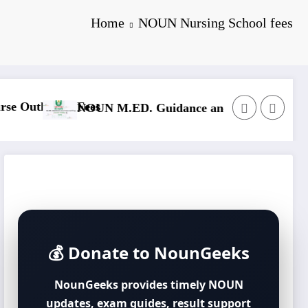
Home
NOUN Nursing School fees
N
line & Fees
NOUN M.Sc. Mass Communication Course Outline & F
💰 Donate to NounGeeks
NounGeeks provides timely NOUN
updates, exam guides, result support