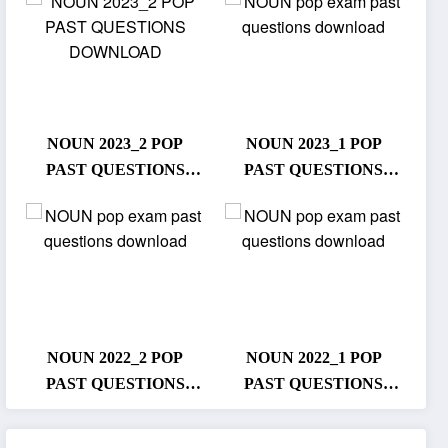
NOUN 2023_2 POP
NOUN 2023_1 POP
PAST QUESTIONS
PAST QUESTIONS
DOWNLOAD
DOWNLOAD
NOUN 2022_2 POP
NOUN 2022_1 POP
PAST QUESTIONS
PAST QUESTIONS
DOWNLOAD
DOWNLOAD