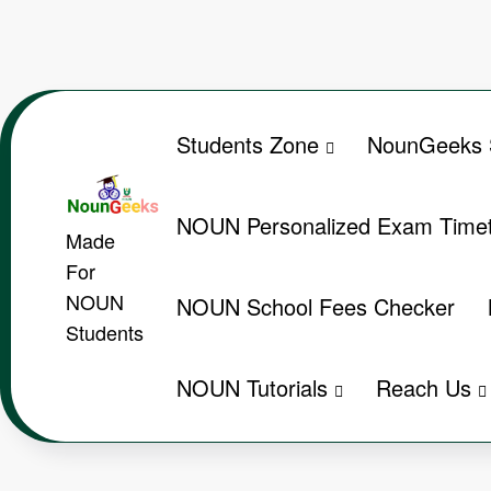
Skip
to
content
Students Zone
NounGeeks 
NOUN Personalized Exam Timet
Made
For
NOUN
NOUN School Fees Checker
Students
NOUN Tutorials
Reach Us