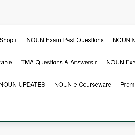
Shop
NOUN Exam Past Questions
NOUN M
able
TMA Questions & Answers
NOUN Exa
NOUN UPDATES
NOUN e-Courseware
Prem