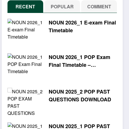
RECENT
POPULAR
COMMENT
NOUN 2026_1 E-exam Final
Timetable
NOUN 2026_1 POP Exam
Final Timetable –
Download PDF
NOUN 2025_2 POP PAST
QUESTIONS DOWNLOAD
NOUN 2025_1 POP PAST