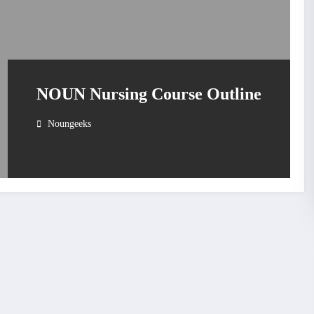
NOUN Nursing Course Outline
Noungeeks