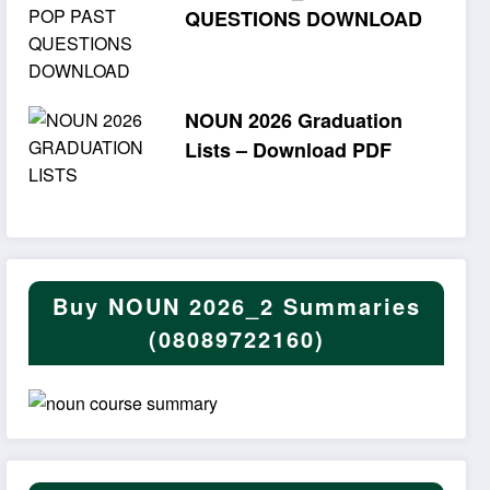
QUESTIONS DOWNLOAD
NOUN 2026 Graduation
Lists – Download PDF
Buy NOUN 2026_2 Summaries
(08089722160)