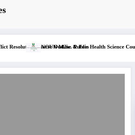
es
ne & Fees
NOUN M.ED. Guidance and Counselling Course Out