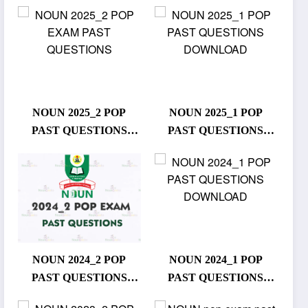
NOUN 2025_2 POP
NOUN 2025_1 POP
PAST QUESTIONS
PAST QUESTIONS
DOWNLOAD
DOWNLOAD
NOUN 2024_2 POP
NOUN 2024_1 POP
PAST QUESTIONS
PAST QUESTIONS
DOWNLOAD
DOWNLOAD