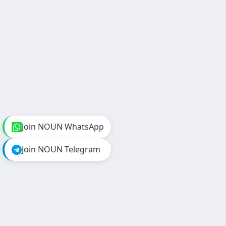
Join NOUN WhatsApp
Join NOUN Telegram