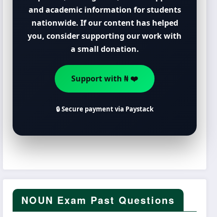
and academic information for students
nationwide. If our content has helped
you, consider supporting our work with
a small donation.
Support with ₦ ❤️
🔒 Secure payment via Paystack
NOUN Exam Past Questions