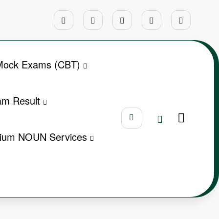
ock Exams (CBT)
m Result
ium NOUN Services