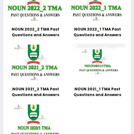
NOUN 2022_2 TMA Past
NOUN 2022_1 TMA Past
Questions and Answers
Questions and Answers
NOUN 2021_2 TMA Past
NOUN 2021_1 TMA Past
Questions and Answers
Questions and Answers