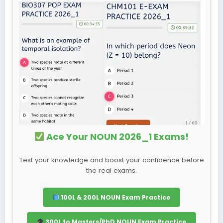
Ace Your NOUN 2026_1 Exams!
Test your knowledge and boost your confidence before
the real exams.
100L & 200L NOUN Exam Practice
300L to Masters/PhD NOUN Exam Practice