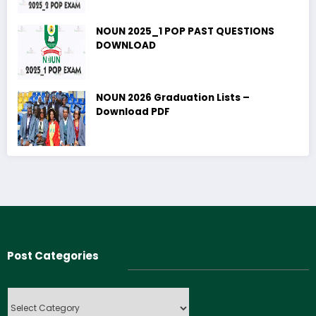
NOUN 2025_1 POP PAST QUESTIONS
DOWNLOAD
NOUN 2026 Graduation Lists –
Download PDF
Post Categories
Post
Categories