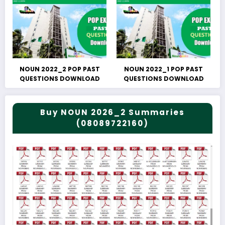
NOUN 2022_2 POP PAST
NOUN 2022_1 POP PAST
QUESTIONS DOWNLOAD
QUESTIONS DOWNLOAD
Buy NOUN 2026_2 Summaries
(08089722160)