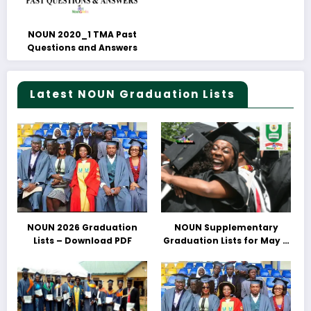
NOUN 2020_1 TMA Past
Questions and Answers
Latest NOUN Graduation Lists
NOUN 2026 Graduation
NOUN Supplementary
Lists – Download PDF
Graduation Lists for May &
June 2025 Released –
Download PDFs Here