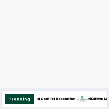
ic Health Science Course Outline & Fees
Trending
NOUN M.ED. Guidan