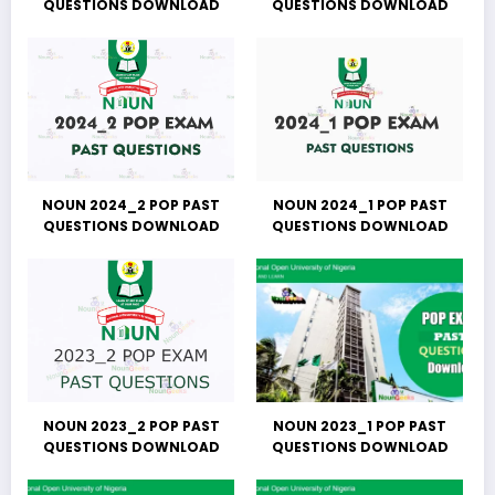
QUESTIONS DOWNLOAD
QUESTIONS DOWNLOAD
NOUN 2024_2 POP PAST
NOUN 2024_1 POP PAST
QUESTIONS DOWNLOAD
QUESTIONS DOWNLOAD
NOUN 2023_2 POP PAST
NOUN 2023_1 POP PAST
QUESTIONS DOWNLOAD
QUESTIONS DOWNLOAD