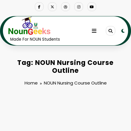
Skip
to
content
Made For NOUN Students
Tag: NOUN Nursing Course
Outline
Home
NOUN Nursing Course Outline