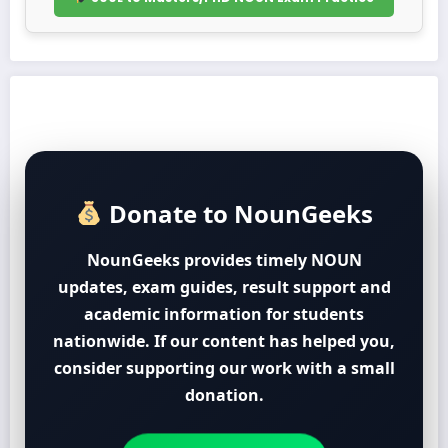
Donate to NounGeeks
NounGeeks provides timely NOUN
updates, exam guides, result support and
academic information for students
nationwide. If our content has helped you,
consider supporting our work with a small
donation.