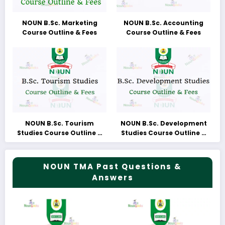
NOUN B.Sc. Marketing
NOUN B.Sc. Accounting
Course Outline & Fees
Course Outline & Fees
NOUN B.Sc. Tourism
NOUN B.Sc. Development
Studies Course Outline &
Studies Course Outline &
Fees
Fees
NOUN TMA Past Questions &
Answers