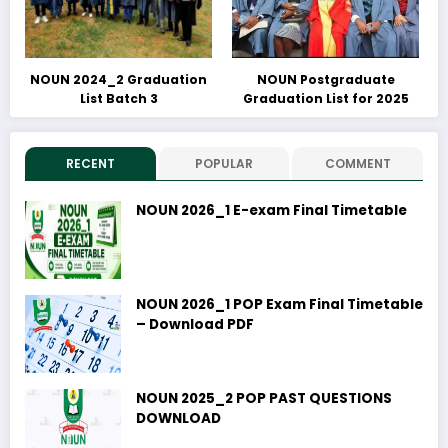
NOUN 2024_2 Graduation
NOUN Postgraduate
List Batch 3
Graduation List for 2025
RECENT
POPULAR
COMMENT
NOUN 2026_1 E-exam Final Timetable
NOUN 2026_1 POP Exam Final Timetable
– Download PDF
NOUN 2025_2 POP PAST QUESTIONS
DOWNLOAD