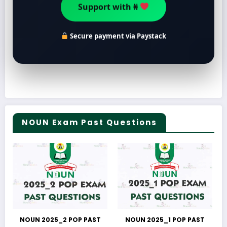
Support with ₦
Secure payment via Paystack
NOUN Exam Past Questions
NOUN 2025_2 POP PAST
NOUN 2025_1 POP PAST