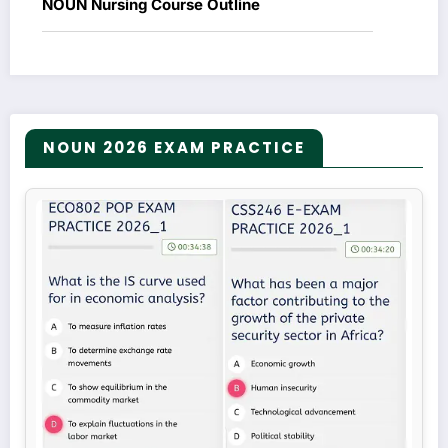
NOUN Nursing Course Outline
NOUN 2026 EXAM PRACTICE