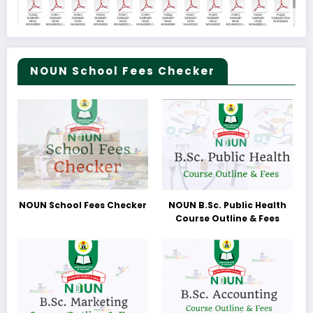
NOUN School Fees Checker
NOUN School Fees Checker
NOUN B.Sc. Public Health
Course Outline & Fees