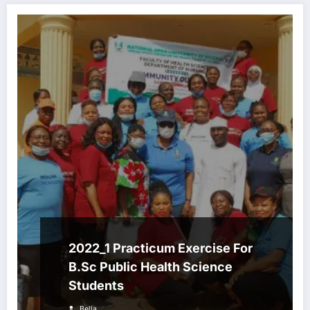
2022_1 Practicum Exercise For
B.Sc Public Health Science
Students
Bella