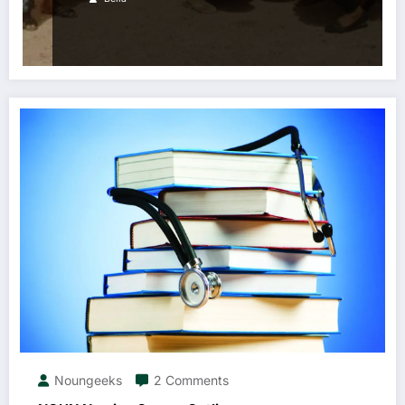
Noungeeks
2 Comments