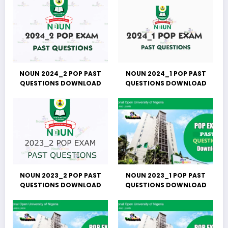
NOUN 2024_2 POP PAST
NOUN 2024_1 POP PAST
QUESTIONS DOWNLOAD
QUESTIONS DOWNLOAD
NOUN 2023_2 POP PAST
NOUN 2023_1 POP PAST
QUESTIONS DOWNLOAD
QUESTIONS DOWNLOAD