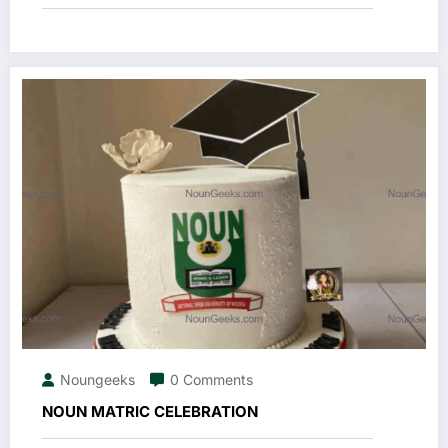
Noungeeks
0 Comments
NOUN MATRIC CELEBRATION