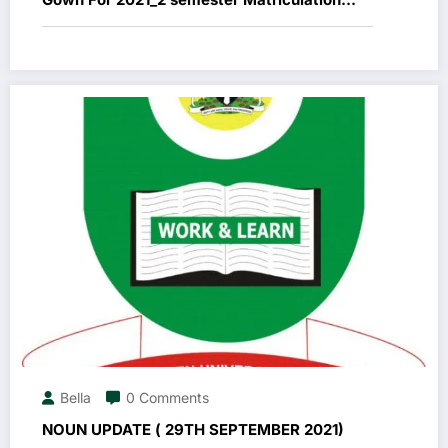
Ceremony
Bella
0 Comments
NOUN UPDATE ( 29TH SEPTEMBER 2021)