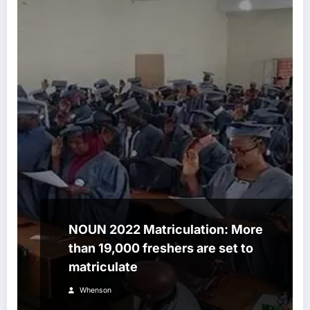
NOUN 2022 Matriculation: More
than 19,000 freshers are set to
matriculate
Whenson