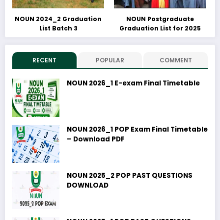
NOUN 2024_2 Graduation
NOUN Postgraduate
List Batch 3
Graduation List for 2025
RECENT
POPULAR
COMMENT
NOUN 2026_1 E-exam Final Timetable
NOUN 2026_1 POP Exam Final Timetable
– Download PDF
NOUN 2025_2 POP PAST QUESTIONS
DOWNLOAD