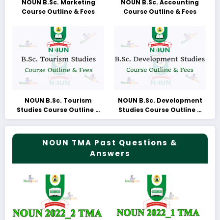
NOUN B.Sc. Marketing
NOUN B.Sc. Accounting
Course Outline & Fees
Course Outline & Fees
NOUN B.Sc. Tourism
NOUN B.Sc. Development
Studies Course Outline &
Studies Course Outline &
Fees
Fees
NOUN TMA Past Questions &
Answers