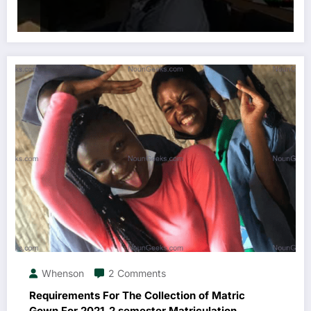
Whenson
2 Comments
Requirements For The Collection of Matric
Gown For 2021_2 semester Matriculation