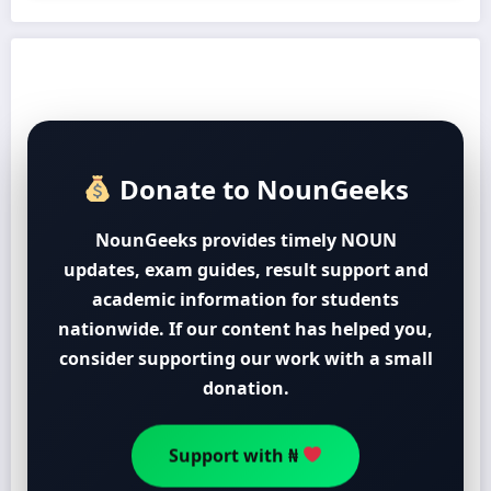
Donate to NounGeeks
NounGeeks provides timely NOUN
updates, exam guides, result support and
academic information for students
nationwide. If our content has helped you,
consider supporting our work with a small
donation.
Support with ₦