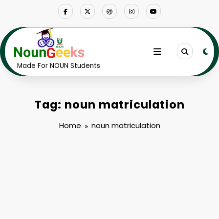
Skip
to
content
Made For NOUN Students
Tag: noun matriculation
Home
noun matriculation