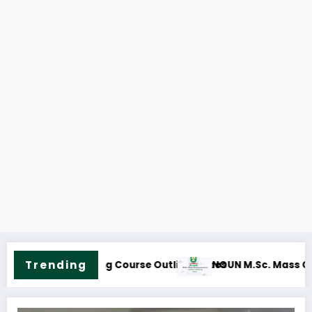
NOUN M.Sc. Information Technology
Trending
 Course Outline & Fees