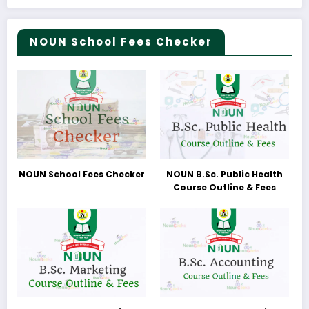
NOUN School Fees Checker
NOUN School Fees Checker
NOUN B.Sc. Public Health
Course Outline & Fees