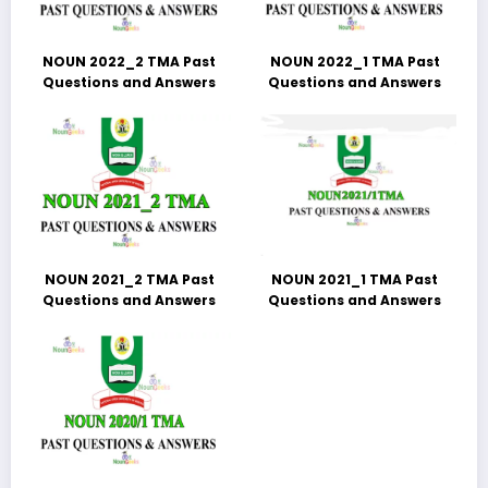
NOUN 2022_2 TMA Past
NOUN 2022_1 TMA Past
Questions and Answers
Questions and Answers
NOUN 2021_2 TMA Past
NOUN 2021_1 TMA Past
Questions and Answers
Questions and Answers