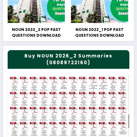
NOUN 2022_2 POP PAST
NOUN 2022_1 POP PAST
QUESTIONS DOWNLOAD
QUESTIONS DOWNLOAD
Buy NOUN 2026_2 Summaries
(08089722160)