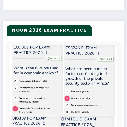
NOUN 2026 EXAM PRACTICE