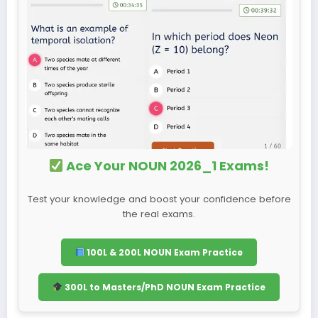
Ace Your NOUN 2026_1 Exams!
Test your knowledge and boost your confidence before
the real exams.
100L & 200L NOUN Exam Practice
300L to Masters/PhD NOUN Exam Practice