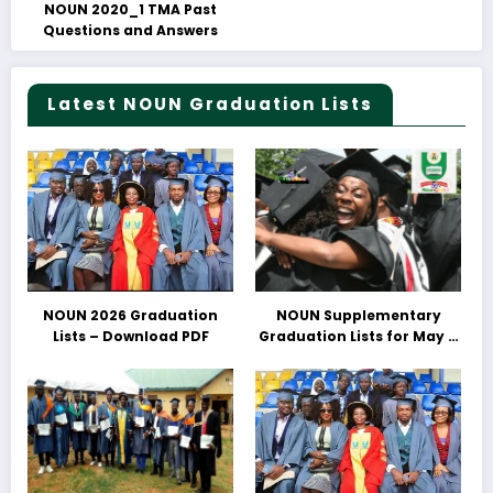
NOUN 2020_1 TMA Past
Questions and Answers
Latest NOUN Graduation Lists
NOUN 2026 Graduation
NOUN Supplementary
Lists – Download PDF
Graduation Lists for May &
June 2025 Released –
Download PDFs Here