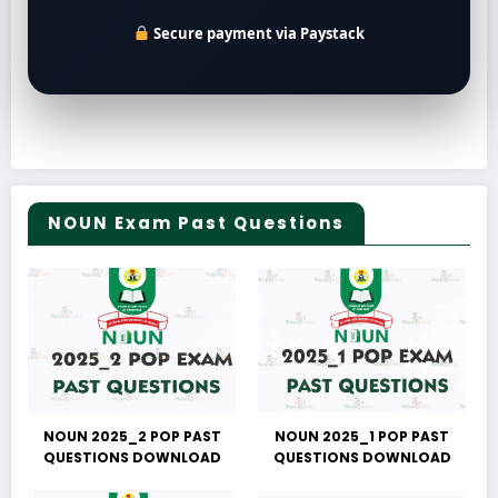
Secure payment via Paystack
NOUN Exam Past Questions
NOUN 2025_2 POP PAST
NOUN 2025_1 POP PAST
QUESTIONS DOWNLOAD
QUESTIONS DOWNLOAD