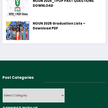
NOUN 2025_1 POP PAST QUESTIONS
DOWNLOAD
NOUN 2026 Graduation Lists –
Download PDF
Post Categories
Post
Categories