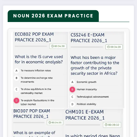
NOUN 2026 EXAM PRACTICE