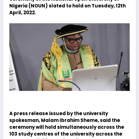
Nigeria (NOUN) slated to hold on Tuesday, 12th
April, 2022.
A press release issued by the university
spokesman, Malam Ibrahim Sheme, said the
ceremony will hold simultaneously across the
103 study centres of the university across the