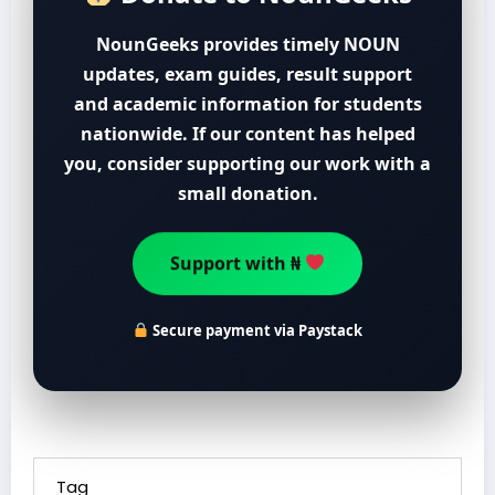
NounGeeks provides timely NOUN
updates, exam guides, result support
and academic information for students
nationwide. If our content has helped
you, consider supporting our work with a
small donation.
Support with ₦
Secure payment via Paystack
Tag