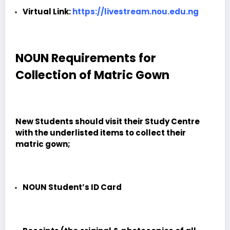
Virtual Link:
https://livestream.nou.edu.ng
NOUN Requirements for
Collection of Matric Gown
New Students should visit their Study Centre
with the underlisted items to collect their
matric gown;
NOUN Student’s ID Card