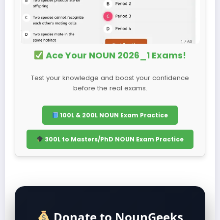
Ace Your NOUN 2026_1 Exams!
Test your knowledge and boost your confidence
before the real exams.
100L & 200L NOUN Exam Practice
300L to Masters/PhD NOUN Exam Practice
Donate to NounGeeks