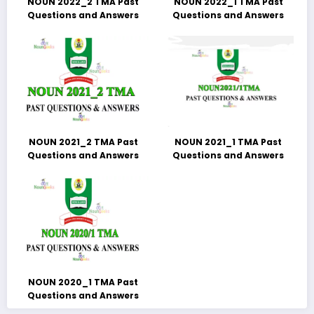
NOUN 2022_2 TMA Past
NOUN 2022_1 TMA Past
Questions and Answers
Questions and Answers
NOUN 2021_2 TMA Past
NOUN 2021_1 TMA Past
Questions and Answers
Questions and Answers
NOUN 2020_1 TMA Past
Questions and Answers