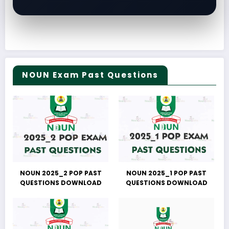
NOUN Exam Past Questions
NOUN 2025_2 POP PAST
NOUN 2025_1 POP PAST
QUESTIONS DOWNLOAD
QUESTIONS DOWNLOAD