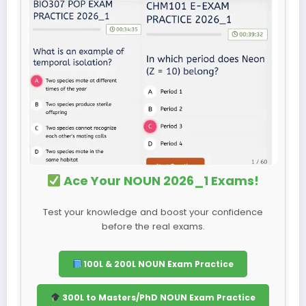
Ace Your NOUN 2026_1 Exams!
Test your knowledge and boost your confidence
before the real exams.
100L & 200L NOUN Exam Practice
300L to Masters/PhD NOUN Exam Practice