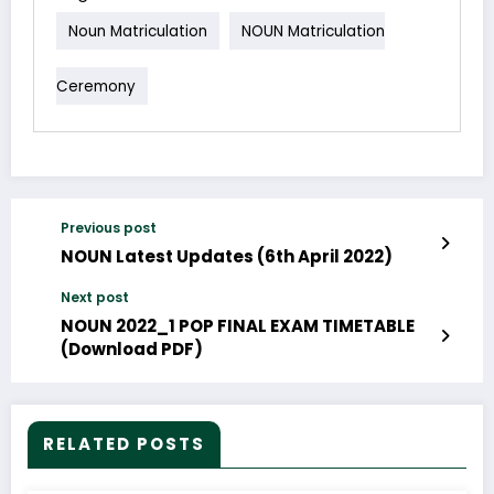
Noun Matriculation
NOUN Matriculation
Ceremony
Previous post
NOUN Latest Updates (6th April 2022)
Next post
NOUN 2022_1 POP FINAL EXAM TIMETABLE
(Download PDF)
RELATED POSTS