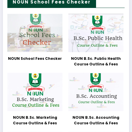
NOUN School Fees Checker
NOUN School Fees Checker
NOUN B.Sc. Public Health
Course Outline & Fees
NOUN B.Sc. Marketing
NOUN B.Sc. Accounting
Course Outline & Fees
Course Outline & Fees