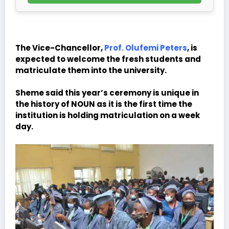
The Vice-Chancellor,
Prof. Olufemi Peters
, is
expected to welcome the fresh students and
matriculate them into the university.
Sheme said this year’s ceremony is unique in
the history of NOUN as it is the first time the
institution is holding matriculation on a week
day.