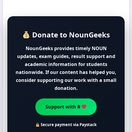
Donate to NounGeeks
NounGeeks provides timely NOUN
updates, exam guides, result support and
academic information for students
nationwide. If our content has helped you,
consider supporting our work with a small
donation.
Support with ₦
Secure payment via Paystack