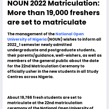
NOUN 2022 Matriculation:
More than 19,000 freshers
are set to matriculate
The management of the
National Open
University of Nigeria
(NOUN) wishes to inform all
2022_1 semester newly admitted
undergraduate and postgraduate students,
their parents/guidance, well-wishers, as well as
members of the general public about the date
for the 22nd Matriculation Ceremony to
officially usher in the new students in all Study
Centres across Nigeria.
About 19,766 fresh students are set to
matriculate at the 22nd matriculation
ceremony of the National Open University of