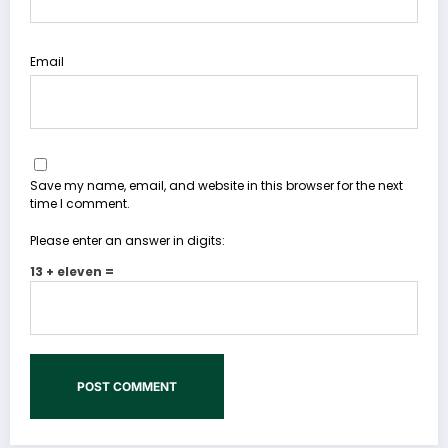
Email
Save my name, email, and website in this browser for the next
time I comment.
Please enter an answer in digits:
13 + eleven =