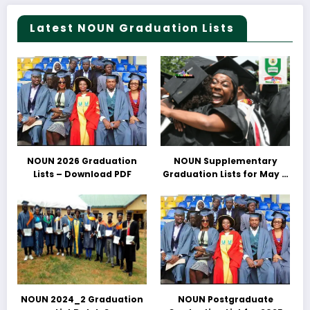
Latest NOUN Graduation Lists
NOUN 2026 Graduation
NOUN Supplementary
Lists – Download PDF
Graduation Lists for May &
June 2025 Released –
Download PDFs Here
NOUN 2024_2 Graduation
NOUN Postgraduate