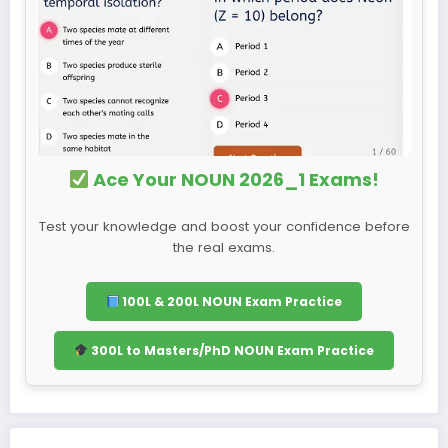
Ace Your NOUN 2026_1 Exams!
Test your knowledge and boost your confidence before
the real exams.
100L & 200L NOUN Exam Practice
300L to Masters/PhD NOUN Exam Practice