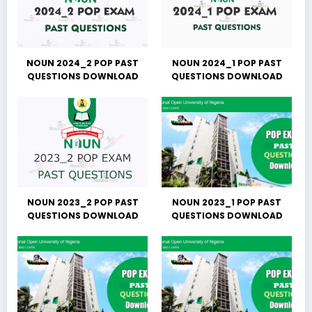
NOUN 2024_2 POP PAST
NOUN 2024_1 POP PAST
QUESTIONS DOWNLOAD
QUESTIONS DOWNLOAD
NOUN 2023_2 POP PAST
NOUN 2023_1 POP PAST
QUESTIONS DOWNLOAD
QUESTIONS DOWNLOAD