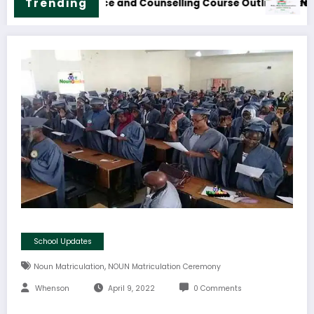
formation Technology Course Outline & Fees
NOUN B.Sc. Biolog
Trending
School Updates
,
Noun Matriculation
NOUN Matriculation Ceremony
Whenson
April 9, 2022
0 Comments