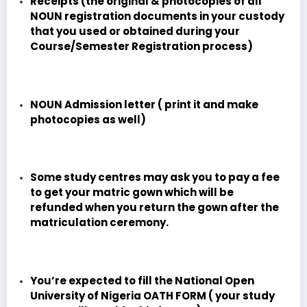
Receipts (the original & photocopies of all
NOUN registration documents in your custody
that you used or obtained during your
Course/Semester Registration process)
NOUN Admission letter ( print it and make
photocopies as well)
Some study centres may ask you to pay a fee
to get your matric gown which will be
refunded when you return the gown after the
matriculation ceremony.
You’re expected to fill the National Open
University of Nigeria OATH FORM ( your study