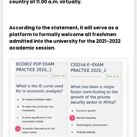
country at 11.00 a.m. virtually.
According to the statement, it will serve as a
platform to formally welcome all freshmen
admitted into the university for the 2021-2022
academic session.