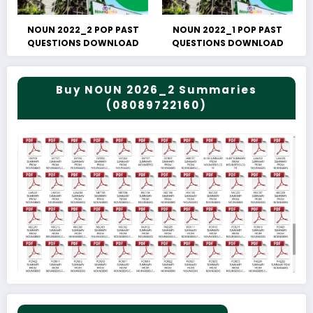
NOUN 2022_2 POP PAST
NOUN 2022_1 POP PAST
QUESTIONS DOWNLOAD
QUESTIONS DOWNLOAD
Buy NOUN 2026_2 Summaries
(08089722160)