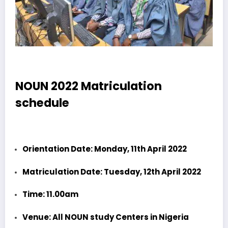
NOUN 2022 Matriculation
schedule
Orientation Date: Monday, 11th April 2022
Matriculation Date: Tuesday, 12th April 2022
Time: 11.00am
Venue: All NOUN study Centers in Nigeria