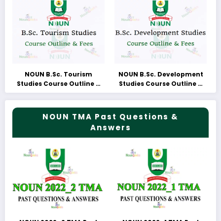
NOUN B.Sc. Tourism
NOUN B.Sc. Development
Studies Course Outline &
Studies Course Outline &
Fees
Fees
NOUN TMA Past Questions &
Answers