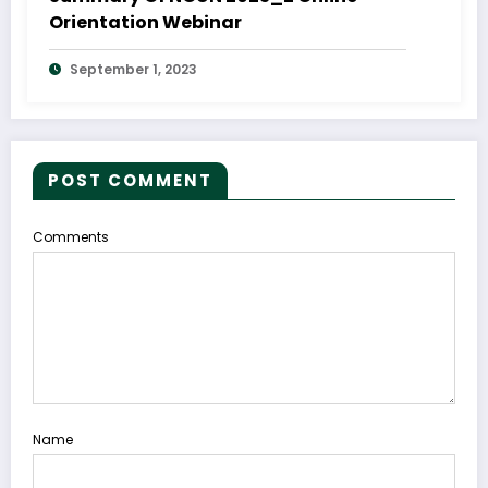
Orientation Webinar
September 1, 2023
POST COMMENT
Comments
Name