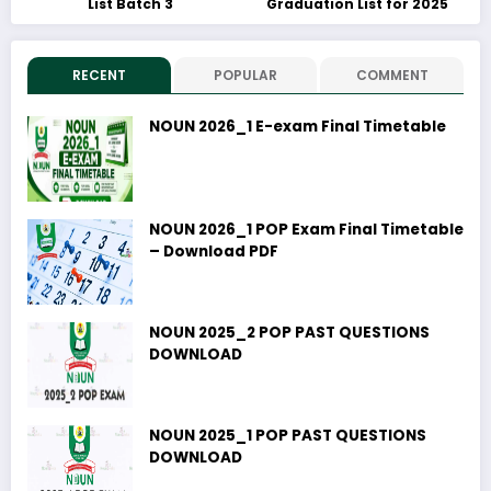
List Batch 3
Graduation List for 2025
RECENT
POPULAR
COMMENT
NOUN 2026_1 E-exam Final Timetable
NOUN 2026_1 POP Exam Final Timetable
– Download PDF
NOUN 2025_2 POP PAST QUESTIONS
DOWNLOAD
NOUN 2025_1 POP PAST QUESTIONS
DOWNLOAD