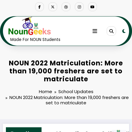
Skip
to
content
Made For NOUN Students
NOUN 2022 Matriculation: More
than 19,000 freshers are set to
matriculate
Home
School Updates
NOUN 2022 Matriculation: More than 19,000 freshers are
set to matriculate