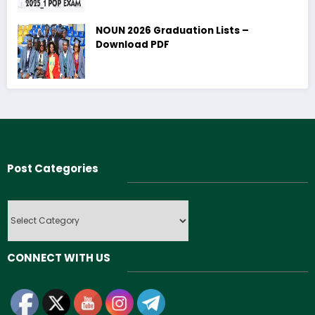
NOUN 2026 Graduation Lists –
Download PDF
Post Categories
Post
Categories
CONNECT WITH US