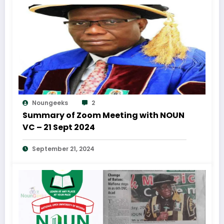
Noungeeks
2
Summary of Zoom Meeting with NOUN
VC – 21 Sept 2024
September 21, 2024