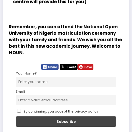
centre will provide this for you)
Remember, you can attend the National Open
University of Nigeria matriculation ceremony
with your family and friends. We wish you all the
best in this new academic journey. Welcome to
NOUN.
Your Name?
Email
By continuing, you accept the privacy policy