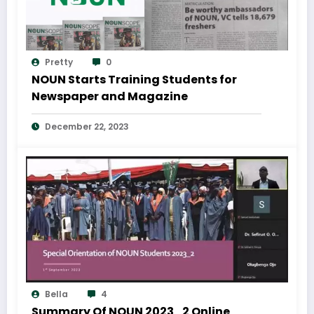
Pretty
0
NOUN Starts Training Students for
Newspaper and Magazine
December 22, 2023
Bella
4
Summary Of NOUN 2023_2 Online