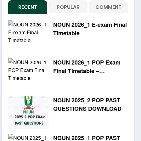
RECENT
POPULAR
COMMENT
NOUN 2026_1 E-exam Final
Timetable
NOUN 2026_1 POP Exam
Final Timetable –
Download PDF
NOUN 2025_2 POP PAST
QUESTIONS DOWNLOAD
NOUN 2025_1 POP PAST