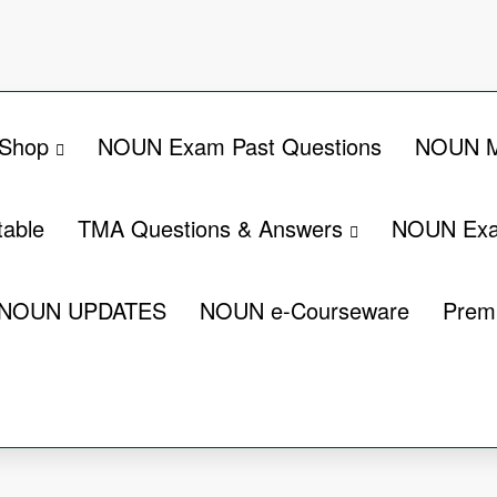
Shop
NOUN Exam Past Questions
NOUN M
able
TMA Questions & Answers
NOUN Exa
NOUN UPDATES
NOUN e-Courseware
Prem