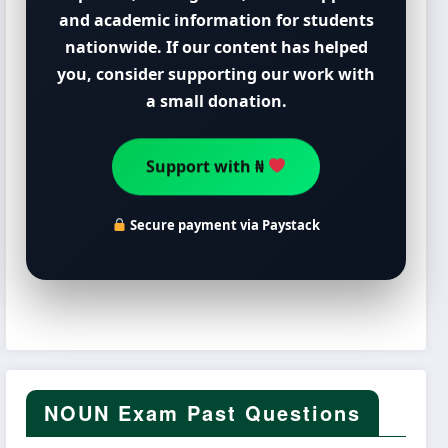
and academic information for students
nationwide. If our content has helped
you, consider supporting our work with
a small donation.
Support with ₦
Secure payment via Paystack
NOUN Exam Past Questions