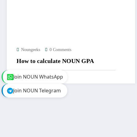
Noungeeks
0 Comments
How to calculate NOUN GPA
Join NOUN WhatsApp
Join NOUN Telegram