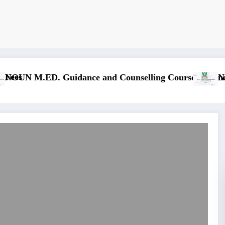
NOUN M.Sc. In
. Mass Communication Course Outline & Fees