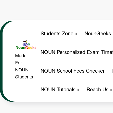
Skip
to
content
Students Zone
NounGeeks 
NOUN Personalized Exam Timet
Made
For
NOUN
NOUN School Fees Checker
Students
NOUN Tutorials
Reach Us