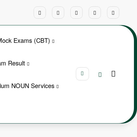
ock Exams (CBT)
m Result
ium NOUN Services