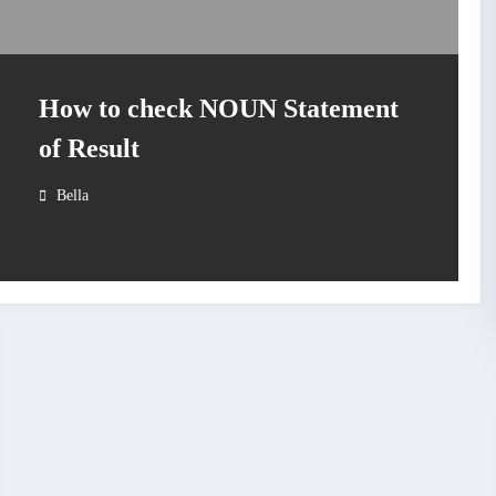
How to check NOUN Statement
of Result
Bella