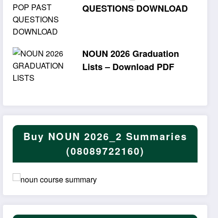
QUESTIONS DOWNLOAD
NOUN 2026 Graduation
Lists – Download PDF
Buy NOUN 2026_2 Summaries
(08089722160)