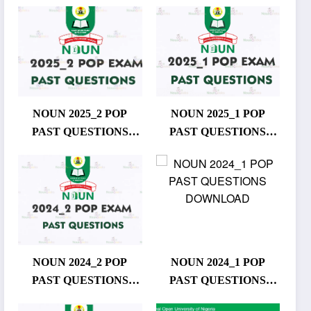
NOUN 2025_2 POP
NOUN 2025_1 POP
PAST QUESTIONS
PAST QUESTIONS
DOWNLOAD
DOWNLOAD
NOUN 2024_2 POP
NOUN 2024_1 POP
PAST QUESTIONS
PAST QUESTIONS
DOWNLOAD
DOWNLOAD