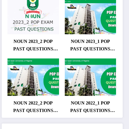
NOUN 2023_2 POP
NOUN 2023_1 POP
PAST QUESTIONS
PAST QUESTIONS
DOWNLOAD
DOWNLOAD
NOUN 2022_2 POP
NOUN 2022_1 POP
PAST QUESTIONS
PAST QUESTIONS
DOWNLOAD
DOWNLOAD