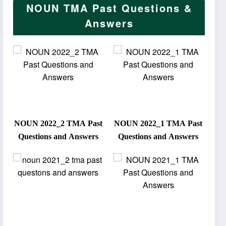
NOUN TMA Past Questions &
Answers
NOUN 2022_2 TMA Past
NOUN 2022_1 TMA Past
Questions and Answers
Questions and Answers