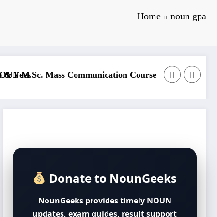
Home
noun gpa
formation Technology Course Outline & Fees
NOUN B.Sc. Biol
Donate to NounGeeks
NounGeeks provides timely NOUN
updates, exam guides, result support