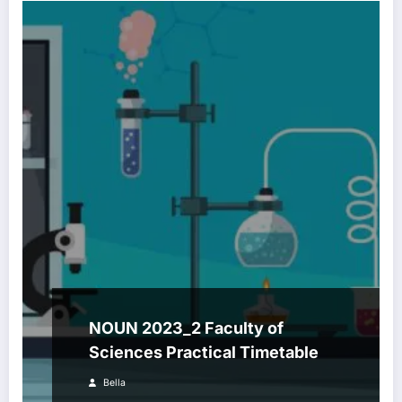
NOUN 2023_2 Faculty of
Sciences Practical Timetable
Bella