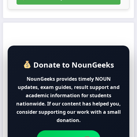
Donate to NounGeeks
NounGeeks provides timely NOUN
updates, exam guides, result support and
academic information for students
nationwide. If our content has helped you,
consider supporting our work with a small
donation.