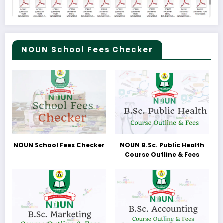
NOUN School Fees Checker
NOUN School Fees Checker
NOUN B.Sc. Public Health
Course Outline & Fees