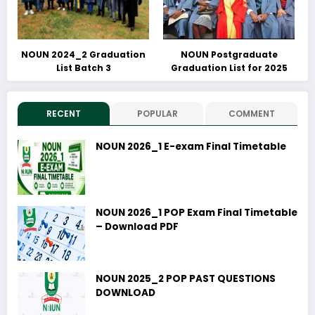
NOUN 2024_2 Graduation
NOUN Postgraduate
List Batch 3
Graduation List for 2025
RECENT
POPULAR
COMMENT
NOUN 2026_1 E-exam Final Timetable
NOUN 2026_1 POP Exam Final Timetable
– Download PDF
NOUN 2025_2 POP PAST QUESTIONS
DOWNLOAD