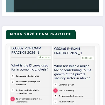
NOUN 2026 EXAM PRACTICE