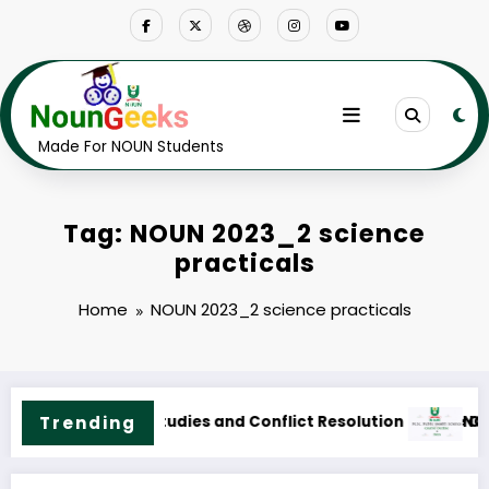
Skip
to
content
Made For NOUN Students
Tag: NOUN 2023_2 science
practicals
Home
NOUN 2023_2 science practicals
Course Outline & Fees
NOUN M.Sc. Public Health Science Course Outline & Fee
Trending