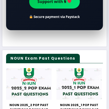
Support with ₦
Secure payment via Paystack
NOUN Exam Past Questions
NOUN 2025_2 POP PAST
NOUN 2025_1 POP PAST