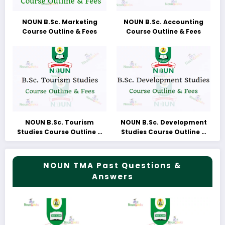
NOUN B.Sc. Marketing
NOUN B.Sc. Accounting
Course Outline & Fees
Course Outline & Fees
NOUN B.Sc. Tourism
NOUN B.Sc. Development
Studies Course Outline &
Studies Course Outline &
Fees
Fees
NOUN TMA Past Questions &
Answers