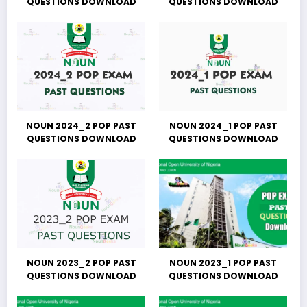
QUESTIONS DOWNLOAD
QUESTIONS DOWNLOAD
NOUN 2024_2 POP PAST
NOUN 2024_1 POP PAST
QUESTIONS DOWNLOAD
QUESTIONS DOWNLOAD
NOUN 2023_2 POP PAST
NOUN 2023_1 POP PAST
QUESTIONS DOWNLOAD
QUESTIONS DOWNLOAD