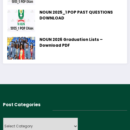
NOUN 2025_1 POP PAST QUESTIONS
DOWNLOAD
NOUN 2026 Graduation Lists –
Download PDF
Post Categories
Post
Categories