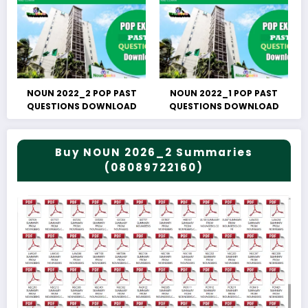
NOUN 2022_2 POP PAST
NOUN 2022_1 POP PAST
QUESTIONS DOWNLOAD
QUESTIONS DOWNLOAD
Buy NOUN 2026_2 Summaries
(08089722160)