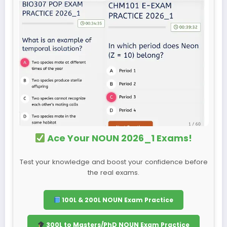
Ace Your NOUN 2026_1 Exams!
Test your knowledge and boost your confidence before
the real exams.
100L & 200L NOUN Exam Practice
300L to Masters/PhD NOUN Exam Practice