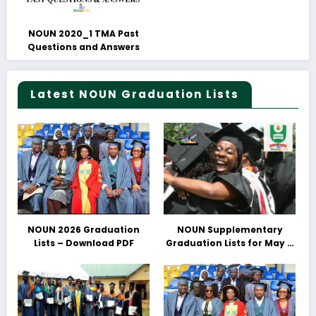
NOUN 2020_1 TMA Past
Questions and Answers
Latest NOUN Graduation Lists
NOUN 2026 Graduation
NOUN Supplementary
Lists – Download PDF
Graduation Lists for May &
June 2025 Released –
Download PDFs Here