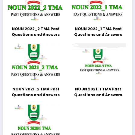
NOUN 2022_2 TMA Past
NOUN 2022_1 TMA Past
Questions and Answers
Questions and Answers
NOUN 2021_2 TMA Past
NOUN 2021_1 TMA Past
Questions and Answers
Questions and Answers