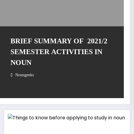
BRIEF SUMMARY OF 2021/2
SEMESTER ACTIVITIES IN
NOUN
Noungeeks