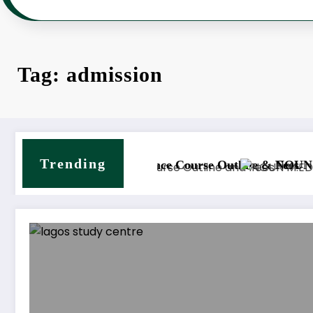
Tag: admission
Trending
nd Counselling Course Outline & Fees
NOUN M.Sc. Mass Communic