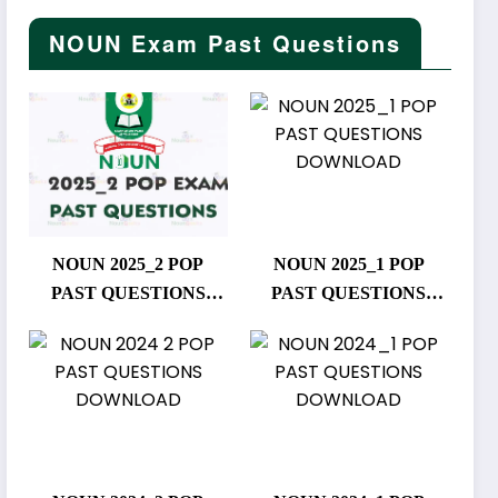
NOUN Exam Past Questions
NOUN 2025_2 POP
NOUN 2025_1 POP
PAST QUESTIONS
PAST QUESTIONS
DOWNLOAD
DOWNLOAD