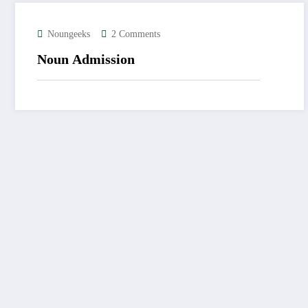
Noungeeks
2 Comments
Noun Admission