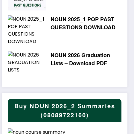
NOUN 2025_1 POP PAST
QUESTIONS DOWNLOAD
NOUN 2026 Graduation
Lists – Download PDF
Buy NOUN 2026_2 Summaries
(08089722160)