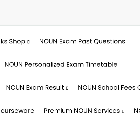
ks Shop
NOUN Exam Past Questions
NOUN Personalized Exam Timetable
NOUN Exam Result
NOUN School Fees 
ourseware
Premium NOUN Services
N