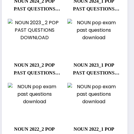
NOUN 2024_2 POP
NOUN 2024_1 POP
PAST QUESTIONS
PAST QUESTIONS
DOWNLOAD
DOWNLOAD
NOUN 2023_2 POP
NOUN 2023_1 POP
PAST QUESTIONS
PAST QUESTIONS
DOWNLOAD
DOWNLOAD
NOUN 2022_2 POP
NOUN 2022_1 POP