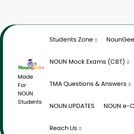
Skip
to
content
Students Zone
NounGee
NOUN Mock Exams (CBT)
Made
TMA Questions & Answers
For
NOUN
Students
NOUN UPDATES
NOUN e-C
Reach Us