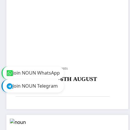
Noungeeks
0 Comments
Join NOUN WhatsApp
NOUN UPDATE (6TH AUGUST
Join NOUN Telegram
2021)