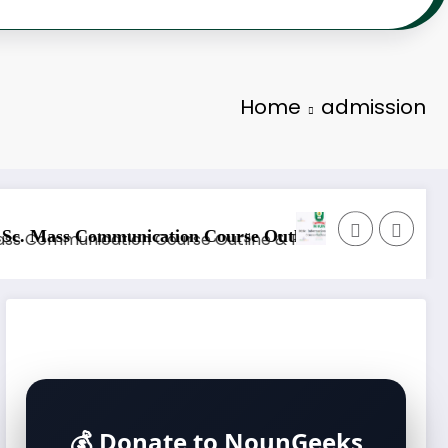
Home
admission
nology Course Outline & Fees
NOUN B.Sc. Biology Course Outl
💰 Donate to NounGeeks