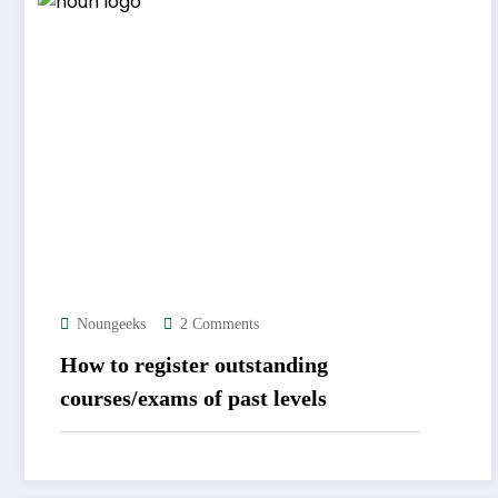
Noungeeks
2 Comments
How to register outstanding
courses/exams of past levels