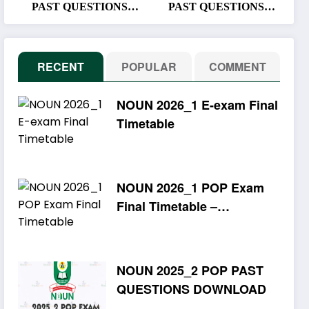
PAST QUESTIONS
PAST QUESTIONS
DOWNLOAD
DOWNLOAD
RECENT
POPULAR
COMMENT
NOUN 2026_1 E-exam Final
Timetable
NOUN 2026_1 POP Exam
Final Timetable –
Download PDF
NOUN 2025_2 POP PAST
QUESTIONS DOWNLOAD