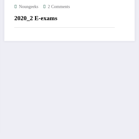
Noungeeks
2 Comments
2020_2 E-exams