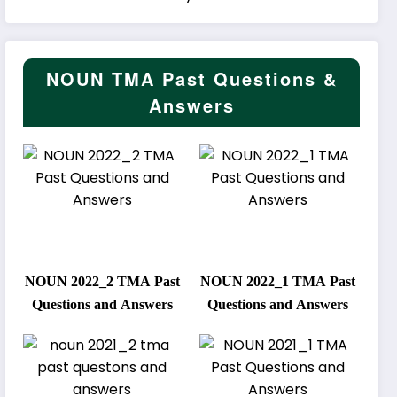
NOUN TMA Past Questions &
Answers
NOUN 2022_2 TMA Past
NOUN 2022_1 TMA Past
Questions and Answers
Questions and Answers