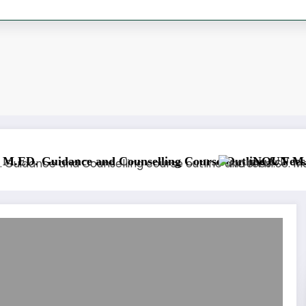
NOUN M.Sc. Information Tech
ation Course Outline & Fees