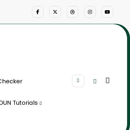
Checker
OUN Tutorials