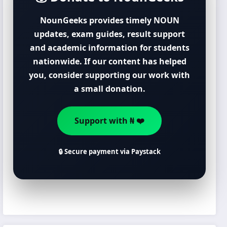
NounGeeks provides timely NOUN
updates, exam guides, result support
and academic information for students
nationwide. If our content has helped
you, consider supporting our work with
a small donation.
Support with ₦ ❤️
🔒 Secure payment via Paystack