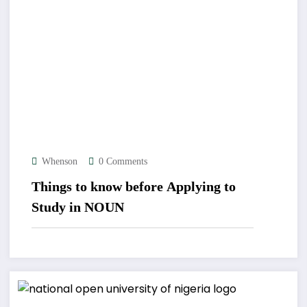
Whenson
0 Comments
Things to know before Applying to
Study in NOUN