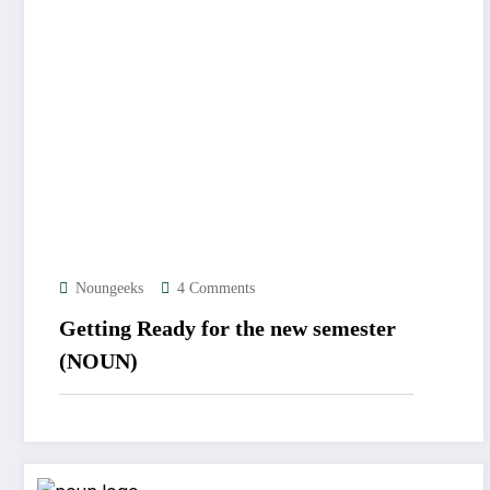
Noungeeks
4 Comments
Getting Ready for the new semester
(NOUN)