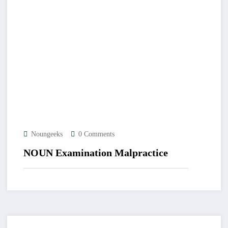
Noungeeks
0 Comments
NOUN Examination Malpractice