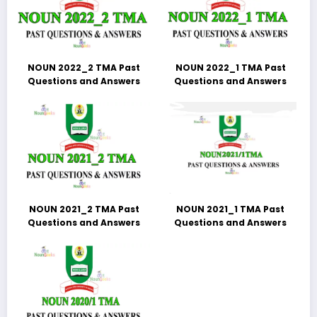
NOUN 2022_2 TMA Past
NOUN 2022_1 TMA Past
Questions and Answers
Questions and Answers
NOUN 2021_2 TMA Past
NOUN 2021_1 TMA Past
Questions and Answers
Questions and Answers