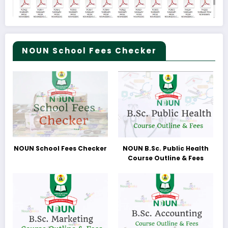
NOUN School Fees Checker
NOUN School Fees Checker
NOUN B.Sc. Public Health
Course Outline & Fees