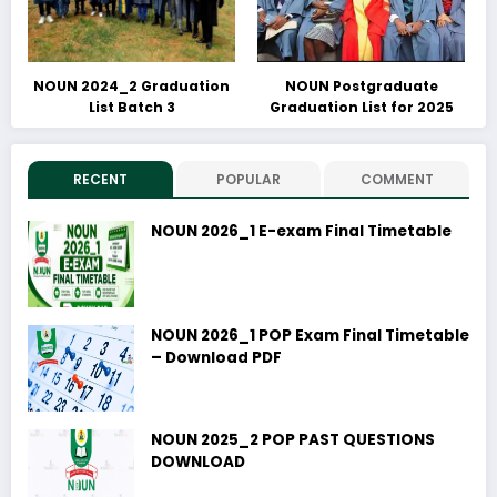
NOUN 2024_2 Graduation
NOUN Postgraduate
List Batch 3
Graduation List for 2025
RECENT
POPULAR
COMMENT
NOUN 2026_1 E-exam Final Timetable
NOUN 2026_1 POP Exam Final Timetable
– Download PDF
NOUN 2025_2 POP PAST QUESTIONS
DOWNLOAD