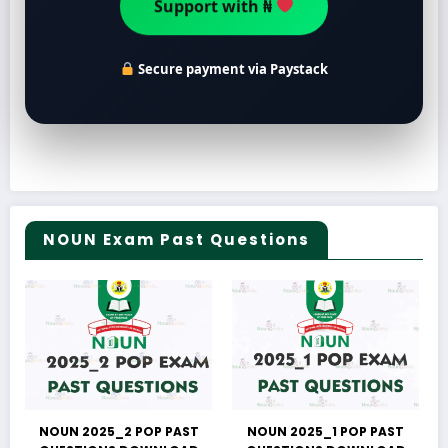
Support with ₦
Secure payment via Paystack
NOUN Exam Past Questions
NOUN 2025_2 POP PAST
NOUN 2025_1 POP PAST