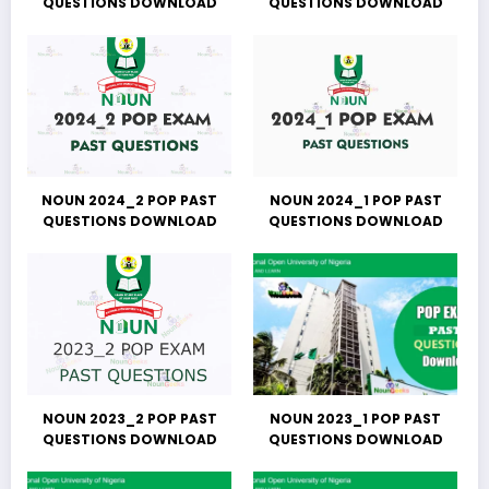
QUESTIONS DOWNLOAD
QUESTIONS DOWNLOAD
NOUN 2024_2 POP PAST
NOUN 2024_1 POP PAST
QUESTIONS DOWNLOAD
QUESTIONS DOWNLOAD
NOUN 2023_2 POP PAST
NOUN 2023_1 POP PAST
QUESTIONS DOWNLOAD
QUESTIONS DOWNLOAD