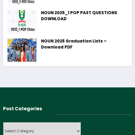
NOUN 2025_1 POP PAST QUESTIONS
DOWNLOAD
NOUN 2026 Graduation Lists –
Download PDF
Post Categories
Post
Categories