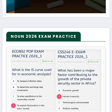
NOUN 2026 EXAM PRACTICE