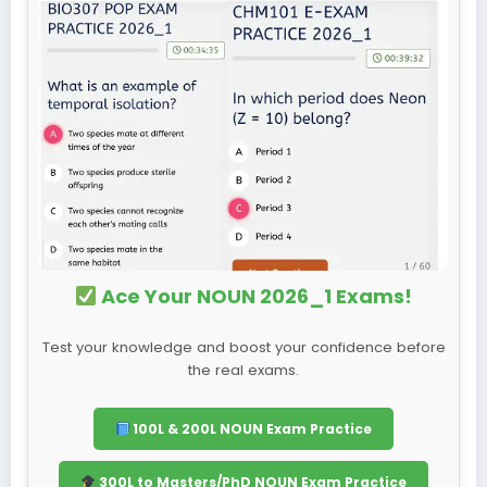
Ace Your NOUN 2026_1 Exams!
Test your knowledge and boost your confidence before
the real exams.
100L & 200L NOUN Exam Practice
300L to Masters/PhD NOUN Exam Practice