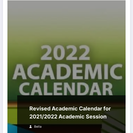
Revised Academic Calendar for
2021/2022 Academic Session
Bella