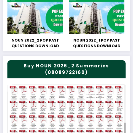
NOUN 2022_2 POP PAST
NOUN 2022_1 POP PAST
QUESTIONS DOWNLOAD
QUESTIONS DOWNLOAD
Buy NOUN 2026_2 Summaries
(08089722160)