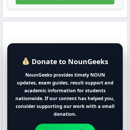
Donate to NounGeeks
NounGeeks provides timely NOUN
updates, exam guides, result support and
academic information for students
nationwide. If our content has helped you,
consider supporting our work with a small
donation.