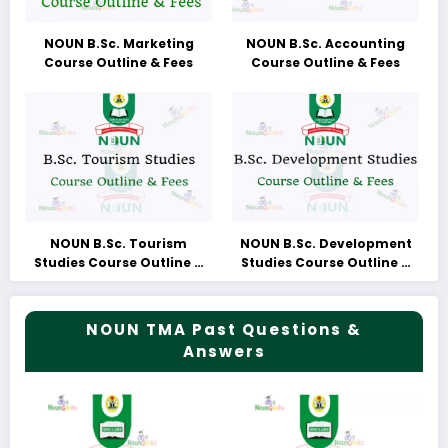
NOUN B.Sc. Marketing
NOUN B.Sc. Accounting
Course Outline & Fees
Course Outline & Fees
NOUN B.Sc. Tourism
NOUN B.Sc. Development
Studies Course Outline &
Studies Course Outline &
Fees
Fees
NOUN TMA Past Questions &
Answers