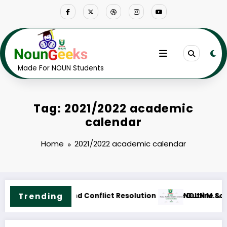
Skip
to
content
Made For NOUN Students
Tag: 2021/2022 academic
calendar
Home
2021/2022 academic calendar
tline & Fees
UN M.Sc. Public Health Science Course Outline & Fees
Trending
NOUN 