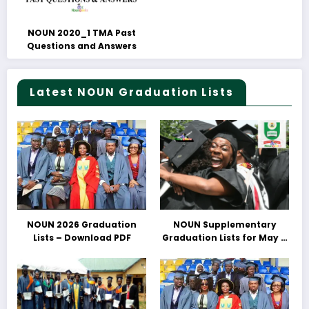
NOUN 2020_1 TMA Past
Questions and Answers
Latest NOUN Graduation Lists
NOUN 2026 Graduation
NOUN Supplementary
Lists – Download PDF
Graduation Lists for May &
June 2025 Released –
Download PDFs Here