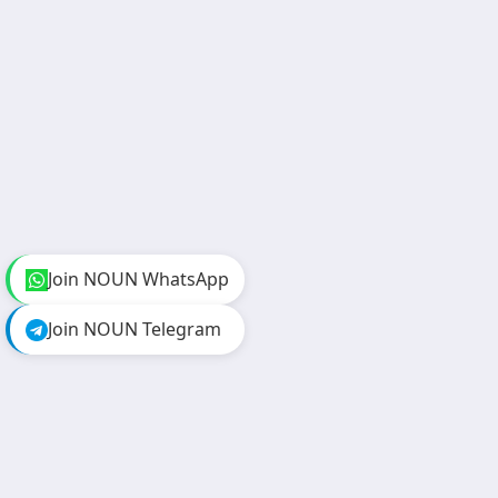
Join NOUN WhatsApp
Join NOUN Telegram