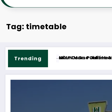
Tag: timetable
ne & Fees
OUN M.ED. Guidance and Counselling Course Out
NOUN
Trending