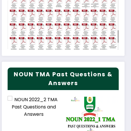
NOUN TMA Past Questions &
Answers