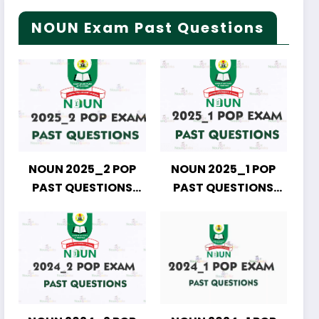
NOUN Exam Past Questions
NOUN 2025_2 POP
NOUN 2025_1 POP
PAST QUESTIONS
PAST QUESTIONS
DOWNLOAD
DOWNLOAD