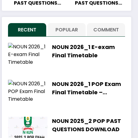
PAST QUESTIONS
PAST QUESTIONS
DOWNLOAD
DOWNLOAD
RECENT
POPULAR
COMMENT
NOUN 2026_1 E-exam
Final Timetable
NOUN 2026_1 POP Exam
Final Timetable –
Download PDF
NOUN 2025_2 POP PAST
QUESTIONS DOWNLOAD