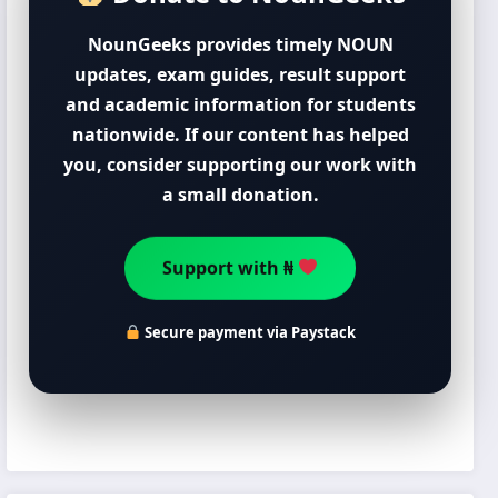
NounGeeks provides timely NOUN
updates, exam guides, result support
and academic information for students
nationwide. If our content has helped
you, consider supporting our work with
a small donation.
Support with ₦
Secure payment via Paystack