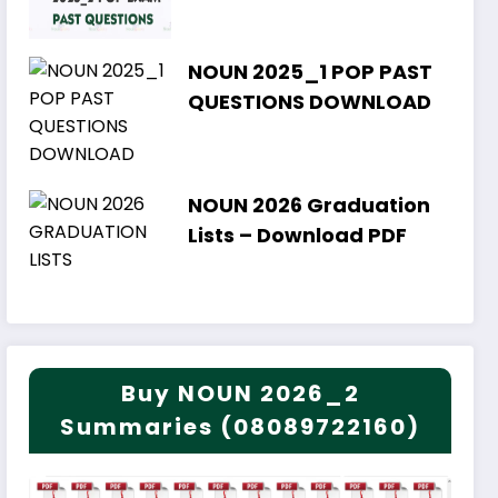
NOUN 2025_1 POP PAST
QUESTIONS DOWNLOAD
NOUN 2026 Graduation
Lists – Download PDF
Buy NOUN 2026_2
Summaries (08089722160)