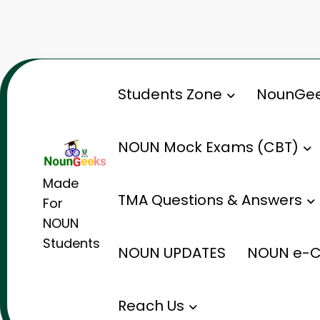
Skip
to
content
Students Zone
NounGee
NOUN Mock Exams (CBT)
Made
TMA Questions & Answers
For
NOUN
Students
NOUN UPDATES
NOUN e-C
Reach Us