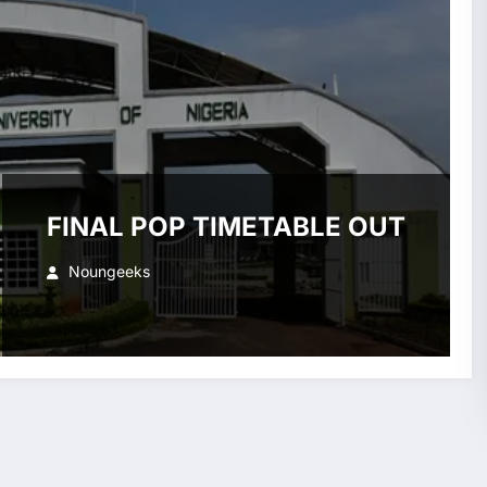
FINAL POP TIMETABLE OUT
Noungeeks