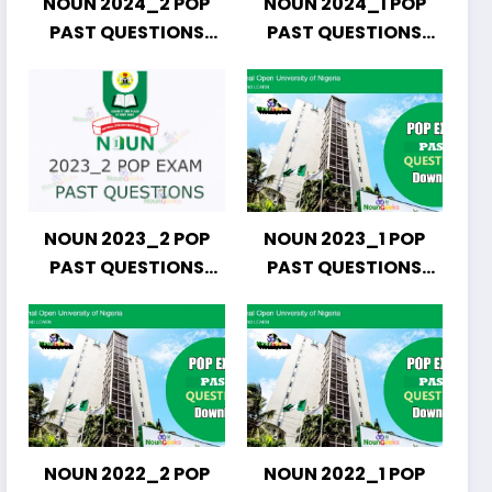
NOUN 2024_2 POP
NOUN 2024_1 POP
PAST QUESTIONS
PAST QUESTIONS
DOWNLOAD
DOWNLOAD
NOUN 2023_2 POP
NOUN 2023_1 POP
PAST QUESTIONS
PAST QUESTIONS
DOWNLOAD
DOWNLOAD
NOUN 2022_2 POP
NOUN 2022_1 POP