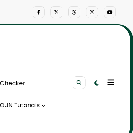
 Checker
OUN Tutorials