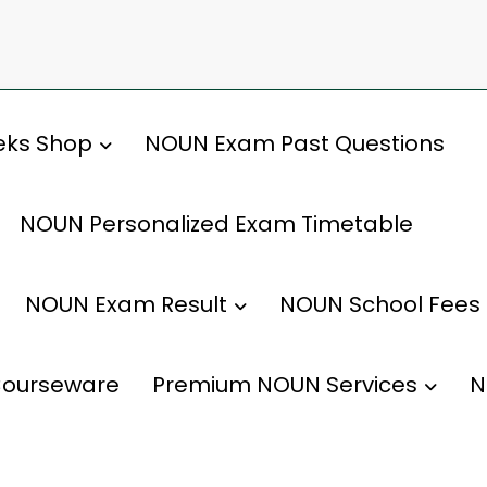
ks Shop
NOUN Exam Past Questions
NOUN Personalized Exam Timetable
NOUN Exam Result
NOUN School Fees
ourseware
Premium NOUN Services
N