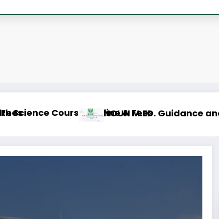
NOUN M
line & Fees
 M.Sc. Mass Communication Course Outline & 