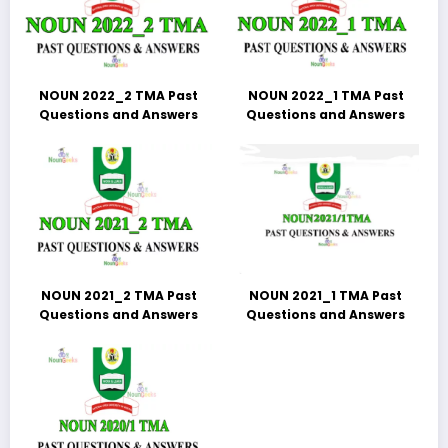
NOUN 2022_2 TMA Past
NOUN 2022_1 TMA Past
Questions and Answers
Questions and Answers
NOUN 2021_2 TMA Past
NOUN 2021_1 TMA Past
Questions and Answers
Questions and Answers