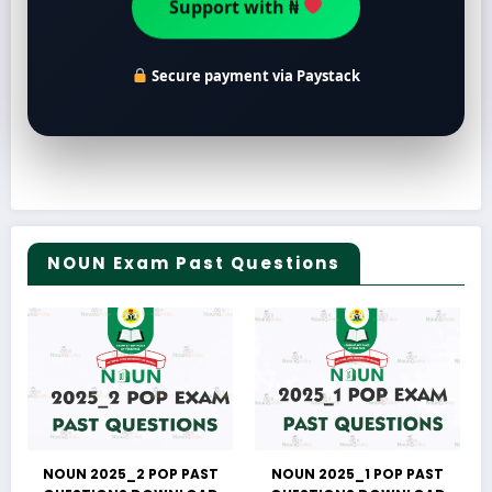
Support with ₦
Secure payment via Paystack
NOUN Exam Past Questions
NOUN 2025_2 POP PAST
NOUN 2025_1 POP PAST