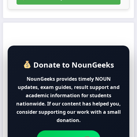
Donate to NounGeeks
NounGeeks provides timely NOUN
updates, exam guides, result support and
academic information for students
nationwide. If our content has helped you,
consider supporting our work with a small
donation.