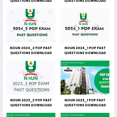
QUESTIONS DOWNLOAD
QUESTIONS DOWNLOAD
NOUN 2024_2 POP PAST
NOUN 2024_1 POP PAST
QUESTIONS DOWNLOAD
QUESTIONS DOWNLOAD
NOUN 2023_2 POP PAST
NOUN 2023_1 POP PAST
QUESTIONS DOWNLOAD
QUESTIONS DOWNLOAD