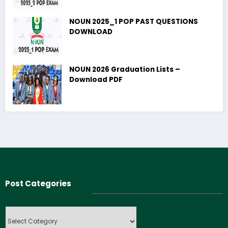
NOUN 2025_1 POP PAST QUESTIONS
DOWNLOAD
NOUN 2026 Graduation Lists –
Download PDF
Post Categories
Post
Categories