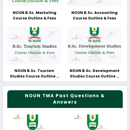
NOUN B.Sc. Marketing
NOUN B.Sc. Accounting
Course Outline & Fees
Course Outline & Fees
NOUN B.Sc. Tourism
NOUN B.Sc. Development
Studies Course Outline &
Studies Course Outline &
Fees
Fees
NOUN TMA Past Questions &
Answers