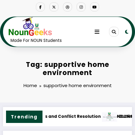
Skip
to
content
Made For NOUN Students
Tag: supportive home
environment
Home
supportive home environment
ne & Fees
.Sc. Public Health Science Course Outline & Fees
Trending
NOUN M.ED