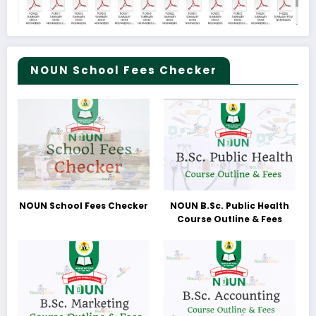
NOUN School Fees Checker
NOUN School Fees Checker
NOUN B.Sc. Public Health
Course Outline & Fees