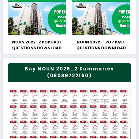
NOUN 2022_2 POP PAST
NOUN 2022_1 POP PAST
QUESTIONS DOWNLOAD
QUESTIONS DOWNLOAD
Buy NOUN 2026_2 Summaries
(08089722160)