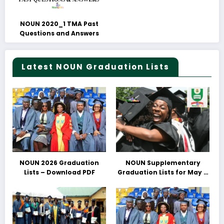
NOUN 2020_1 TMA Past
Questions and Answers
Latest NOUN Graduation Lists
NOUN 2026 Graduation
NOUN Supplementary
Lists – Download PDF
Graduation Lists for May &
June 2025 Released –
Download PDFs Here