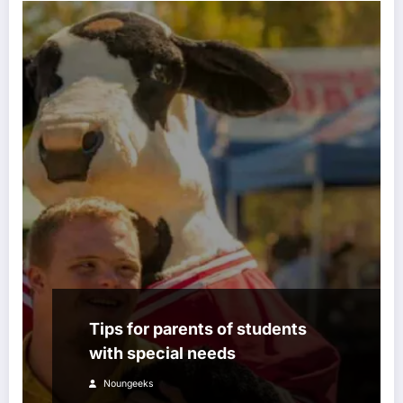
Tips for parents of students
with special needs
Noungeeks