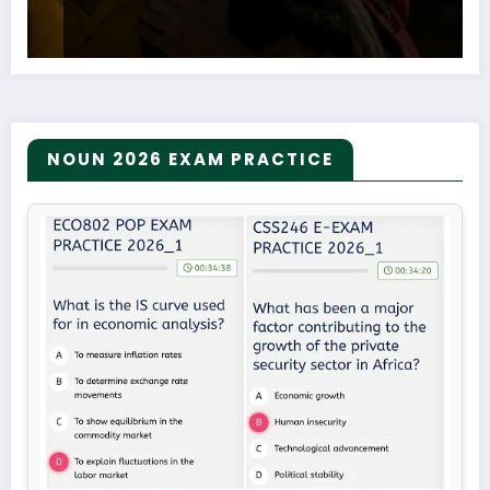
NOUN 2026 EXAM PRACTICE