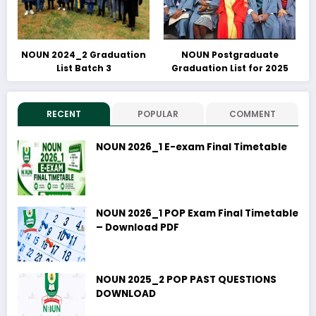
NOUN 2024_2 Graduation
NOUN Postgraduate
List Batch 3
Graduation List for 2025
RECENT
POPULAR
COMMENT
NOUN 2026_1 E-exam Final Timetable
NOUN 2026_1 POP Exam Final Timetable
– Download PDF
NOUN 2025_2 POP PAST QUESTIONS
DOWNLOAD