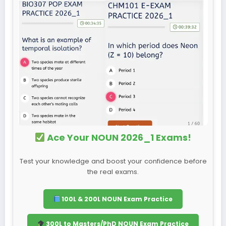
Ace Your NOUN 2026_1 Exams!
Test your knowledge and boost your confidence before
the real exams.
100L & 200L NOUN Exam Practice
300L to Masters/PhD NOUN Exam Practice