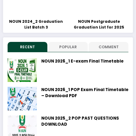
NOUN 2024_2 Graduation
NOUN Postgraduate
List Batch 3
Graduation List for 2025
RECENT
POPULAR
COMMENT
NOUN 2026_1 E-exam Final Timetable
NOUN 2026_1 POP Exam Final Timetable
– Download PDF
NOUN 2025_2 POP PAST QUESTIONS
DOWNLOAD