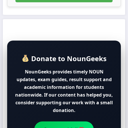
Donate to NounGeeks
NounGeeks provides timely NOUN
updates, exam guides, result support and
academic information for students
nationwide. If our content has helped you,
consider supporting our work with a small
donation.
Support with ₦