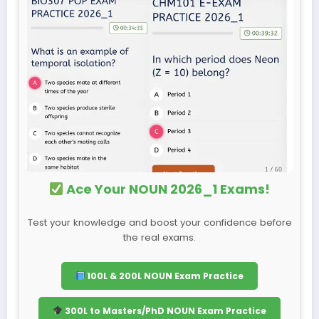
Ace Your NOUN 2026_1 Exams!
Test your knowledge and boost your confidence before
the real exams.
100L & 200L NOUN Exam Practice
300L to Masters/PhD NOUN Exam Practice