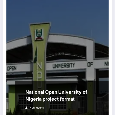
National Open University of
Nigeria project format
Noungeeks