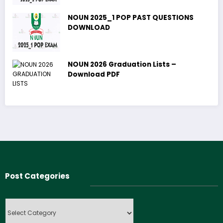
NOUN 2025_1 POP PAST QUESTIONS
DOWNLOAD
NOUN 2026 Graduation Lists –
Download PDF
Post Categories
Post
Categories