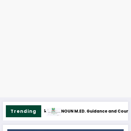
Trending
d Counselling Course Outline & Fees
NOUN M.Sc. Mass Communic