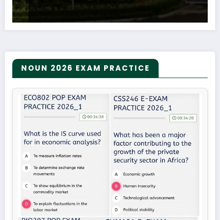
NOUN 2026 EXAM PRACTICE