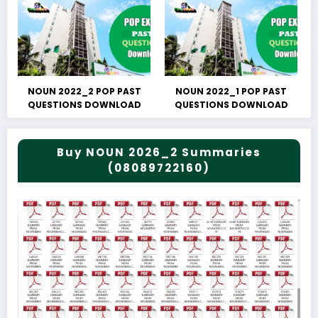
NOUN 2022_2 POP PAST
NOUN 2022_1 POP PAST
QUESTIONS DOWNLOAD
QUESTIONS DOWNLOAD
Buy NOUN 2026_2 Summaries
(08089722160)