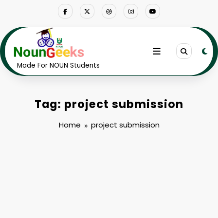
Skip
to
content
Made For NOUN Students
Tag: project submission
Home
project submission