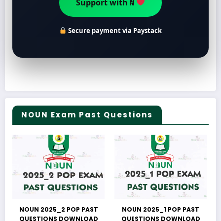
Secure payment via Paystack
NOUN Exam Past Questions
NOUN 2025_2 POP PAST
NOUN 2025_1 POP PAST
QUESTIONS DOWNLOAD
QUESTIONS DOWNLOAD