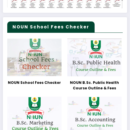
NOUN School Fees Checker
NOUN School Fees Checker
NOUN B.Sc. Public Health
Course Outline & Fees