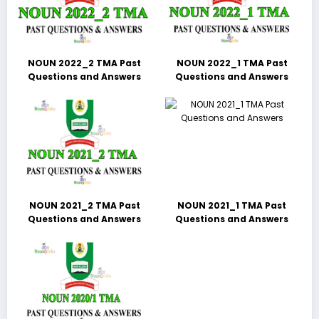
NOUN 2022_2 TMA Past
NOUN 2022_1 TMA Past
Questions and Answers
Questions and Answers
NOUN 2021_2 TMA Past
NOUN 2021_1 TMA Past
Questions and Answers
Questions and Answers