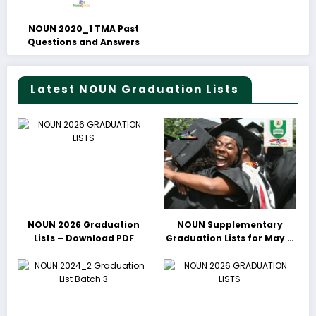
NOUN 2020_1 TMA Past
Questions and Answers
Latest NOUN Graduation Lists
NOUN 2026 Graduation
NOUN Supplementary
Lists – Download PDF
Graduation Lists for May &
June 2025 Released –
Download PDFs Here