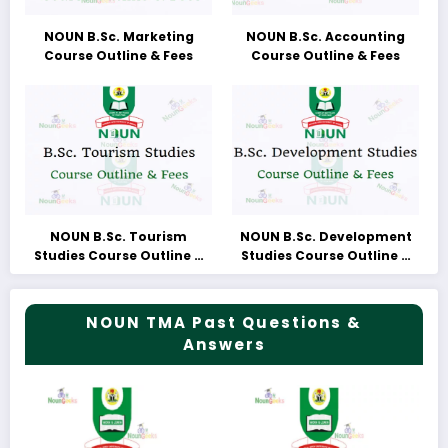
NOUN B.Sc. Marketing
NOUN B.Sc. Accounting
Course Outline & Fees
Course Outline & Fees
NOUN B.Sc. Tourism
NOUN B.Sc. Development
Studies Course Outline &
Studies Course Outline &
Fees
Fees
NOUN TMA Past Questions &
Answers