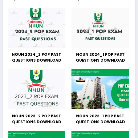
NOUN 2024_2 POP PAST
NOUN 2024_1 POP PAST
QUESTIONS DOWNLOAD
QUESTIONS DOWNLOAD
NOUN 2023_2 POP PAST
NOUN 2023_1 POP PAST
QUESTIONS DOWNLOAD
QUESTIONS DOWNLOAD