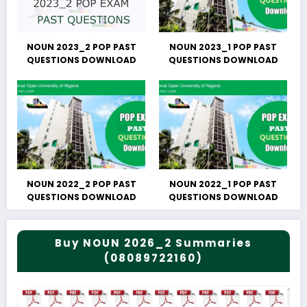
NOUN 2023_2 POP PAST
NOUN 2023_1 POP PAST
QUESTIONS DOWNLOAD
QUESTIONS DOWNLOAD
NOUN 2022_2 POP PAST
NOUN 2022_1 POP PAST
QUESTIONS DOWNLOAD
QUESTIONS DOWNLOAD
Buy NOUN 2026_2 Summaries
(08089722160)