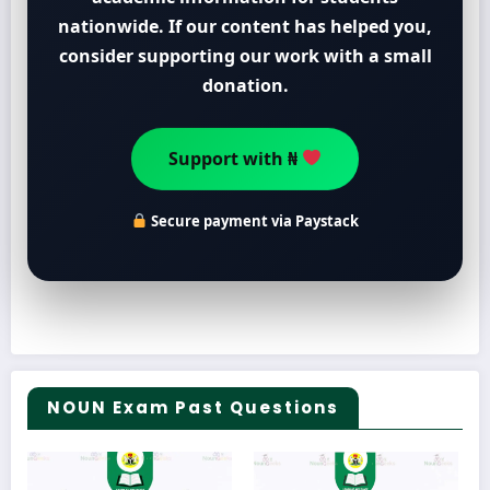
nationwide. If our content has helped you,
consider supporting our work with a small
donation.
Support with ₦
Secure payment via Paystack
NOUN Exam Past Questions