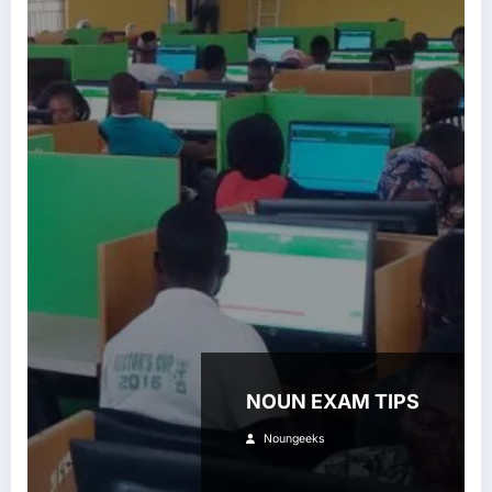
NOUN EXAM TIPS
Noungeeks