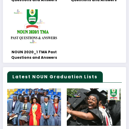
NOUN 2020_1 TMA Past
Questions and Answers
Latest NOUN Graduation Lists