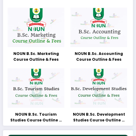
NOUN B.Sc. Marketing
NOUN B.Sc. Accounting
Course Outline & Fees
Course Outline & Fees
NOUN B.Sc. Tourism
NOUN B.Sc. Development
Studies Course Outline &
Studies Course Outline &
Fees
Fees