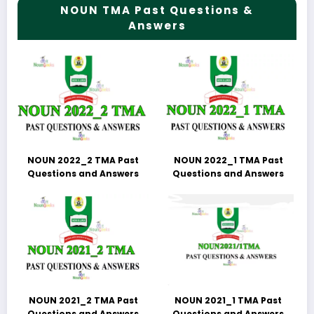
NOUN TMA Past Questions &
Answers
NOUN 2022_2 TMA Past
NOUN 2022_1 TMA Past
Questions and Answers
Questions and Answers
NOUN 2021_2 TMA Past
NOUN 2021_1 TMA Past
Questions and Answers
Questions and Answers