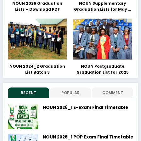
NOUN 2026 Graduation
NOUN Supplementary
Lists – Download PDF
Graduation Lists for May &
June 2025 Released –
Download PDFs Here
NOUN 2024_2 Graduation
NOUN Postgraduate
List Batch 3
Graduation List for 2025
RECENT
POPULAR
COMMENT
NOUN 2026_1 E-exam Final Timetable
NOUN 2026_1 POP Exam Final Timetable