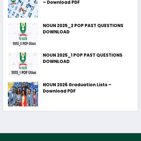
– Download PDF
NOUN 2025_2 POP PAST QUESTIONS
DOWNLOAD
NOUN 2025_1 POP PAST QUESTIONS
DOWNLOAD
NOUN 2026 Graduation Lists –
Download PDF