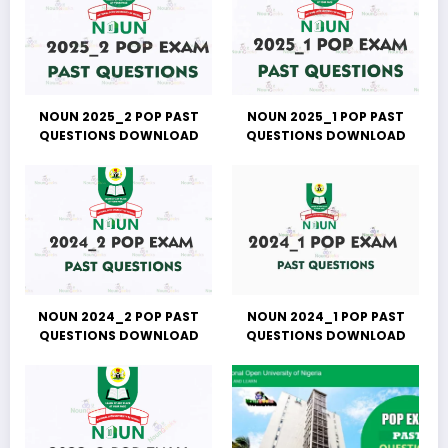
NOUN 2025_2 POP PAST
NOUN 2025_1 POP PAST
QUESTIONS DOWNLOAD
QUESTIONS DOWNLOAD
NOUN 2024_2 POP PAST
NOUN 2024_1 POP PAST
QUESTIONS DOWNLOAD
QUESTIONS DOWNLOAD