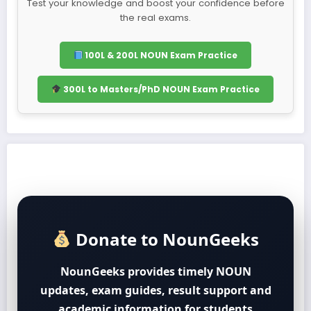
Test your knowledge and boost your confidence before
the real exams.
100L & 200L NOUN Exam Practice
300L to Masters/PhD NOUN Exam Practice
Donate to NounGeeks
NounGeeks provides timely NOUN
updates, exam guides, result support and
academic information for students