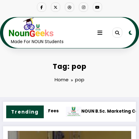
Skip
to
content
Made For NOUN Students
Tag: pop
Home
pop
NOUN B.Sc. Accounting Cours
Course Outline & Fees
Trending