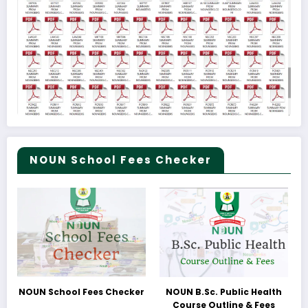
NOUN School Fees Checker
NOUN School Fees Checker
NOUN B.Sc. Public Health
Course Outline & Fees