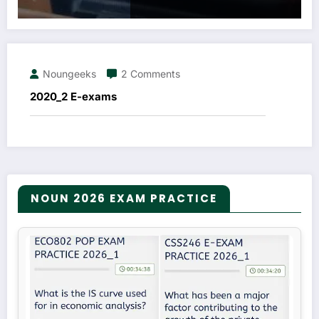
Noungeeks
2 Comments
2020_2 E-exams
NOUN 2026 EXAM PRACTICE