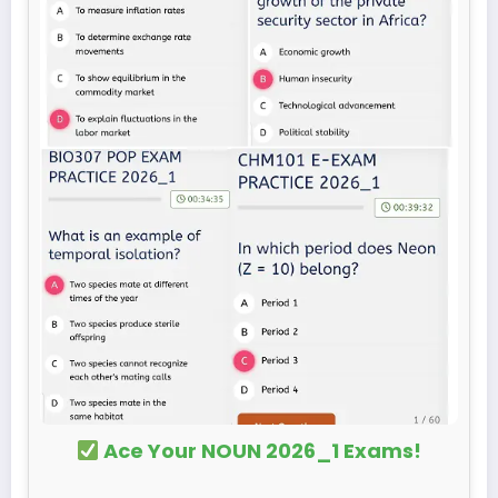
Ace Your NOUN 2026_1 Exams!