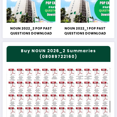
NOUN 2022_2 POP PAST
NOUN 2022_1 POP PAST
QUESTIONS DOWNLOAD
QUESTIONS DOWNLOAD
Buy NOUN 2026_2 Summaries
(08089722160)