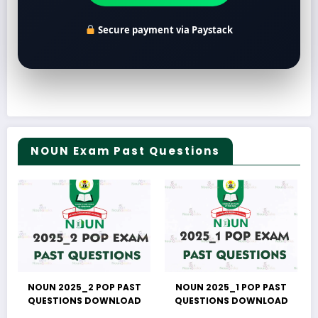
Secure payment via Paystack
NOUN Exam Past Questions
NOUN 2025_2 POP PAST
NOUN 2025_1 POP PAST
QUESTIONS DOWNLOAD
QUESTIONS DOWNLOAD