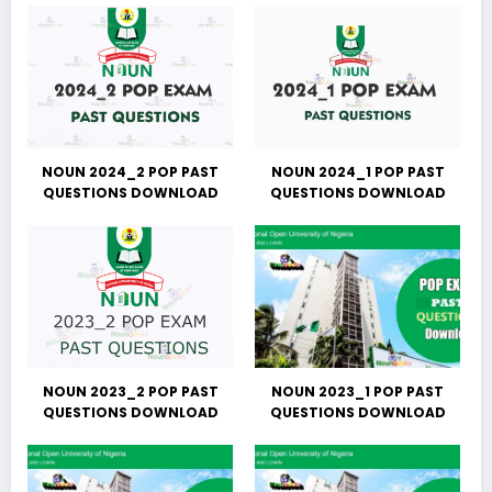
NOUN 2024_2 POP PAST
NOUN 2024_1 POP PAST
QUESTIONS DOWNLOAD
QUESTIONS DOWNLOAD
NOUN 2023_2 POP PAST
NOUN 2023_1 POP PAST
QUESTIONS DOWNLOAD
QUESTIONS DOWNLOAD