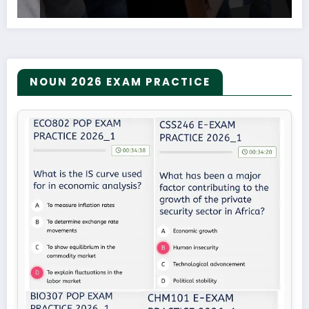
NOUN 2026 EXAM PRACTICE