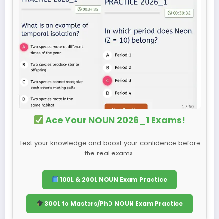
Ace Your NOUN 2026_1 Exams!
Test your knowledge and boost your confidence before
the real exams.
100L & 200L NOUN Exam Practice
300L to Masters/PhD NOUN Exam Practice