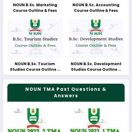
NOUN B.Sc. Marketing
NOUN B.Sc. Accounting
Course Outline & Fees
Course Outline & Fees
NOUN B.Sc. Tourism
NOUN B.Sc. Development
Studies Course Outline &
Studies Course Outline &
Fees
Fees
NOUN TMA Past Questions &
Answers