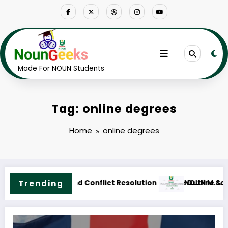
Skip
to
content
Made For NOUN Students
Tag: online degrees
Home
online degrees
ne & Fees
.Sc. Public Health Science Course Outline & Fees
Trending
NOUN M.ED