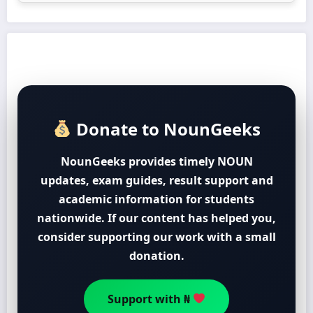
Donate to NounGeeks
NounGeeks provides timely NOUN
updates, exam guides, result support and
academic information for students
nationwide. If our content has helped you,
consider supporting our work with a small
donation.
Support with ₦