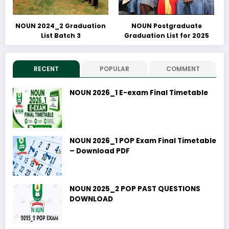
NOUN 2024_2 Graduation
NOUN Postgraduate
List Batch 3
Graduation List for 2025
RECENT
POPULAR
COMMENT
NOUN 2026_1 E-exam Final Timetable
NOUN 2026_1 POP Exam Final Timetable
– Download PDF
NOUN 2025_2 POP PAST QUESTIONS
DOWNLOAD