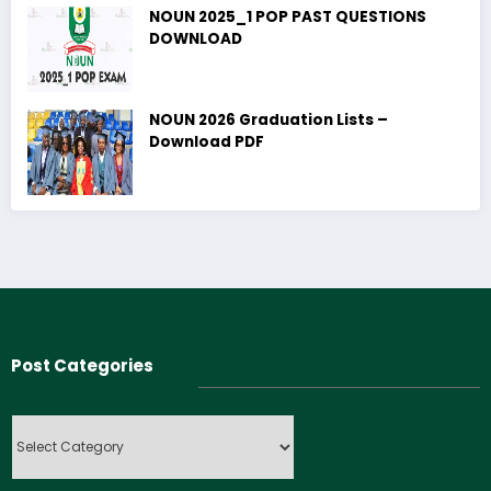
NOUN 2025_1 POP PAST QUESTIONS
DOWNLOAD
NOUN 2026 Graduation Lists –
Download PDF
Post Categories
Post
Categories