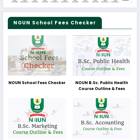
NOUN School Fees Checker
NOUN School Fees Checker
NOUN B.Sc. Public Health
Course Outline & Fees