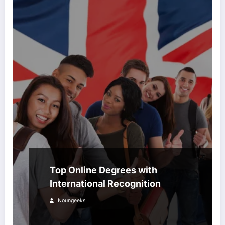
Top Online Degrees with
International Recognition
Noungeeks