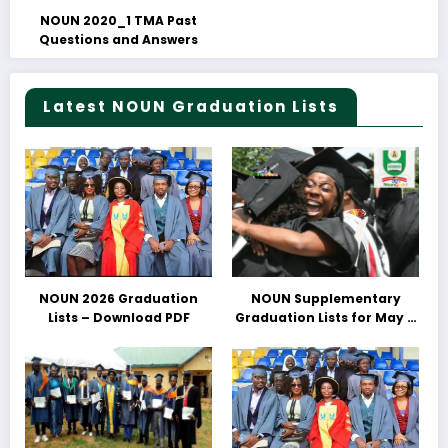
NOUN 2020_1 TMA Past
Questions and Answers
Latest NOUN Graduation Lists
NOUN 2026 Graduation
NOUN Supplementary
Lists – Download PDF
Graduation Lists for May &
June 2025 Released –
Download PDFs Here