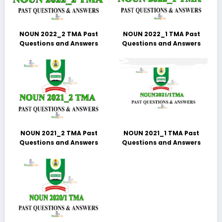
NOUN 2022_2 TMA Past
NOUN 2022_1 TMA Past
Questions and Answers
Questions and Answers
NOUN 2021_2 TMA Past
NOUN 2021_1 TMA Past
Questions and Answers
Questions and Answers