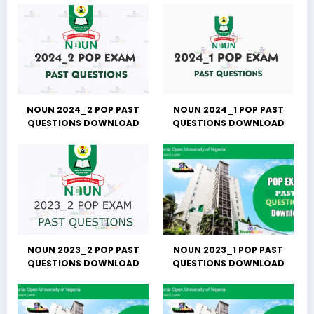
NOUN 2024_2 POP PAST
NOUN 2024_1 POP PAST
QUESTIONS DOWNLOAD
QUESTIONS DOWNLOAD
NOUN 2023_2 POP PAST
NOUN 2023_1 POP PAST
QUESTIONS DOWNLOAD
QUESTIONS DOWNLOAD