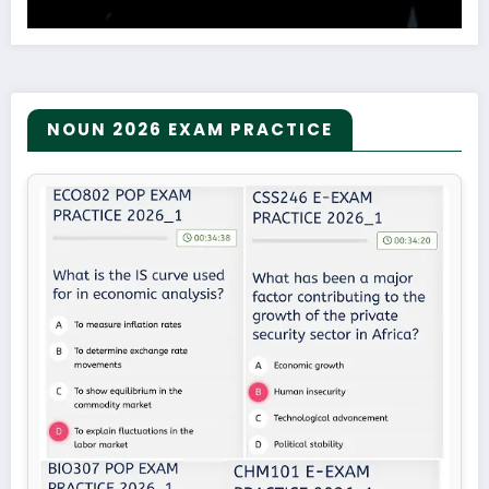
NOUN 2026 EXAM PRACTICE