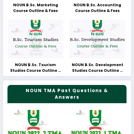
NOUN B.Sc. Marketing
NOUN B.Sc. Accounting
Course Outline & Fees
Course Outline & Fees
NOUN B.Sc. Tourism
NOUN B.Sc. Development
Studies Course Outline &
Studies Course Outline &
Fees
Fees
NOUN TMA Past Questions &
Answers