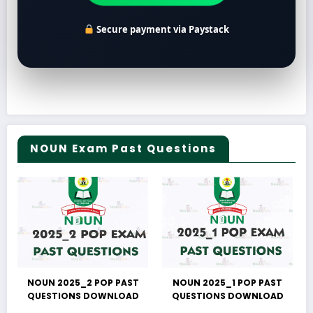
Secure payment via Paystack
NOUN Exam Past Questions
NOUN 2025_2 POP PAST
NOUN 2025_1 POP PAST
QUESTIONS DOWNLOAD
QUESTIONS DOWNLOAD