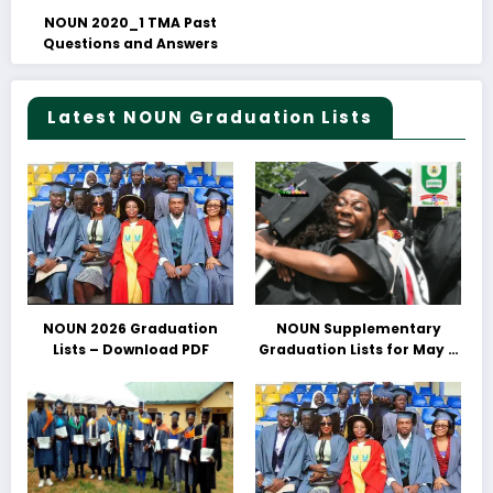
NOUN 2020_1 TMA Past
Questions and Answers
Latest NOUN Graduation Lists
NOUN 2026 Graduation
NOUN Supplementary
Lists – Download PDF
Graduation Lists for May &
June 2025 Released –
Download PDFs Here