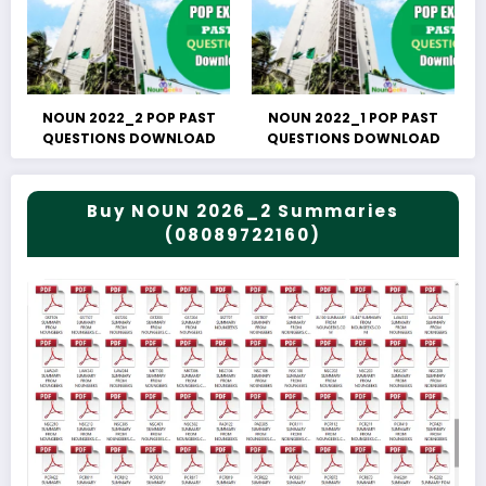
NOUN 2022_2 POP PAST
NOUN 2022_1 POP PAST
QUESTIONS DOWNLOAD
QUESTIONS DOWNLOAD
Buy NOUN 2026_2 Summaries
(08089722160)