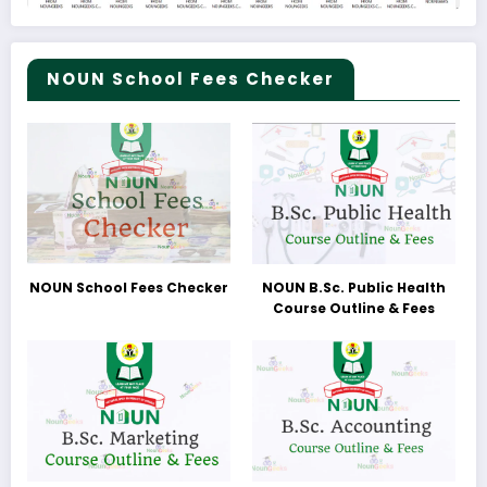
NOUN School Fees Checker
NOUN School Fees Checker
NOUN B.Sc. Public Health
Course Outline & Fees