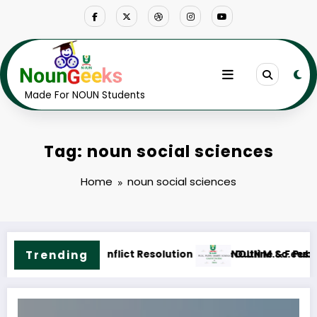
Skip
to
content
Made For NOUN Students
Tag: noun social sciences
Home
noun social sciences
ne & Fees
.Sc. Public Health Science Course Outline & Fees
Trending
NOUN M.ED