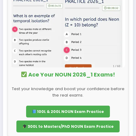
Ace Your NOUN 2026_1 Exams!
Test your knowledge and boost your confidence before
the real exams.
100L & 200L NOUN Exam Practice
300L to Masters/PhD NOUN Exam Practice