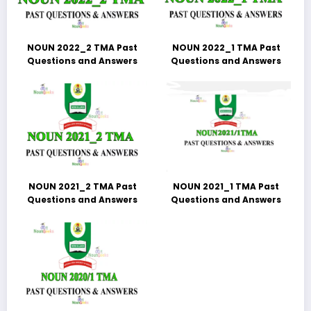
NOUN 2022_2 TMA Past
NOUN 2022_1 TMA Past
Questions and Answers
Questions and Answers
NOUN 2021_2 TMA Past
NOUN 2021_1 TMA Past
Questions and Answers
Questions and Answers