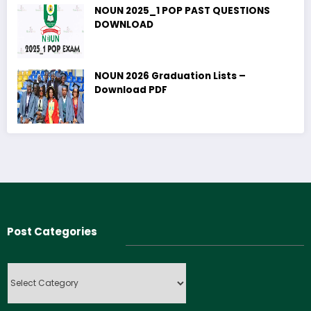
NOUN 2025_1 POP PAST QUESTIONS
DOWNLOAD
NOUN 2026 Graduation Lists –
Download PDF
Post Categories
Post
Categories