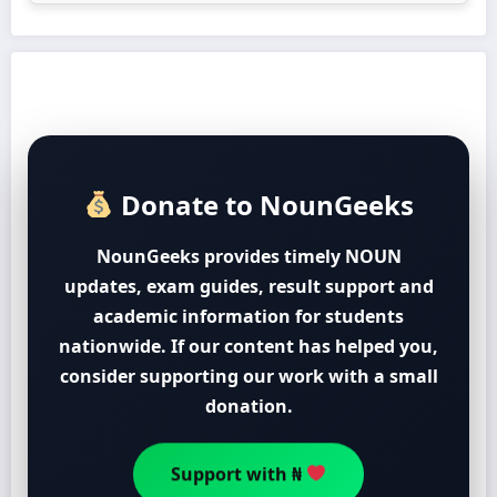
Donate to NounGeeks
NounGeeks provides timely NOUN
updates, exam guides, result support and
academic information for students
nationwide. If our content has helped you,
consider supporting our work with a small
donation.
Support with ₦