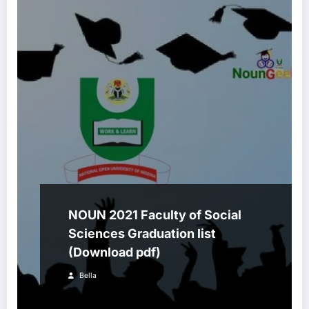
NOUN 2021 Faculty of Social
Sciences Graduation list
(Download pdf)
Bella