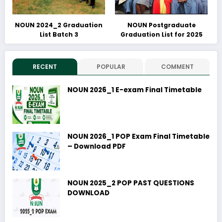
NOUN 2024_2 Graduation
NOUN Postgraduate
List Batch 3
Graduation List for 2025
RECENT
POPULAR
COMMENT
NOUN 2026_1 E-exam Final Timetable
NOUN 2026_1 POP Exam Final Timetable
– Download PDF
NOUN 2025_2 POP PAST QUESTIONS
DOWNLOAD