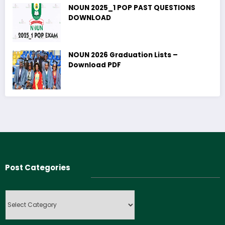
NOUN 2025_1 POP PAST QUESTIONS
DOWNLOAD
NOUN 2026 Graduation Lists –
Download PDF
Post Categories
Post
Categories