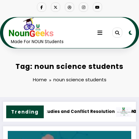
Skip
to
content
Made For NOUN Students
Tag: noun science students
Home
noun science students
 Course Outline & Fees
NOUN M.Sc. Public Health Science Course Outline & Fe
Trending