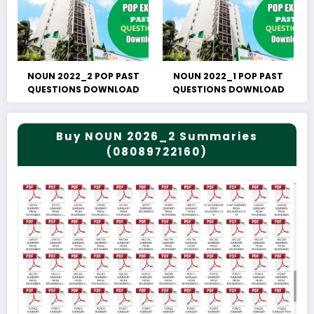
NOUN 2022_2 POP PAST
NOUN 2022_1 POP PAST
QUESTIONS DOWNLOAD
QUESTIONS DOWNLOAD
Buy NOUN 2026_2 Summaries
(08089722160)