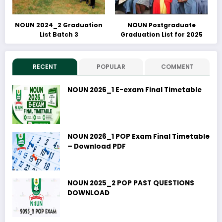
NOUN 2024_2 Graduation
NOUN Postgraduate
List Batch 3
Graduation List for 2025
RECENT
POPULAR
COMMENT
NOUN 2026_1 E-exam Final Timetable
NOUN 2026_1 POP Exam Final Timetable
– Download PDF
NOUN 2025_2 POP PAST QUESTIONS
DOWNLOAD