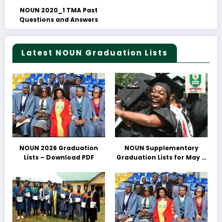
NOUN 2020_1 TMA Past
Questions and Answers
Latest NOUN Graduation Lists
NOUN 2026 Graduation
NOUN Supplementary
Lists – Download PDF
Graduation Lists for May &
June 2025 Released –
Download PDFs Here