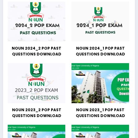
NOUN 2024_2 POP PAST
NOUN 2024_1 POP PAST
QUESTIONS DOWNLOAD
QUESTIONS DOWNLOAD
NOUN 2023_2 POP PAST
NOUN 2023_1 POP PAST
QUESTIONS DOWNLOAD
QUESTIONS DOWNLOAD