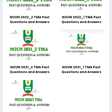
NOUN 2022_2 TMA Past
NOUN 2022_1 TMA Past
Questions and Answers
Questions and Answers
NOUN 2021_2 TMA Past
NOUN 2021_1 TMA Past
Questions and Answers
Questions and Answers