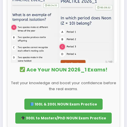
Ace Your NOUN 2026_1 Exams!
Test your knowledge and boost your confidence before
the real exams.
100L & 200L NOUN Exam Practice
300L to Masters/PhD NOUN Exam Practice