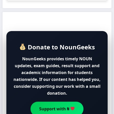
Donate to NounGeeks
NounGeeks provides timely NOUN
updates, exam guides, result support and
academic information for students
nationwide. If our content has helped you,
consider supporting our work with a small
donation.
Support with ₦