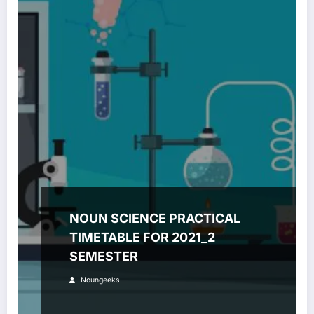
NOUN SCIENCE PRACTICAL
TIMETABLE FOR 2021_2
SEMESTER
Noungeeks