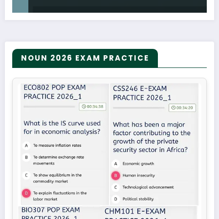
NOUN 2026 EXAM PRACTICE