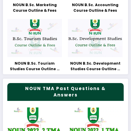
NOUN B.Sc. Marketing
NOUN B.Sc. Accounting
Course Outline & Fees
Course Outline & Fees
NOUN B.Sc. Tourism
NOUN B.Sc. Development
Studies Course Outline &
Studies Course Outline &
Fees
Fees
NOUN TMA Past Questions &
Answers