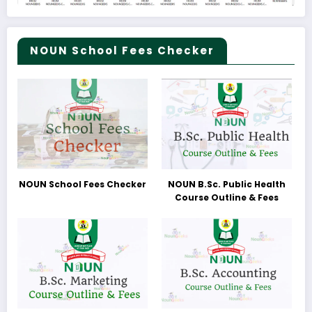
NOUN School Fees Checker
NOUN School Fees Checker
NOUN B.Sc. Public Health
Course Outline & Fees