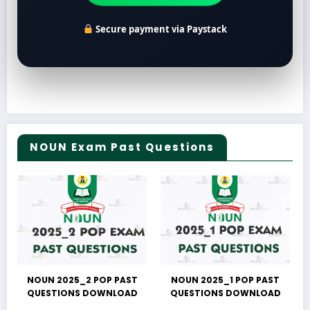
Secure payment via Paystack
NOUN Exam Past Questions
NOUN 2025_2 POP PAST
NOUN 2025_1 POP PAST
QUESTIONS DOWNLOAD
QUESTIONS DOWNLOAD