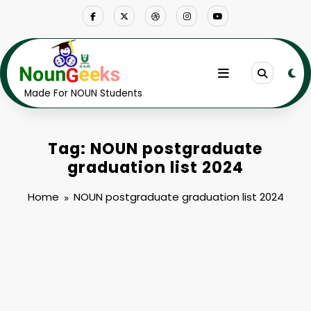
Skip
to
content
Made For NOUN Students
Tag: NOUN postgraduate
graduation list 2024
Home
NOUN postgraduate graduation list 2024