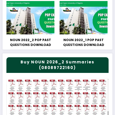
NOUN 2022_2 POP PAST
NOUN 2022_1 POP PAST
QUESTIONS DOWNLOAD
QUESTIONS DOWNLOAD
Buy NOUN 2026_2 Summaries
(08089722160)