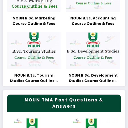
NOUN B.Sc. Marketing
NOUN B.Sc. Accounting
Course Outline & Fees
Course Outline & Fees
NOUN B.Sc. Tourism
NOUN B.Sc. Development
Studies Course Outline &
Studies Course Outline &
Fees
Fees
NOUN TMA Past Questions &
Answers