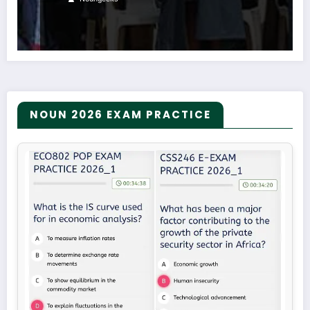
NOUN 2026 EXAM PRACTICE