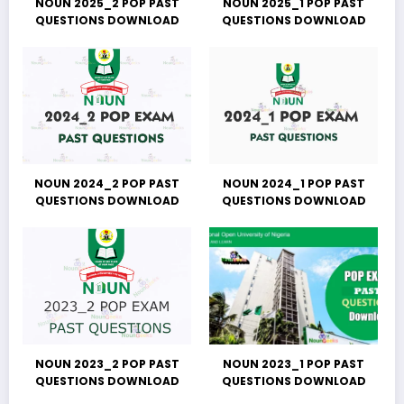
NOUN 2025_2 POP PAST
NOUN 2025_1 POP PAST
QUESTIONS DOWNLOAD
QUESTIONS DOWNLOAD
NOUN 2024_2 POP PAST
NOUN 2024_1 POP PAST
QUESTIONS DOWNLOAD
QUESTIONS DOWNLOAD
NOUN 2023_2 POP PAST
NOUN 2023_1 POP PAST
QUESTIONS DOWNLOAD
QUESTIONS DOWNLOAD