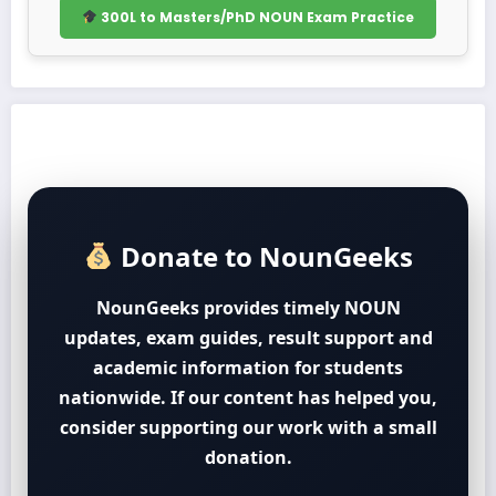
300L to Masters/PhD NOUN Exam Practice
Donate to NounGeeks
NounGeeks provides timely NOUN
updates, exam guides, result support and
academic information for students
nationwide. If our content has helped you,
consider supporting our work with a small
donation.