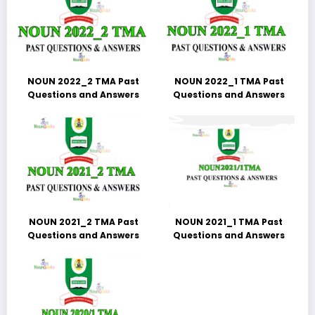
NOUN 2022_2 TMA Past
NOUN 2022_1 TMA Past
Questions and Answers
Questions and Answers
NOUN 2021_2 TMA Past
NOUN 2021_1 TMA Past
Questions and Answers
Questions and Answers