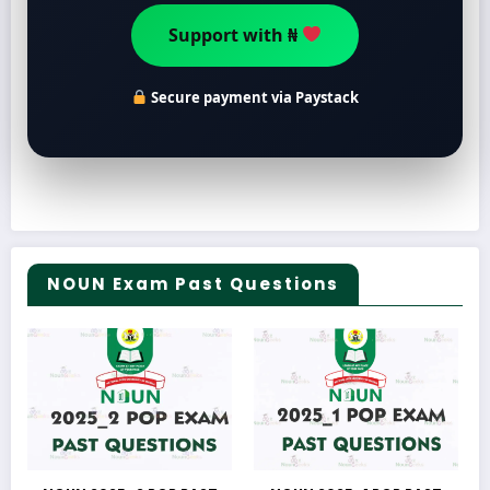
Support with ₦
Secure payment via Paystack
NOUN Exam Past Questions