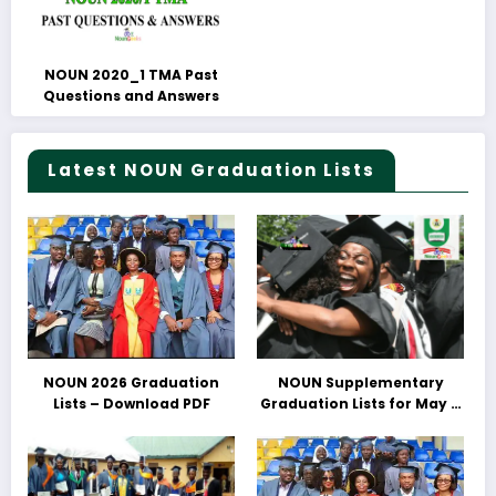
NOUN 2020_1 TMA Past
Questions and Answers
Latest NOUN Graduation Lists
NOUN 2026 Graduation
NOUN Supplementary
Lists – Download PDF
Graduation Lists for May &
June 2025 Released –
Download PDFs Here