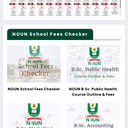
NOUN School Fees Checker
NOUN School Fees Checker
NOUN B.Sc. Public Health
Course Outline & Fees