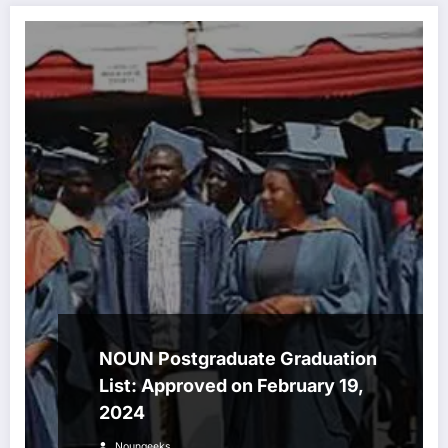
NOUN Postgraduate Graduation
List: Approved on February 19,
2024
Noungeeks