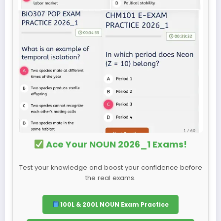
Ace Your NOUN 2026_1 Exams!
Test your knowledge and boost your confidence before
the real exams.
100L & 200L NOUN Exam Practice