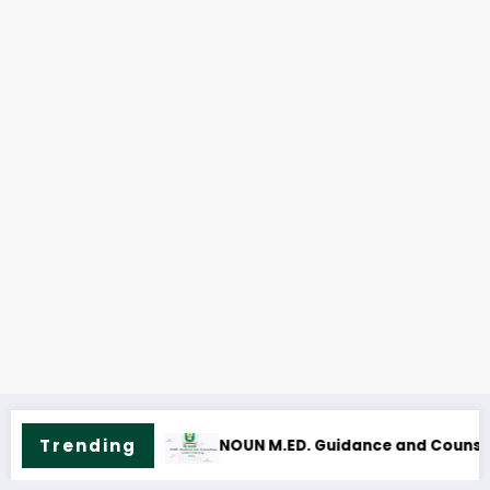
Trending
ling Course Outline & Fees
NOUN M.Sc. Mass Communication Cou