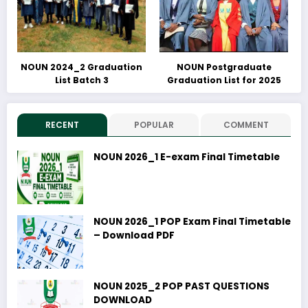
NOUN 2024_2 Graduation
NOUN Postgraduate
List Batch 3
Graduation List for 2025
RECENT
POPULAR
COMMENT
NOUN 2026_1 E-exam Final Timetable
NOUN 2026_1 POP Exam Final Timetable
– Download PDF
NOUN 2025_2 POP PAST QUESTIONS
DOWNLOAD