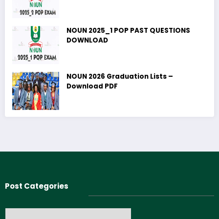
NOUN 2025_1 POP PAST QUESTIONS
DOWNLOAD
NOUN 2026 Graduation Lists –
Download PDF
Post Categories
Post