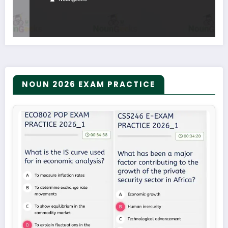
NOUN 2026 EXAM PRACTICE