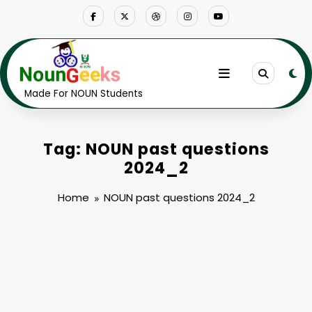
Skip
to
content
Made For NOUN Students
Tag: NOUN past questions
2024_2
Home
NOUN past questions 2024_2