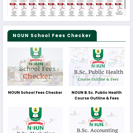
NOUN School Fees Checker
NOUN School Fees Checker
NOUN B.Sc. Public Health
Course Outline & Fees