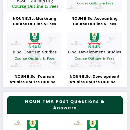
NOUN B.Sc. Marketing
NOUN B.Sc. Accounting
Course Outline & Fees
Course Outline & Fees
NOUN B.Sc. Tourism
NOUN B.Sc. Development
Studies Course Outline &
Studies Course Outline &
Fees
Fees
NOUN TMA Past Questions &
Answers