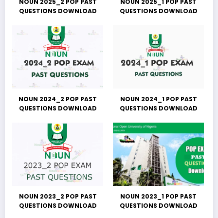
NOUN 2025_2 POP PAST
NOUN 2025_1 POP PAST
QUESTIONS DOWNLOAD
QUESTIONS DOWNLOAD
NOUN 2024_2 POP PAST
NOUN 2024_1 POP PAST
QUESTIONS DOWNLOAD
QUESTIONS DOWNLOAD
NOUN 2023_2 POP PAST
NOUN 2023_1 POP PAST
QUESTIONS DOWNLOAD
QUESTIONS DOWNLOAD