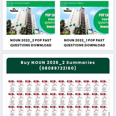
NOUN 2022_2 POP PAST
NOUN 2022_1 POP PAST
QUESTIONS DOWNLOAD
QUESTIONS DOWNLOAD
Buy NOUN 2026_2 Summaries
(08089722160)