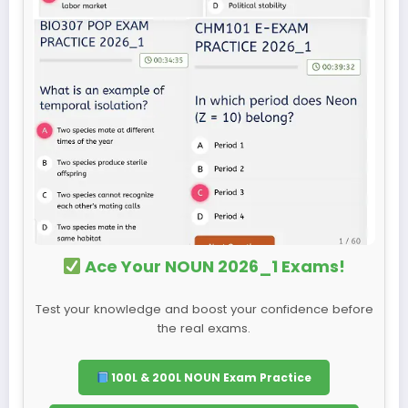
Ace Your NOUN 2026_1 Exams!
Test your knowledge and boost your confidence before
the real exams.
100L & 200L NOUN Exam Practice