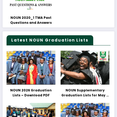
NOUN 2020_1 TMA Past
Questions and Answers
Latest NOUN Graduation Lists
NOUN 2026 Graduation
NOUN Supplementary
Lists – Download PDF
Graduation Lists for May &
June 2025 Released –
Download PDFs Here