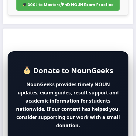
300L to Masters/PhD NOUN Exam Practice
Donate to NounGeeks
NounGeeks provides timely NOUN
updates, exam guides, result support and
academic information for students
nationwide. If our content has helped you,
consider supporting our work with a small
donation.