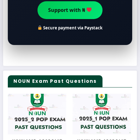
Support with ₦
Secure payment via Paystack
NOUN Exam Past Questions