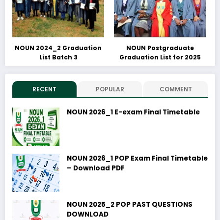
NOUN 2024_2 Graduation
NOUN Postgraduate
List Batch 3
Graduation List for 2025
RECENT
POPULAR
COMMENT
NOUN 2026_1 E-exam Final Timetable
NOUN 2026_1 POP Exam Final Timetable
– Download PDF
NOUN 2025_2 POP PAST QUESTIONS
DOWNLOAD