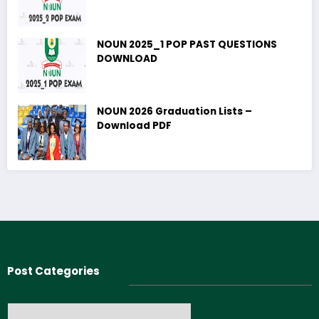
NOUN 2025_1 POP PAST QUESTIONS
DOWNLOAD
NOUN 2026 Graduation Lists –
Download PDF
Post Categories
Post