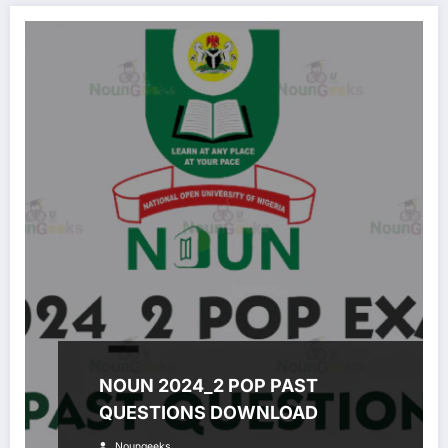
NOUN 2024_2 POP PAST
QUESTIONS DOWNLOAD
Noungeeks