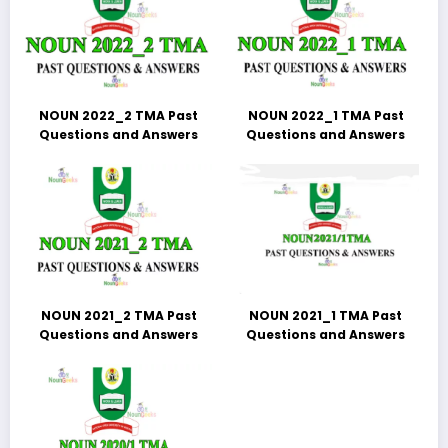
NOUN 2022_2 TMA Past
NOUN 2022_1 TMA Past
Questions and Answers
Questions and Answers
NOUN 2021_2 TMA Past
NOUN 2021_1 TMA Past
Questions and Answers
Questions and Answers