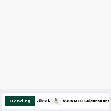
Trending
ce and Counselling Course Outline & Fees
NOUN M.Sc. Mass Com