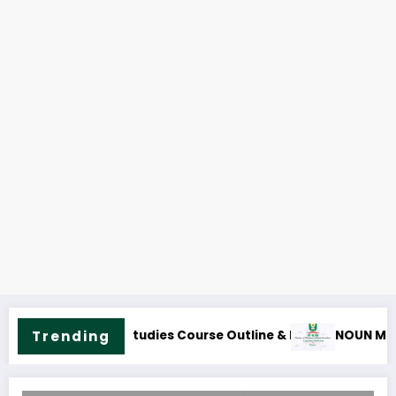
NOUN MBA Course Outline and Fees
NOUN M.Sc. Peac
Trending