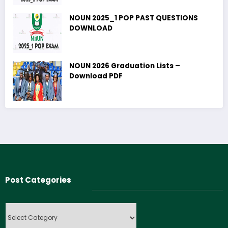
NOUN 2025_1 POP PAST QUESTIONS
DOWNLOAD
NOUN 2026 Graduation Lists –
Download PDF
Post Categories
Post
Categories