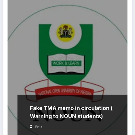
Fake TMA memo in circulation (
Warning to NOUN students)
Bella