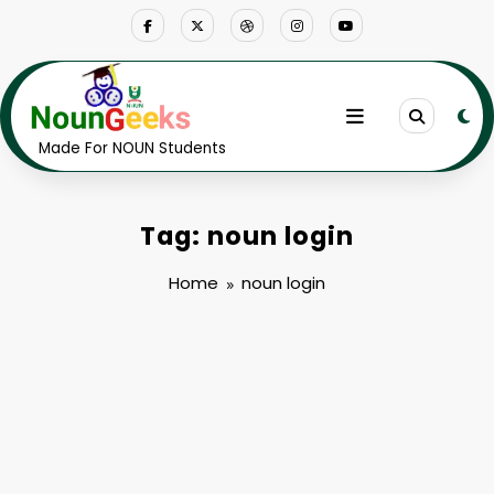
Skip
to
content
Made For NOUN Students
Tag: noun login
Home
noun login