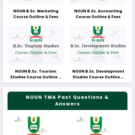
NOUN B.Sc. Marketing
NOUN B.Sc. Accounting
Course Outline & Fees
Course Outline & Fees
NOUN B.Sc. Tourism
NOUN B.Sc. Development
Studies Course Outline &
Studies Course Outline &
Fees
Fees
NOUN TMA Past Questions &
Answers