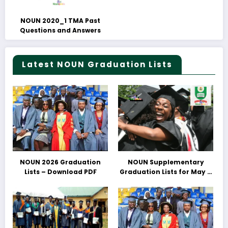
NOUN 2020_1 TMA Past
Questions and Answers
Latest NOUN Graduation Lists
NOUN 2026 Graduation
NOUN Supplementary
Lists – Download PDF
Graduation Lists for May &
June 2025 Released –
Download PDFs Here