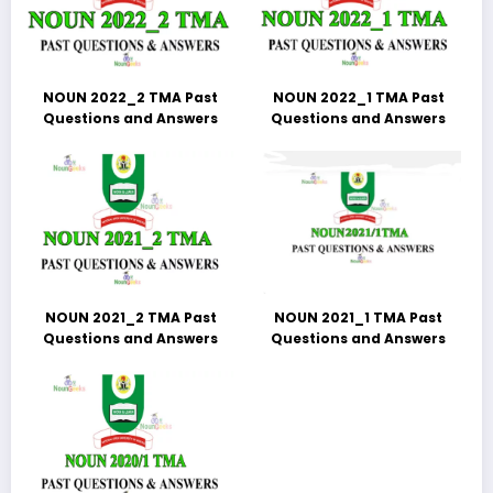
NOUN 2022_2 TMA Past
NOUN 2022_1 TMA Past
Questions and Answers
Questions and Answers
NOUN 2021_2 TMA Past
NOUN 2021_1 TMA Past
Questions and Answers
Questions and Answers