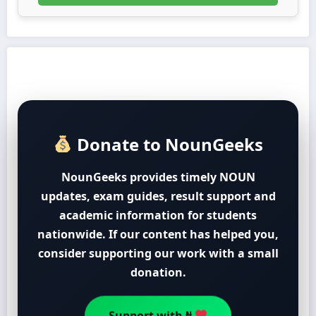
Donate to NounGeeks
NounGeeks provides timely NOUN
updates, exam guides, result support and
academic information for students
nationwide. If our content has helped you,
consider supporting our work with a small
donation.