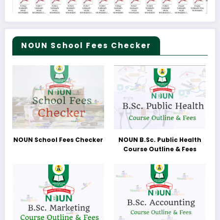
NOUN School Fees Checker
NOUN School Fees Checker
NOUN B.Sc. Public Health
Course Outline & Fees