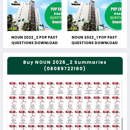
NOUN 2022_2 POP PAST
NOUN 2022_1 POP PAST
QUESTIONS DOWNLOAD
QUESTIONS DOWNLOAD
Buy NOUN 2026_2 Summaries
(08089722160)