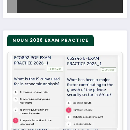
NOUN 2026 EXAM PRACTICE