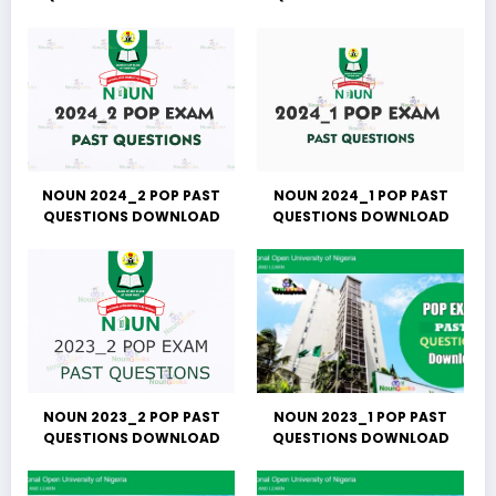
NOUN 2024_2 POP PAST
NOUN 2024_1 POP PAST
QUESTIONS DOWNLOAD
QUESTIONS DOWNLOAD
NOUN 2023_2 POP PAST
NOUN 2023_1 POP PAST
QUESTIONS DOWNLOAD
QUESTIONS DOWNLOAD