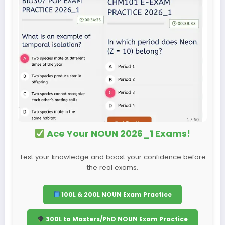
Ace Your NOUN 2026_1 Exams!
Test your knowledge and boost your confidence before
the real exams.
100L & 200L NOUN Exam Practice
300L to Masters/PhD NOUN Exam Practice