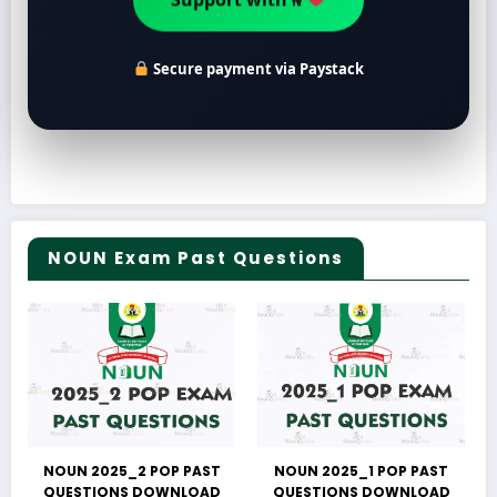
Support with ₦
Secure payment via Paystack
NOUN Exam Past Questions
NOUN 2025_2 POP PAST
NOUN 2025_1 POP PAST
QUESTIONS DOWNLOAD
QUESTIONS DOWNLOAD