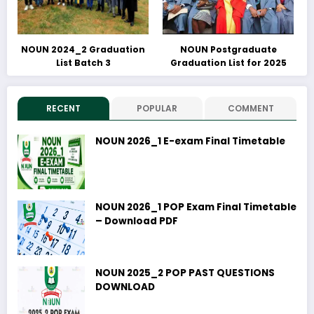
NOUN 2024_2 Graduation
NOUN Postgraduate
List Batch 3
Graduation List for 2025
RECENT
POPULAR
COMMENT
NOUN 2026_1 E-exam Final Timetable
NOUN 2026_1 POP Exam Final Timetable
– Download PDF
NOUN 2025_2 POP PAST QUESTIONS
DOWNLOAD