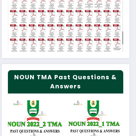
NOUN TMA Past Questions &
Answers