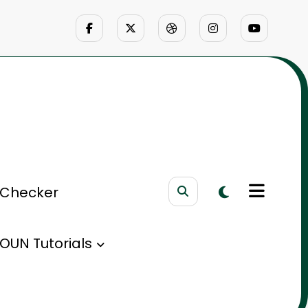
 Checker
OUN Tutorials