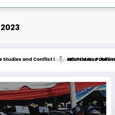
 2023
se Outline & Fees
NOUN M.ED. Guidance and Counselling Co