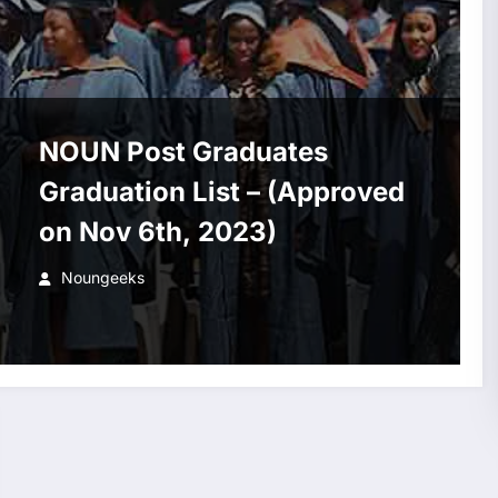
NOUN Post Graduates
Graduation List – (Approved
on Nov 6th, 2023)
Noungeeks