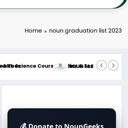
Home
noun graduation list 2023
urse Outline & Fees
NOUN M.Sc. Mass Communication Course Ou
💰 Donate to NounGeeks