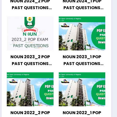
NOUN 2024_2 POP
NOUN 2024_1 POP
PAST QUESTIONS
PAST QUESTIONS
DOWNLOAD
DOWNLOAD
NOUN 2023_2 POP
NOUN 2023_1 POP
PAST QUESTIONS
PAST QUESTIONS
DOWNLOAD
DOWNLOAD
NOUN 2022_2 POP
NOUN 2022_1 POP