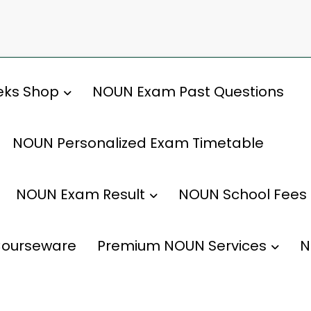
ks Shop
NOUN Exam Past Questions
NOUN Personalized Exam Timetable
NOUN Exam Result
NOUN School Fees
ourseware
Premium NOUN Services
N