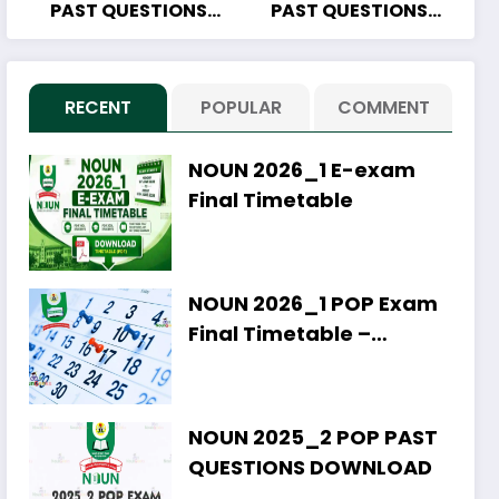
PAST QUESTIONS
PAST QUESTIONS
DOWNLOAD
DOWNLOAD
RECENT
POPULAR
COMMENT
NOUN 2026_1 E-exam
Final Timetable
NOUN 2026_1 POP Exam
Final Timetable –
Download PDF
NOUN 2025_2 POP PAST
QUESTIONS DOWNLOAD