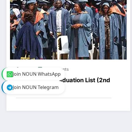
Pretty
0 Comments
Join NOUN WhatsApp
NOUN 2023 Graduation List (2nd
Join NOUN Telegram
Batch)