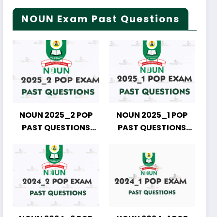
NOUN Exam Past Questions
NOUN 2025_2 POP
NOUN 2025_1 POP
PAST QUESTIONS
PAST QUESTIONS
DOWNLOAD
DOWNLOAD