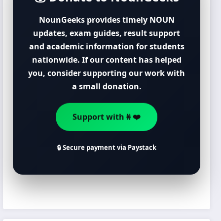
NounGeeks provides timely NOUN
updates, exam guides, result support
and academic information for students
nationwide. If our content has helped
you, consider supporting our work with
a small donation.
Support with ₦ ❤️
🔒 Secure payment via Paystack