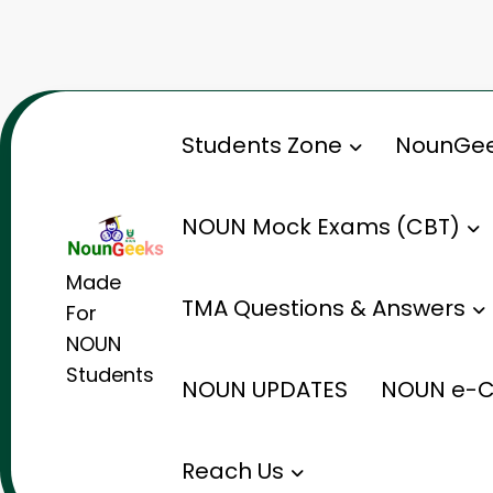
Skip
to
content
Students Zone
NounGee
NOUN Mock Exams (CBT)
Made
TMA Questions & Answers
For
NOUN
Students
NOUN UPDATES
NOUN e-C
Reach Us