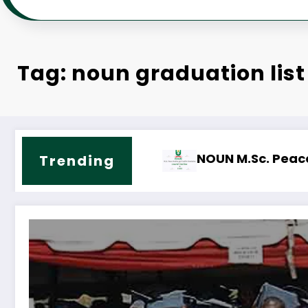
Tag: noun graduation list
ict Resolution Course Outline & Fees
NOUN M.Sc. Public Health Science Cour
Trending