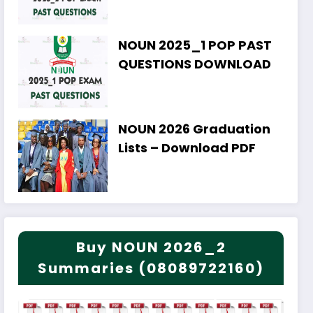
NOUN 2025_1 POP PAST
QUESTIONS DOWNLOAD
NOUN 2026 Graduation
Lists – Download PDF
Buy NOUN 2026_2
Summaries (08089722160)