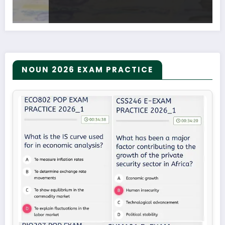
NOUN 2026 EXAM PRACTICE