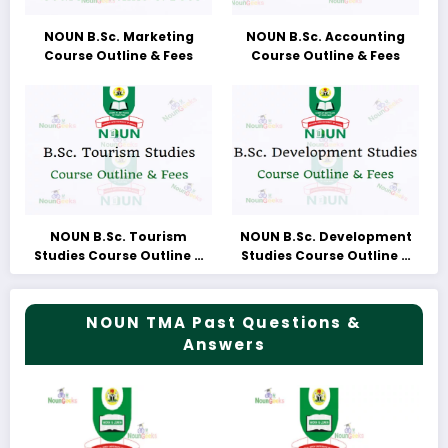
NOUN B.Sc. Marketing
NOUN B.Sc. Accounting
Course Outline & Fees
Course Outline & Fees
NOUN B.Sc. Tourism
NOUN B.Sc. Development
Studies Course Outline &
Studies Course Outline &
Fees
Fees
NOUN TMA Past Questions &
Answers