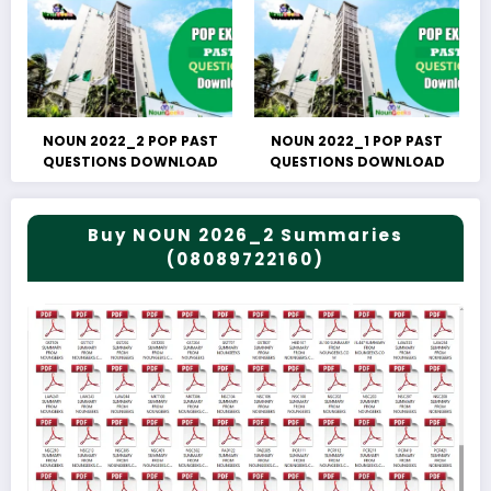
NOUN 2022_2 POP PAST
NOUN 2022_1 POP PAST
QUESTIONS DOWNLOAD
QUESTIONS DOWNLOAD
Buy NOUN 2026_2 Summaries
(08089722160)