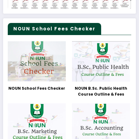
NOUN School Fees Checker
NOUN School Fees Checker
NOUN B.Sc. Public Health
Course Outline & Fees