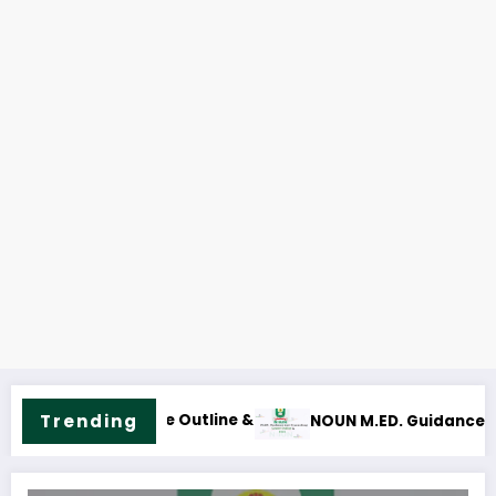
Trending
ce and Counselling Course Outline & Fees
NOUN M.Sc. Mass Com