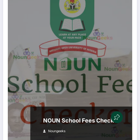
NOUN School Fees Checker
Noungeeks