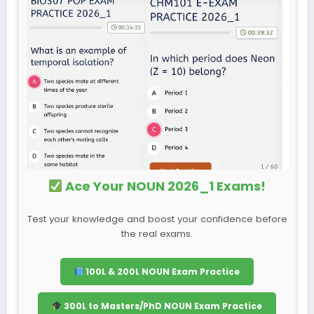
Ace Your NOUN 2026_1 Exams!
Test your knowledge and boost your confidence before
the real exams.
100L & 200L NOUN Exam Practice
300L to Masters/PhD NOUN Exam Practice