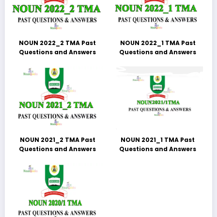
NOUN 2022_2 TMA Past
NOUN 2022_1 TMA Past
Questions and Answers
Questions and Answers
NOUN 2021_2 TMA Past
NOUN 2021_1 TMA Past
Questions and Answers
Questions and Answers