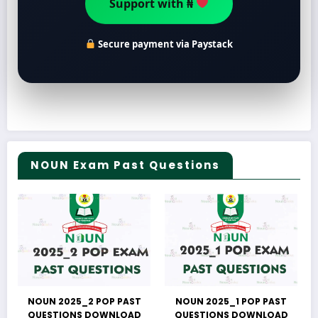
Secure payment via Paystack
NOUN Exam Past Questions
NOUN 2025_2 POP PAST
NOUN 2025_1 POP PAST
QUESTIONS DOWNLOAD
QUESTIONS DOWNLOAD