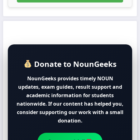
Donate to NounGeeks
NounGeeks provides timely NOUN
updates, exam guides, result support and
academic information for students
nationwide. If our content has helped you,
consider supporting our work with a small
donation.
Support with ₦