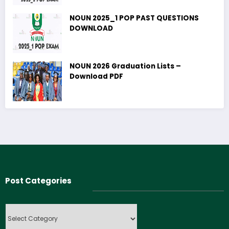
NOUN 2025_1 POP PAST QUESTIONS
DOWNLOAD
NOUN 2026 Graduation Lists –
Download PDF
Post Categories
Post
Categories