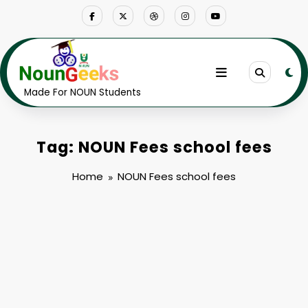
Skip
to
content
Made For NOUN Students
Tag: NOUN Fees school fees
Home
NOUN Fees school fees