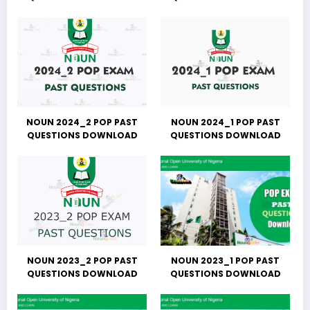
NOUN 2024_2 POP PAST
NOUN 2024_1 POP PAST
QUESTIONS DOWNLOAD
QUESTIONS DOWNLOAD
NOUN 2023_2 POP PAST
NOUN 2023_1 POP PAST
QUESTIONS DOWNLOAD
QUESTIONS DOWNLOAD