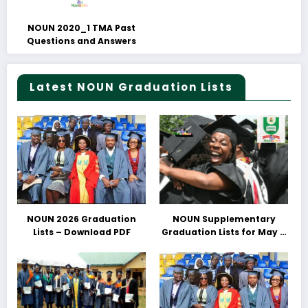
NOUN 2020_1 TMA Past
Questions and Answers
Latest NOUN Graduation Lists
NOUN 2026 Graduation
NOUN Supplementary
Lists – Download PDF
Graduation Lists for May &
June 2025 Released –
Download PDFs Here