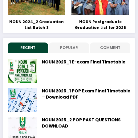
NOUN 2024_2 Graduation
NOUN Postgraduate
List Batch 3
Graduation List for 2025
RECENT
POPULAR
COMMENT
NOUN 2026_1 E-exam Final Timetable
NOUN 2026_1 POP Exam Final Timetable
– Download PDF
NOUN 2025_2 POP PAST QUESTIONS
DOWNLOAD