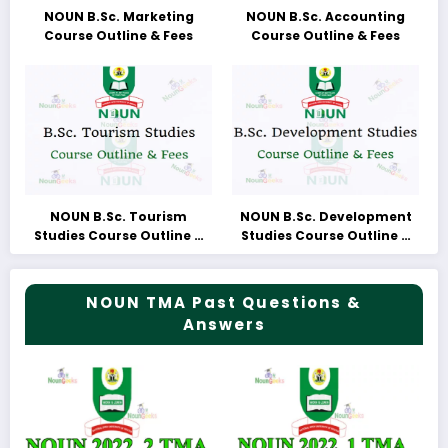
NOUN B.Sc. Marketing
NOUN B.Sc. Accounting
Course Outline & Fees
Course Outline & Fees
NOUN B.Sc. Tourism
NOUN B.Sc. Development
Studies Course Outline &
Studies Course Outline &
Fees
Fees
NOUN TMA Past Questions &
Answers