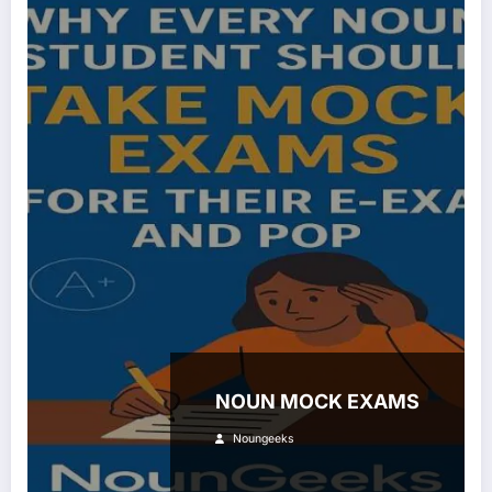
NOUN MOCK EXAMS
Noungeeks