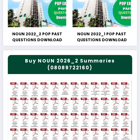
NOUN 2022_2 POP PAST
NOUN 2022_1 POP PAST
QUESTIONS DOWNLOAD
QUESTIONS DOWNLOAD
Buy NOUN 2026_2 Summaries
(08089722160)