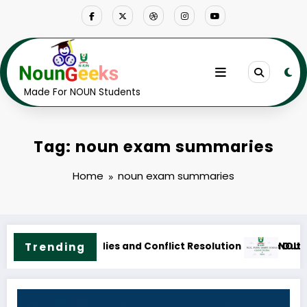
Skip
to
content
Made For NOUN Students
Tag: noun exam summaries
Home
noun exam summaries
Outline & Fees
OUN M.Sc. Public Health Science Course Outline & Fees
Trending
NOUN