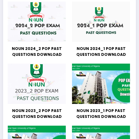
NOUN 2024_2 POP PAST
NOUN 2024_1 POP PAST
QUESTIONS DOWNLOAD
QUESTIONS DOWNLOAD
NOUN 2023_2 POP PAST
NOUN 2023_1 POP PAST
QUESTIONS DOWNLOAD
QUESTIONS DOWNLOAD