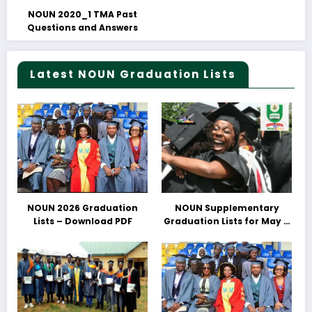
NOUN 2020_1 TMA Past
Questions and Answers
Latest NOUN Graduation Lists
NOUN 2026 Graduation
NOUN Supplementary
Lists – Download PDF
Graduation Lists for May &
June 2025 Released –
Download PDFs Here