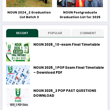
NOUN 2024_2 Graduation
NOUN Postgraduate
List Batch 3
Graduation List for 2025
RECENT
POPULAR
COMMENT
NOUN 2026_1 E-exam Final Timetable
NOUN 2026_1 POP Exam Final Timetable
– Download PDF
NOUN 2025_2 POP PAST QUESTIONS
DOWNLOAD