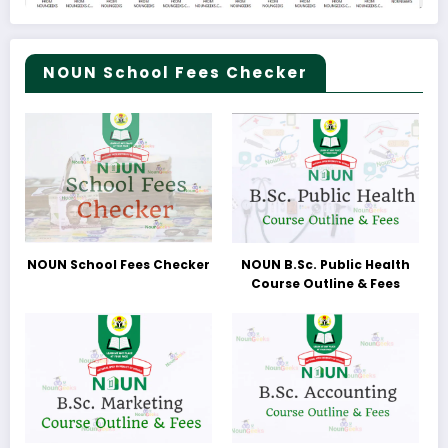
NOUN School Fees Checker
NOUN School Fees Checker
NOUN B.Sc. Public Health
Course Outline & Fees