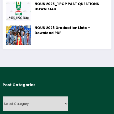
NOUN 2025_1 POP PAST QUESTIONS
DOWNLOAD
NOUN 2026 Graduation Lists –
Download PDF
Post Categories
Post
Categories