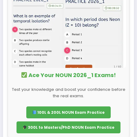
Ace Your NOUN 2026_1 Exams!
Test your knowledge and boost your confidence before
the real exams.
100L & 200L NOUN Exam Practice
300L to Masters/PhD NOUN Exam Practice