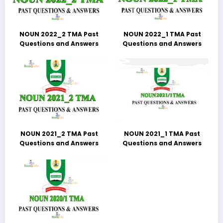
NOUN 2022_2 TMA Past
NOUN 2022_1 TMA Past
Questions and Answers
Questions and Answers
NOUN 2021_2 TMA Past
NOUN 2021_1 TMA Past
Questions and Answers
Questions and Answers