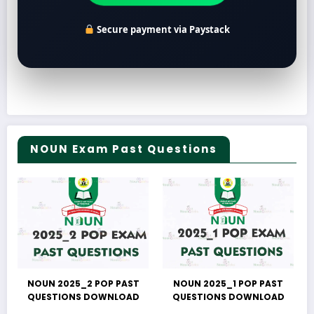
Secure payment via Paystack
NOUN Exam Past Questions
NOUN 2025_2 POP PAST
NOUN 2025_1 POP PAST
QUESTIONS DOWNLOAD
QUESTIONS DOWNLOAD