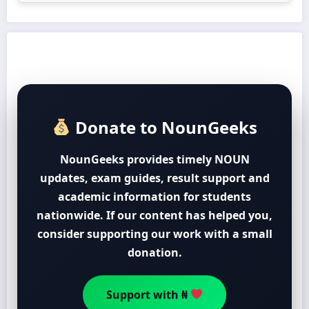
Donate to NounGeeks
NounGeeks provides timely NOUN
updates, exam guides, result support and
academic information for students
nationwide. If our content has helped you,
consider supporting our work with a small
donation.
Support with ₦