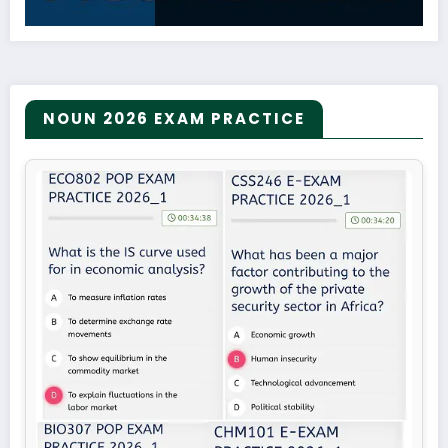
NOUN 2026 EXAM PRACTICE