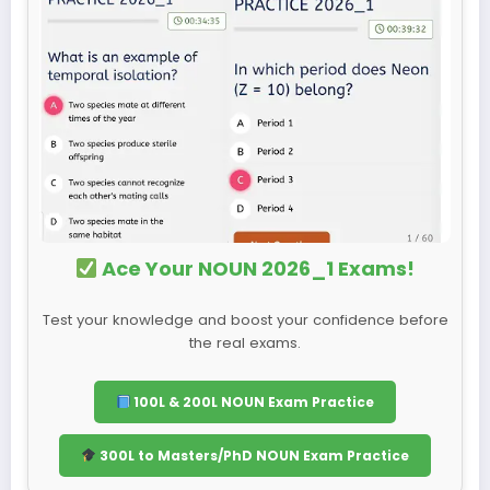
Ace Your NOUN 2026_1 Exams!
Test your knowledge and boost your confidence before
the real exams.
100L & 200L NOUN Exam Practice
300L to Masters/PhD NOUN Exam Practice