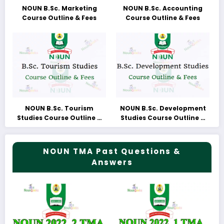
NOUN B.Sc. Marketing
NOUN B.Sc. Accounting
Course Outline & Fees
Course Outline & Fees
NOUN B.Sc. Tourism
NOUN B.Sc. Development
Studies Course Outline &
Studies Course Outline &
Fees
Fees
NOUN TMA Past Questions &
Answers