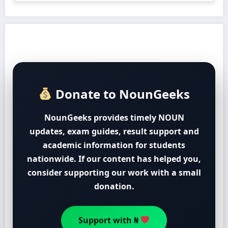
Donate to NounGeeks
NounGeeks provides timely NOUN
updates, exam guides, result support and
academic information for students
nationwide. If our content has helped you,
consider supporting our work with a small
donation.
Support with ₦