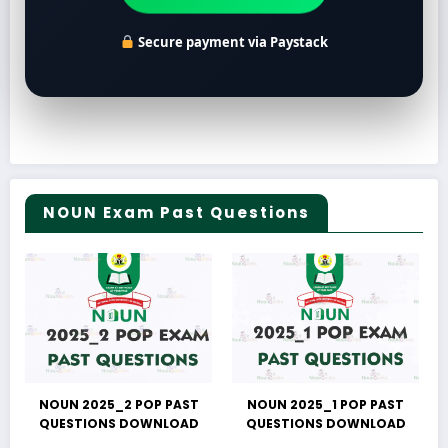
Secure payment via Paystack
NOUN Exam Past Questions
NOUN 2025_2 POP PAST
NOUN 2025_1 POP PAST
QUESTIONS DOWNLOAD
QUESTIONS DOWNLOAD