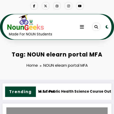
Skip
to
content
Made For NOUN Students
Tag: NOUN elearn portal MFA
Home
NOUN elearn portal MFA
 Course Outline & Fees
Trending
NOUN M.ED. Guidance and Counselling