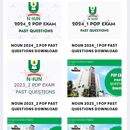
NOUN 2024_2 POP PAST
NOUN 2024_1 POP PAST
QUESTIONS DOWNLOAD
QUESTIONS DOWNLOAD
NOUN 2023_2 POP PAST
NOUN 2023_1 POP PAST
QUESTIONS DOWNLOAD
QUESTIONS DOWNLOAD