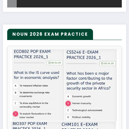
NOUN 2026 EXAM PRACTICE