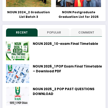
NOUN 2024_2 Graduation
NOUN Postgraduate
List Batch 3
Graduation List for 2025
RECENT
POPULAR
COMMENT
NOUN 2026_1 E-exam Final Timetable
NOUN 2026_1 POP Exam Final Timetable
– Download PDF
NOUN 2025_2 POP PAST QUESTIONS
DOWNLOAD