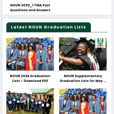
NOUN 2020_1 TMA Past
Questions and Answers
Latest NOUN Graduation Lists
NOUN 2026 Graduation
NOUN Supplementary
Lists – Download PDF
Graduation Lists for May &
June 2025 Released –
Download PDFs Here