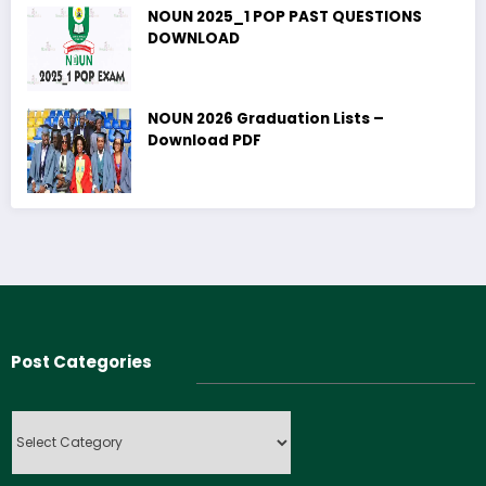
NOUN 2025_1 POP PAST QUESTIONS
DOWNLOAD
NOUN 2026 Graduation Lists –
Download PDF
Post Categories
Post
Categories