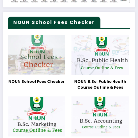
NOUN School Fees Checker
NOUN School Fees Checker
NOUN B.Sc. Public Health
Course Outline & Fees