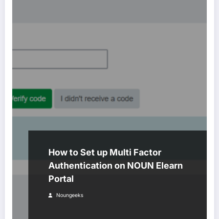
How to Set up Multi Factor
Authentication on NOUN Elearn
Portal
Noungeeks