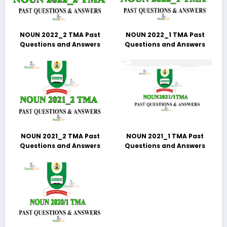
NOUN 2022_2 TMA Past
NOUN 2022_1 TMA Past
Questions and Answers
Questions and Answers
NOUN 2021_2 TMA Past
NOUN 2021_1 TMA Past
Questions and Answers
Questions and Answers