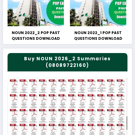
NOUN 2022_2 POP PAST
NOUN 2022_1 POP PAST
QUESTIONS DOWNLOAD
QUESTIONS DOWNLOAD
Buy NOUN 2026_2 Summaries
(08089722160)