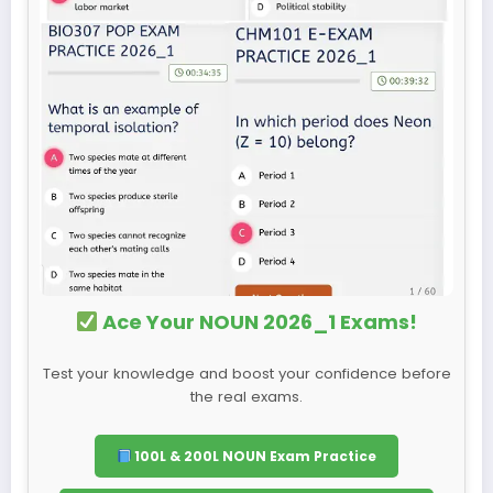
Ace Your NOUN 2026_1 Exams!
Test your knowledge and boost your confidence before
the real exams.
100L & 200L NOUN Exam Practice