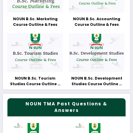
NOUN B.Sc. Marketing
NOUN B.Sc. Accounting
Course Outline & Fees
Course Outline & Fees
NOUN B.Sc. Tourism
NOUN B.Sc. Development
Studies Course Outline &
Studies Course Outline &
Fees
Fees
NOUN TMA Past Questions &
Answers