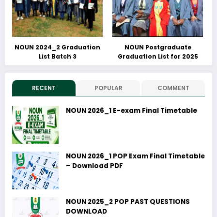
NOUN 2024_2 Graduation
NOUN Postgraduate
List Batch 3
Graduation List for 2025
RECENT
POPULAR
COMMENT
NOUN 2026_1 E-exam Final Timetable
NOUN 2026_1 POP Exam Final Timetable
– Download PDF
NOUN 2025_2 POP PAST QUESTIONS
DOWNLOAD