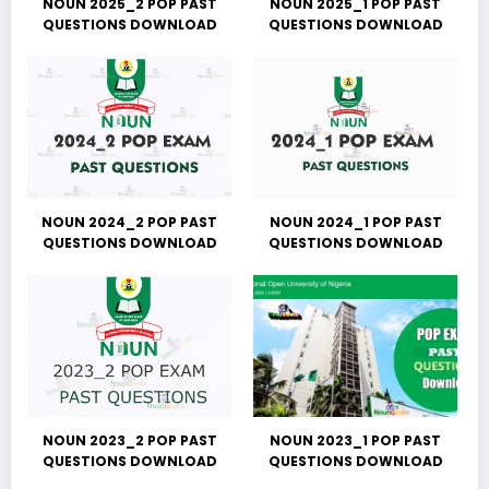
NOUN 2025_2 POP PAST
NOUN 2025_1 POP PAST
QUESTIONS DOWNLOAD
QUESTIONS DOWNLOAD
NOUN 2024_2 POP PAST
NOUN 2024_1 POP PAST
QUESTIONS DOWNLOAD
QUESTIONS DOWNLOAD
NOUN 2023_2 POP PAST
NOUN 2023_1 POP PAST
QUESTIONS DOWNLOAD
QUESTIONS DOWNLOAD