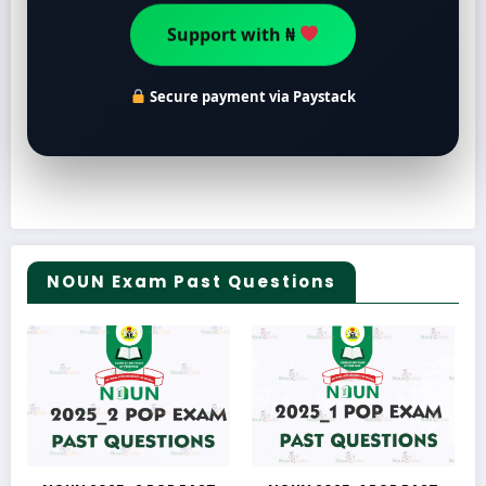
Support with ₦
Secure payment via Paystack
NOUN Exam Past Questions