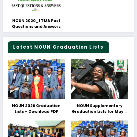
NOUN 2020_1 TMA Past
Questions and Answers
Latest NOUN Graduation Lists
NOUN 2026 Graduation
NOUN Supplementary
Lists – Download PDF
Graduation Lists for May &
June 2025 Released –
Download PDFs Here