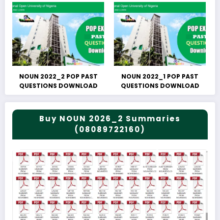
NOUN 2022_2 POP PAST
NOUN 2022_1 POP PAST
QUESTIONS DOWNLOAD
QUESTIONS DOWNLOAD
Buy NOUN 2026_2 Summaries
(08089722160)