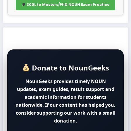
300L to Masters/PhD NOUN Exam Practice
Donate to NounGeeks
NounGeeks provides timely NOUN
updates, exam guides, result support and
academic information for students
nationwide. If our content has helped you,
consider supporting our work with a small
donation.