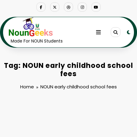
Skip
to
content
Made For NOUN Students
Tag: NOUN early childhood school
fees
Home
NOUN early childhood school fees