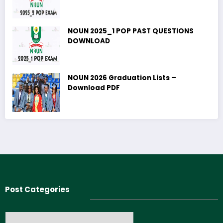
NOUN 2025_1 POP PAST QUESTIONS
DOWNLOAD
NOUN 2026 Graduation Lists –
Download PDF
Post Categories
Post