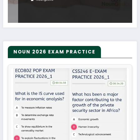
NOUN 2026 EXAM PRACTICE