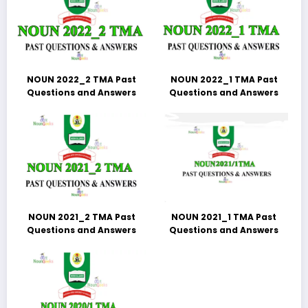
NOUN 2022_2 TMA Past
NOUN 2022_1 TMA Past
Questions and Answers
Questions and Answers
NOUN 2021_2 TMA Past
NOUN 2021_1 TMA Past
Questions and Answers
Questions and Answers