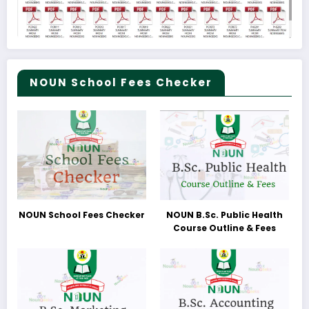
NOUN School Fees Checker
NOUN School Fees Checker
NOUN B.Sc. Public Health
Course Outline & Fees