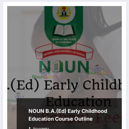
NOUN B.A.(Ed) Early Childhood
Education Course Outline
Noungeeks