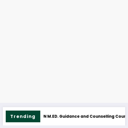
Trending
 Course Outline & Fees
NOUN M.Sc. Mass Communication Course 