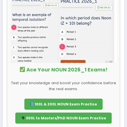
Ace Your NOUN 2026_1 Exams!
Test your knowledge and boost your confidence before
the real exams.
100L & 200L NOUN Exam Practice
300L to Masters/PhD NOUN Exam Practice