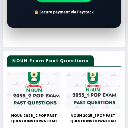
Secure payment via Paystack
NOUN Exam Past Questions
NOUN 2025_2 POP PAST
NOUN 2025_1 POP PAST
QUESTIONS DOWNLOAD
QUESTIONS DOWNLOAD