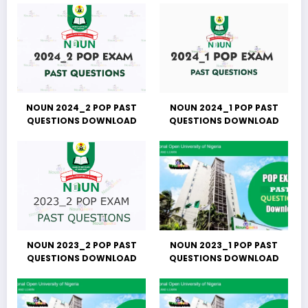
NOUN 2024_2 POP PAST
NOUN 2024_1 POP PAST
QUESTIONS DOWNLOAD
QUESTIONS DOWNLOAD
NOUN 2023_2 POP PAST
NOUN 2023_1 POP PAST
QUESTIONS DOWNLOAD
QUESTIONS DOWNLOAD