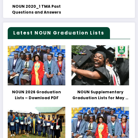
NOUN 2020_1 TMA Past
Questions and Answers
Latest NOUN Graduation Lists
NOUN 2026 Graduation
NOUN Supplementary
Lists – Download PDF
Graduation Lists for May &
June 2025 Released –
Download PDFs Here