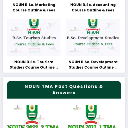
NOUN B.Sc. Marketing
NOUN B.Sc. Accounting
Course Outline & Fees
Course Outline & Fees
NOUN B.Sc. Tourism
NOUN B.Sc. Development
Studies Course Outline &
Studies Course Outline &
Fees
Fees
NOUN TMA Past Questions &
Answers