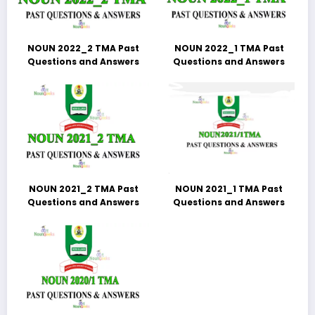
NOUN 2022_2 TMA Past
NOUN 2022_1 TMA Past
Questions and Answers
Questions and Answers
NOUN 2021_2 TMA Past
NOUN 2021_1 TMA Past
Questions and Answers
Questions and Answers