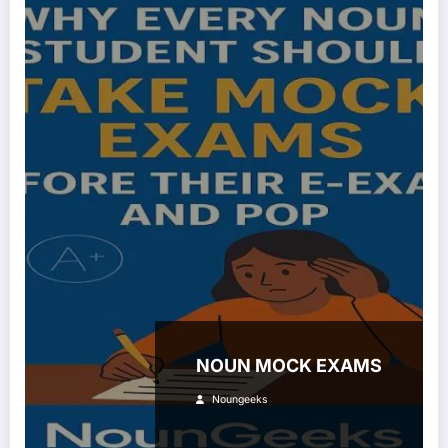
NOUN MOCK EXAMS
Noungeeks