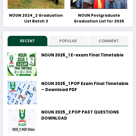
NOUN 2024_2 Graduation
NOUN Postgraduate
List Batch 3
Graduation List for 2025
RECENT
POPULAR
COMMENT
NOUN 2026_1 E-exam Final Timetable
NOUN 2026_1 POP Exam Final Timetable
– Download PDF
NOUN 2025_2 POP PAST QUESTIONS
DOWNLOAD