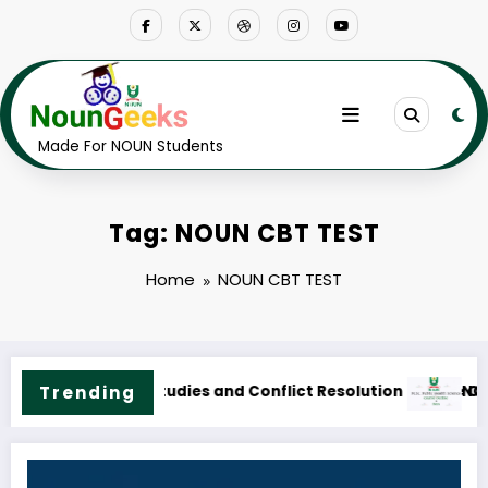
Skip
to
content
Made For NOUN Students
Tag: NOUN CBT TEST
Home
NOUN CBT TEST
rse Outline & Fees
NOUN M.Sc. Public Health Science Course Outline & Fees
Trending