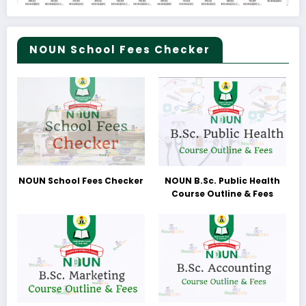
NOUN School Fees Checker
NOUN School Fees Checker
NOUN B.Sc. Public Health
Course Outline & Fees