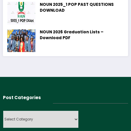
NOUN 2025_1 POP PAST QUESTIONS
DOWNLOAD
NOUN 2026 Graduation Lists –
Download PDF
Post Categories
Post
Categories