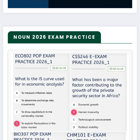
NOUN 2026 EXAM PRACTICE