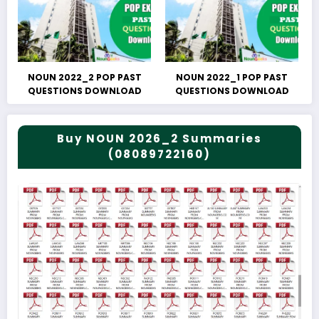
NOUN 2022_2 POP PAST
NOUN 2022_1 POP PAST
QUESTIONS DOWNLOAD
QUESTIONS DOWNLOAD
Buy NOUN 2026_2 Summaries
(08089722160)