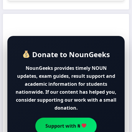
Donate to NounGeeks
NounGeeks provides timely NOUN
updates, exam guides, result support and
academic information for students
nationwide. If our content has helped you,
consider supporting our work with a small
donation.
Support with ₦