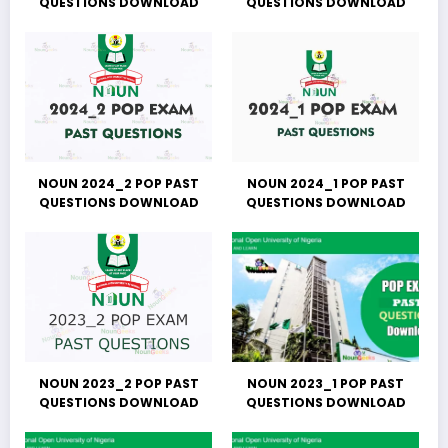
QUESTIONS DOWNLOAD
QUESTIONS DOWNLOAD
NOUN 2024_2 POP PAST
NOUN 2024_1 POP PAST
QUESTIONS DOWNLOAD
QUESTIONS DOWNLOAD
NOUN 2023_2 POP PAST
NOUN 2023_1 POP PAST
QUESTIONS DOWNLOAD
QUESTIONS DOWNLOAD