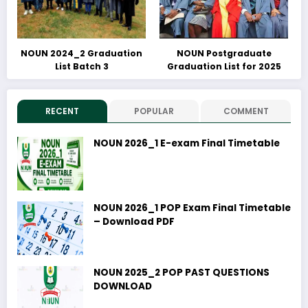
NOUN 2024_2 Graduation
NOUN Postgraduate
List Batch 3
Graduation List for 2025
RECENT
POPULAR
COMMENT
NOUN 2026_1 E-exam Final Timetable
NOUN 2026_1 POP Exam Final Timetable
– Download PDF
NOUN 2025_2 POP PAST QUESTIONS
DOWNLOAD