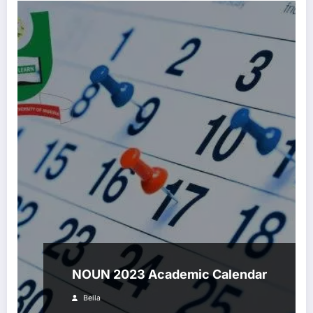
NOUN 2023 Academic Calendar
Bella