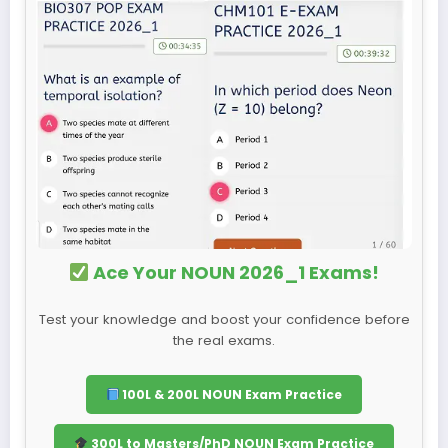
Ace Your NOUN 2026_1 Exams!
Test your knowledge and boost your confidence before
the real exams.
100L & 200L NOUN Exam Practice
300L to Masters/PhD NOUN Exam Practice