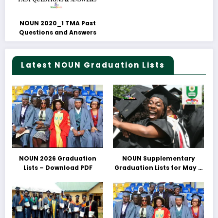
NOUN 2020_1 TMA Past
Questions and Answers
Latest NOUN Graduation Lists
NOUN 2026 Graduation
NOUN Supplementary
Lists – Download PDF
Graduation Lists for May &
June 2025 Released –
Download PDFs Here