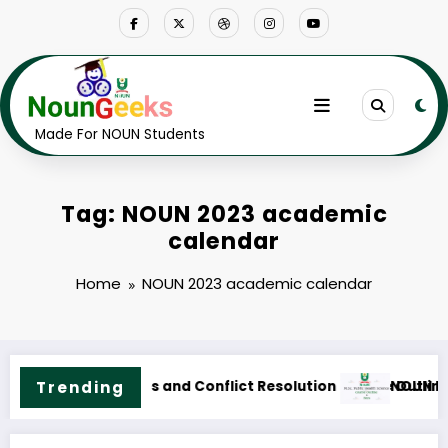
Skip
to
content
Made For NOUN Students
Tag: NOUN 2023 academic
calendar
Home
NOUN 2023 academic calendar
utline & Fees
UN M.Sc. Public Health Science Course Outline & Fees
Trending
NOUN 