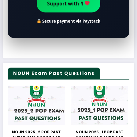
Support with ₦
Secure payment via Paystack
NOUN Exam Past Questions
NOUN 2025_2 POP PAST
NOUN 2025_1 POP PAST