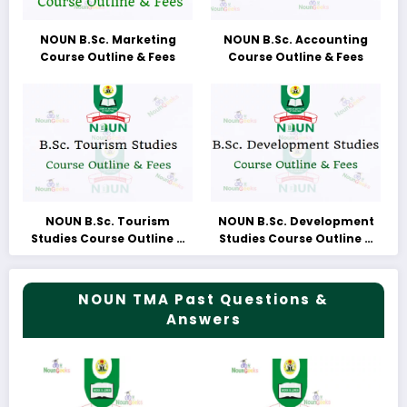
NOUN B.Sc. Marketing
NOUN B.Sc. Accounting
Course Outline & Fees
Course Outline & Fees
NOUN B.Sc. Tourism
NOUN B.Sc. Development
Studies Course Outline &
Studies Course Outline &
Fees
Fees
NOUN TMA Past Questions &
Answers