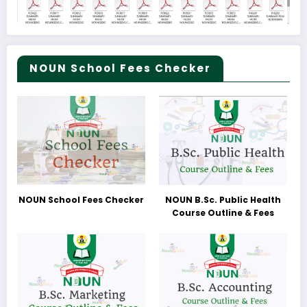
NOUN School Fees Checker
NOUN School Fees Checker
NOUN B.Sc. Public Health
Course Outline & Fees