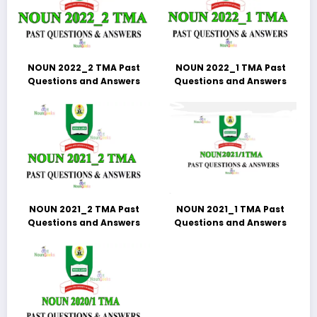
NOUN 2022_2 TMA Past
NOUN 2022_1 TMA Past
Questions and Answers
Questions and Answers
NOUN 2021_2 TMA Past
NOUN 2021_1 TMA Past
Questions and Answers
Questions and Answers