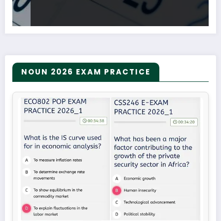
NOUN 2026 EXAM PRACTICE