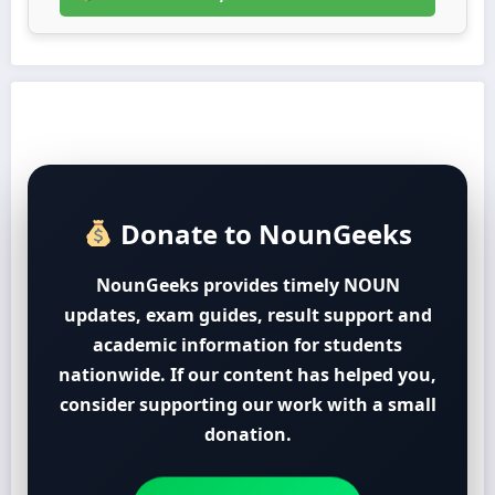
Donate to NounGeeks
NounGeeks provides timely NOUN
updates, exam guides, result support and
academic information for students
nationwide. If our content has helped you,
consider supporting our work with a small
donation.