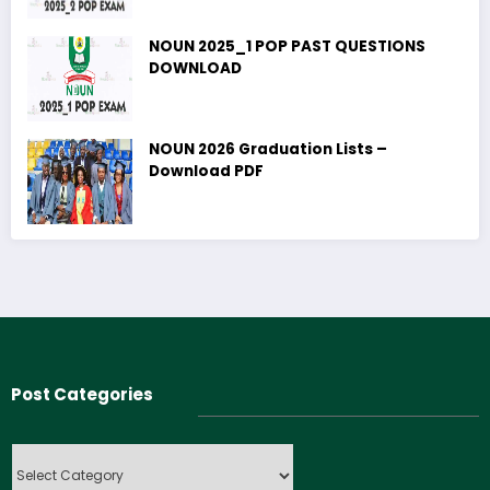
NOUN 2025_1 POP PAST QUESTIONS
DOWNLOAD
NOUN 2026 Graduation Lists –
Download PDF
Post Categories
Post
Categories