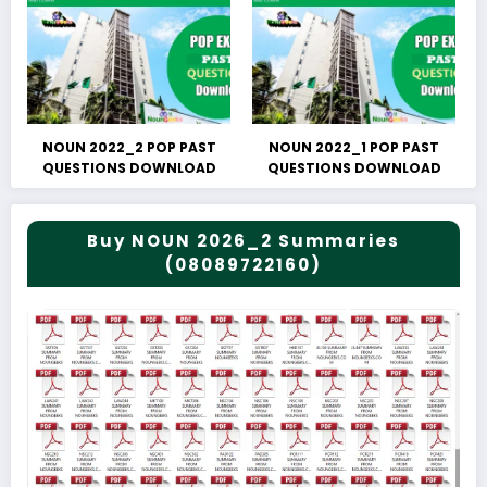
NOUN 2022_2 POP PAST
NOUN 2022_1 POP PAST
QUESTIONS DOWNLOAD
QUESTIONS DOWNLOAD
Buy NOUN 2026_2 Summaries
(08089722160)