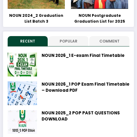
NOUN 2024_2 Graduation
NOUN Postgraduate
List Batch 3
Graduation List for 2025
RECENT
POPULAR
COMMENT
NOUN 2026_1 E-exam Final Timetable
NOUN 2026_1 POP Exam Final Timetable
– Download PDF
NOUN 2025_2 POP PAST QUESTIONS
DOWNLOAD