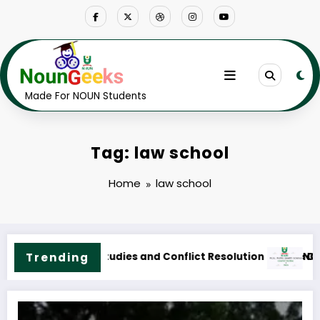
Skip
to
content
Made For NOUN Students
Tag: law school
Home
law school
rse Outline & Fees
NOUN M.Sc. Public Health Science Course Outline & Fees
Trending