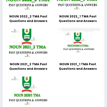
NOUN 2022_2 TMA Past
NOUN 2022_1 TMA Past
Questions and Answers
Questions and Answers
NOUN 2021_2 TMA Past
NOUN 2021_1 TMA Past
Questions and Answers
Questions and Answers