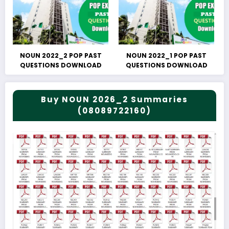
NOUN 2022_2 POP PAST
NOUN 2022_1 POP PAST
QUESTIONS DOWNLOAD
QUESTIONS DOWNLOAD
Buy NOUN 2026_2 Summaries
(08089722160)