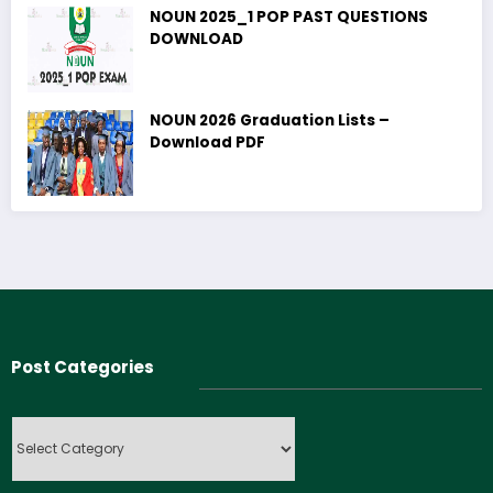
NOUN 2025_1 POP PAST QUESTIONS
DOWNLOAD
NOUN 2026 Graduation Lists –
Download PDF
Post Categories
Post
Categories