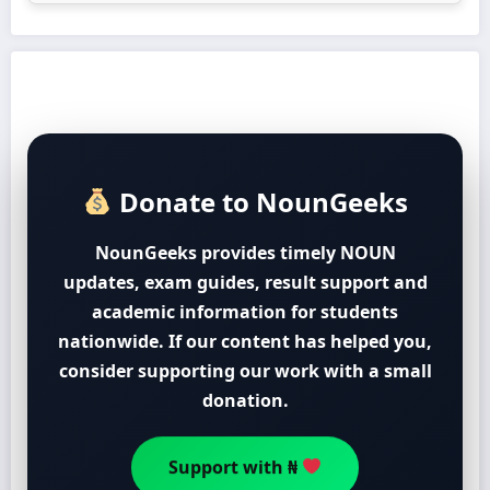
Donate to NounGeeks
NounGeeks provides timely NOUN
updates, exam guides, result support and
academic information for students
nationwide. If our content has helped you,
consider supporting our work with a small
donation.
Support with ₦