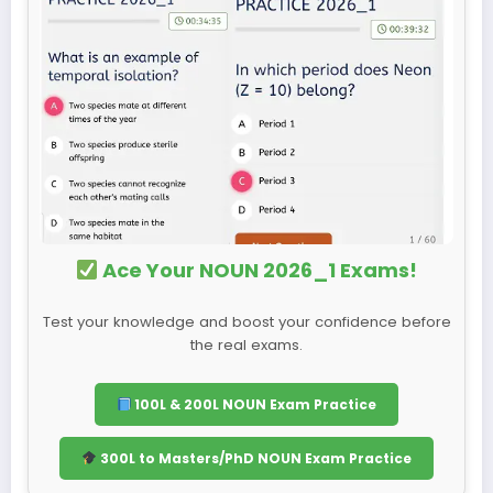
Ace Your NOUN 2026_1 Exams!
Test your knowledge and boost your confidence before
the real exams.
100L & 200L NOUN Exam Practice
300L to Masters/PhD NOUN Exam Practice