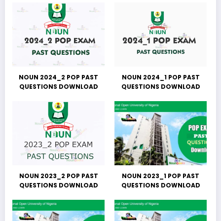
NOUN 2024_2 POP PAST
NOUN 2024_1 POP PAST
QUESTIONS DOWNLOAD
QUESTIONS DOWNLOAD
NOUN 2023_2 POP PAST
NOUN 2023_1 POP PAST
QUESTIONS DOWNLOAD
QUESTIONS DOWNLOAD