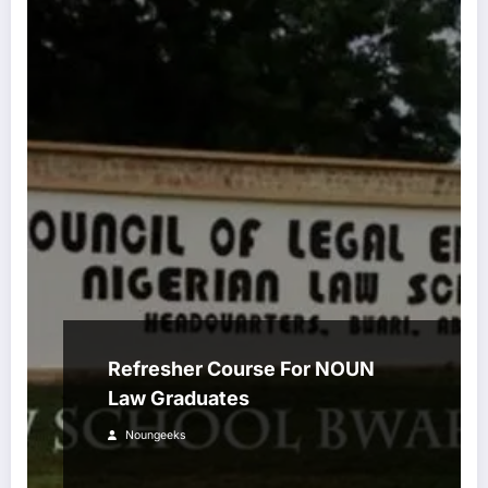
Refresher Course For NOUN
Law Graduates
Noungeeks