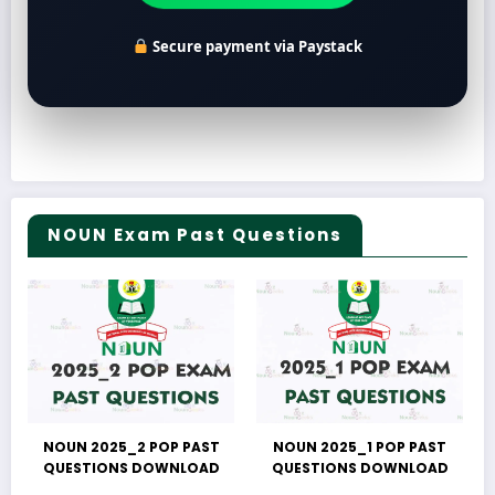
Secure payment via Paystack
NOUN Exam Past Questions
NOUN 2025_2 POP PAST
NOUN 2025_1 POP PAST
QUESTIONS DOWNLOAD
QUESTIONS DOWNLOAD