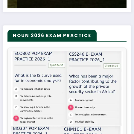
NOUN 2026 EXAM PRACTICE