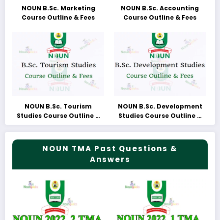
NOUN B.Sc. Marketing
NOUN B.Sc. Accounting
Course Outline & Fees
Course Outline & Fees
NOUN B.Sc. Tourism
NOUN B.Sc. Development
Studies Course Outline &
Studies Course Outline &
Fees
Fees
NOUN TMA Past Questions &
Answers