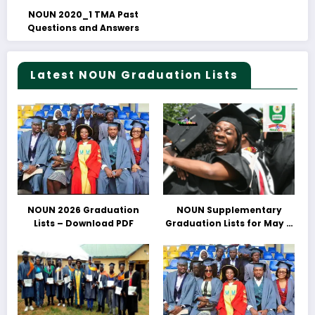
NOUN 2020_1 TMA Past
Questions and Answers
Latest NOUN Graduation Lists
NOUN 2026 Graduation
NOUN Supplementary
Lists – Download PDF
Graduation Lists for May &
June 2025 Released –
Download PDFs Here