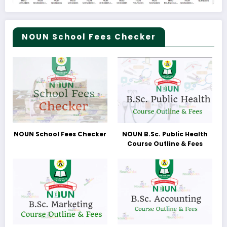
NOUN School Fees Checker
NOUN School Fees Checker
NOUN B.Sc. Public Health
Course Outline & Fees