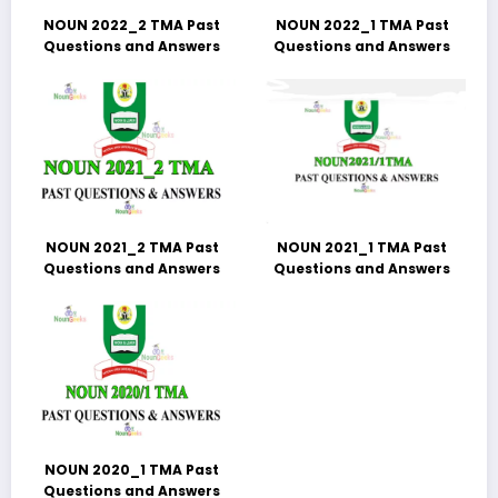
NOUN 2022_2 TMA Past
NOUN 2022_1 TMA Past
Questions and Answers
Questions and Answers
NOUN 2021_2 TMA Past
NOUN 2021_1 TMA Past
Questions and Answers
Questions and Answers
NOUN 2020_1 TMA Past
Questions and Answers