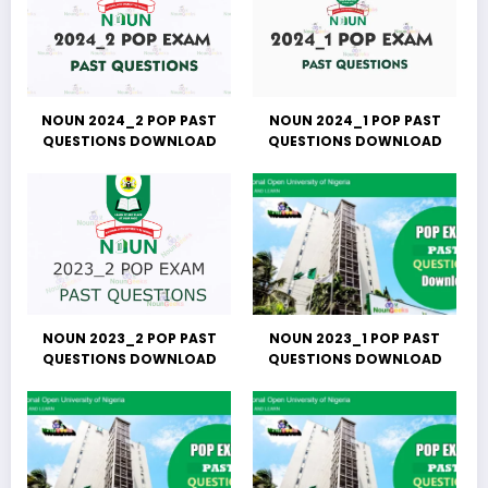
NOUN 2024_2 POP PAST
NOUN 2024_1 POP PAST
QUESTIONS DOWNLOAD
QUESTIONS DOWNLOAD
NOUN 2023_2 POP PAST
NOUN 2023_1 POP PAST
QUESTIONS DOWNLOAD
QUESTIONS DOWNLOAD