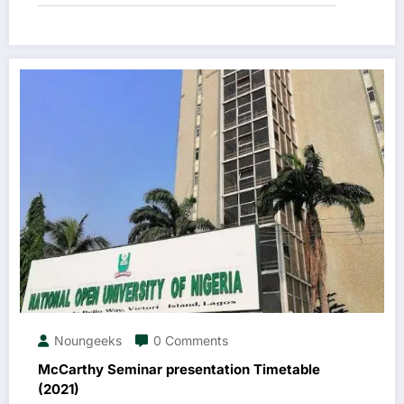
Noungeeks
0 Comments
McCarthy Seminar presentation Timetable
(2021)