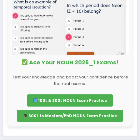
Ace Your NOUN 2026_1 Exams!
Test your knowledge and boost your confidence before
the real exams.
100L & 200L NOUN Exam Practice
300L to Masters/PhD NOUN Exam Practice