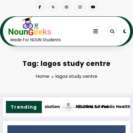
Skip
to
content
Made For NOUN Students
Tag: lagos study centre
Home
lagos study centre
tline & Fees
Trending
NOUN M.ED. Guidance and Counselling Course O