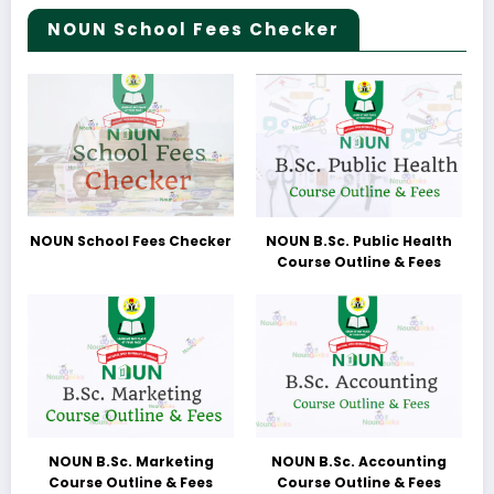
NOUN School Fees Checker
NOUN School Fees Checker
NOUN B.Sc. Public Health
Course Outline & Fees
NOUN B.Sc. Marketing
NOUN B.Sc. Accounting
Course Outline & Fees
Course Outline & Fees