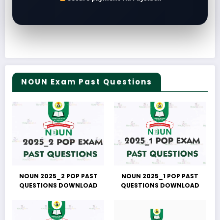
NOUN Exam Past Questions
NOUN 2025_2 POP PAST
NOUN 2025_1 POP PAST
QUESTIONS DOWNLOAD
QUESTIONS DOWNLOAD