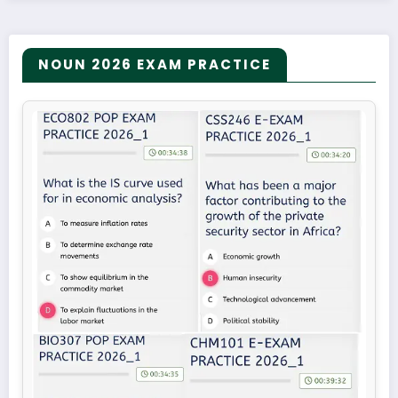
NOUN 2026 EXAM PRACTICE