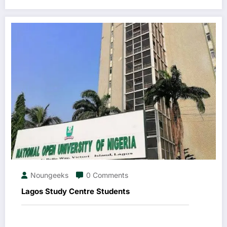
Noungeeks
0 Comments
Lagos Study Centre Students