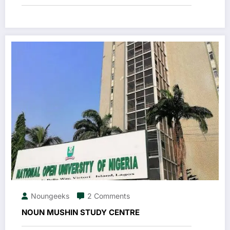
Noungeeks
2 Comments
NOUN MUSHIN STUDY CENTRE