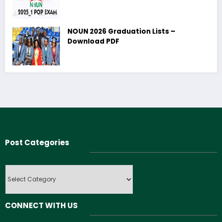
NOUN 2026 Graduation Lists –
Download PDF
Post Categories
Post
Categories
CONNECT WITH US