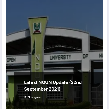
Latest NOUN Update (22nd
September 2021)
Noungeeks