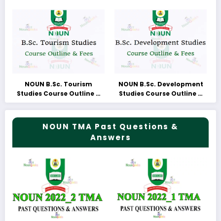
NOUN B.Sc. Tourism
NOUN B.Sc. Development
Studies Course Outline &
Studies Course Outline &
Fees
Fees
NOUN TMA Past Questions &
Answers