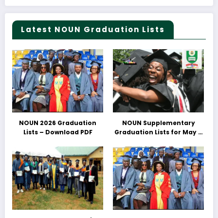
Latest NOUN Graduation Lists
NOUN 2026 Graduation
NOUN Supplementary
Lists – Download PDF
Graduation Lists for May &
June 2025 Released –
Download PDFs Here