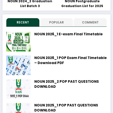
NOUN 2024_2 Graduation
NOUN Postgraduate
List Batch 3
Graduation List for 2025
RECENT
POPULAR
COMMENT
NOUN 2026_1 E-exam Final Timetable
NOUN 2026_1 POP Exam Final Timetable
– Download PDF
NOUN 2025_2 POP PAST QUESTIONS
DOWNLOAD
NOUN 2025_1 POP PAST QUESTIONS
DOWNLOAD