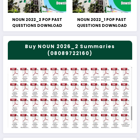
NOUN 2022_2 POP PAST
NOUN 2022_1 POP PAST
QUESTIONS DOWNLOAD
QUESTIONS DOWNLOAD
Buy NOUN 2026_2 Summaries
(08089722160)