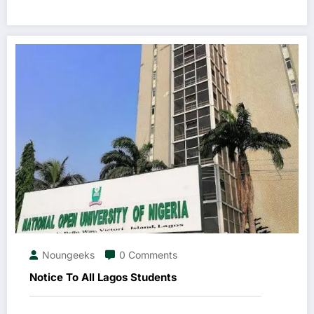
Noungeeks
0 Comments
Notice To All Lagos Students