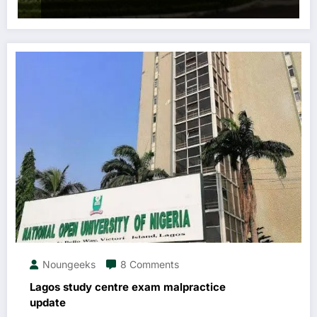
Noungeeks
8 Comments
Lagos study centre exam malpractice
update