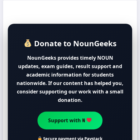
Donate to NounGeeks
NounGeeks provides timely NOUN
updates, exam guides, result support and
academic information for students
nationwide. If our content has helped you,
consider supporting our work with a small
donation.
Support with ₦
Secure payment via Paystack