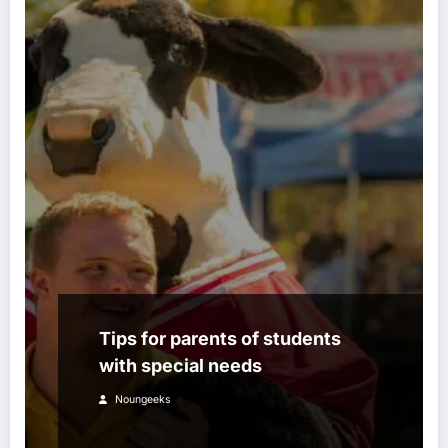
Tips for parents of students
with special needs
Noungeeks