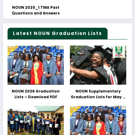
NOUN 2020_1 TMA Past
Questions and Answers
Latest NOUN Graduation Lists
NOUN 2026 Graduation
NOUN Supplementary
Lists – Download PDF
Graduation Lists for May &
June 2025 Released –
Download PDFs Here