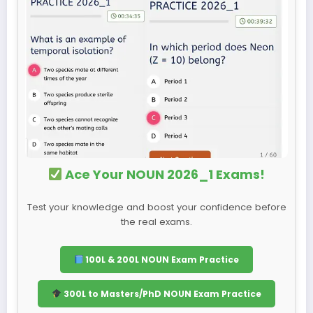
Ace Your NOUN 2026_1 Exams!
Test your knowledge and boost your confidence before
the real exams.
100L & 200L NOUN Exam Practice
300L to Masters/PhD NOUN Exam Practice