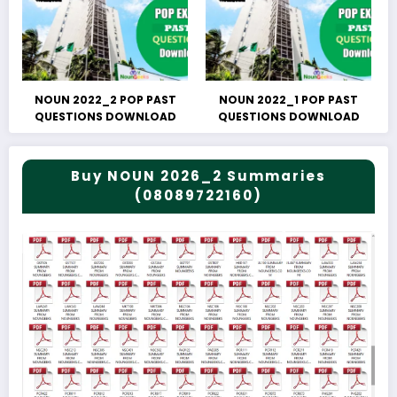
NOUN 2022_2 POP PAST
NOUN 2022_1 POP PAST
QUESTIONS DOWNLOAD
QUESTIONS DOWNLOAD
Buy NOUN 2026_2 Summaries
(08089722160)