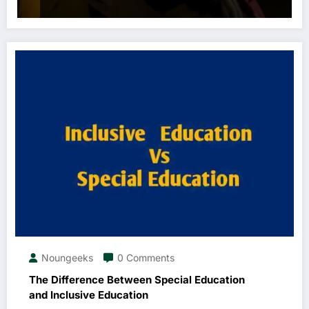
Noungeeks
0 Comments
The Difference Between Special Education
and Inclusive Education