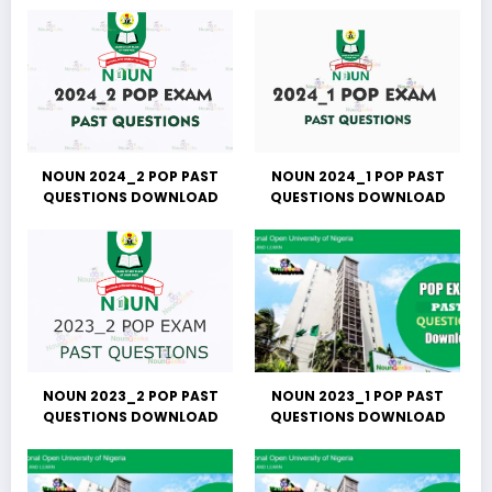
NOUN 2024_2 POP PAST
NOUN 2024_1 POP PAST
QUESTIONS DOWNLOAD
QUESTIONS DOWNLOAD
NOUN 2023_2 POP PAST
NOUN 2023_1 POP PAST
QUESTIONS DOWNLOAD
QUESTIONS DOWNLOAD