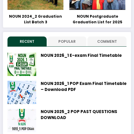
NOUN 2024_2 Graduation
NOUN Postgraduate
List Batch 3
Graduation List for 2025
RECENT
POPULAR
COMMENT
NOUN 2026_1 E-exam Final Timetable
NOUN 2026_1 POP Exam Final Timetable
– Download PDF
NOUN 2025_2 POP PAST QUESTIONS
DOWNLOAD