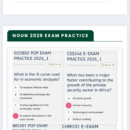
NOUN 2026 EXAM PRACTICE