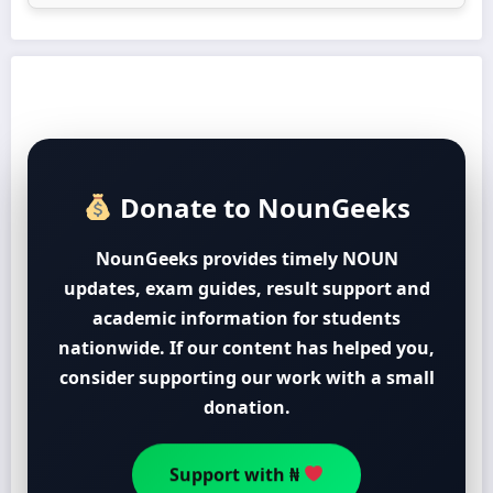
Donate to NounGeeks
NounGeeks provides timely NOUN
updates, exam guides, result support and
academic information for students
nationwide. If our content has helped you,
consider supporting our work with a small
donation.
Support with ₦