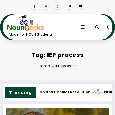
Skip
to
content
Made For NOUN Students
Tag: IEP process
Home
IEP process
line & Fees
N M.Sc. Public Health Science Course Outline & Fees
Trending
NOUN M