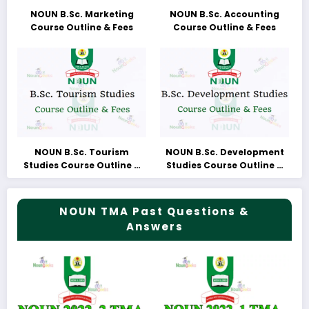
NOUN B.Sc. Marketing
NOUN B.Sc. Accounting
Course Outline & Fees
Course Outline & Fees
NOUN B.Sc. Tourism
NOUN B.Sc. Development
Studies Course Outline &
Studies Course Outline &
Fees
Fees
NOUN TMA Past Questions &
Answers