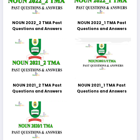
NOUN 2022_2 TMA Past
NOUN 2022_1 TMA Past
Questions and Answers
Questions and Answers
NOUN 2021_2 TMA Past
NOUN 2021_1 TMA Past
Questions and Answers
Questions and Answers