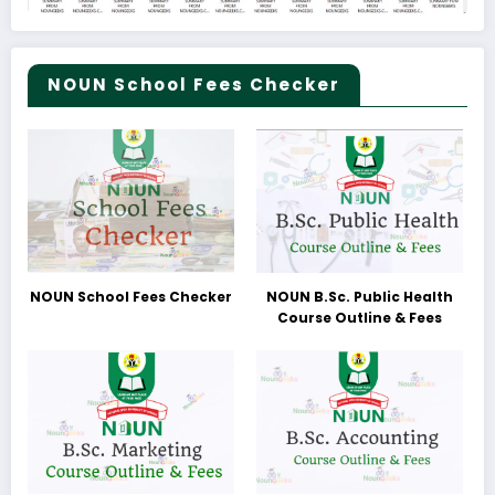
NOUN School Fees Checker
NOUN School Fees Checker
NOUN B.Sc. Public Health
Course Outline & Fees