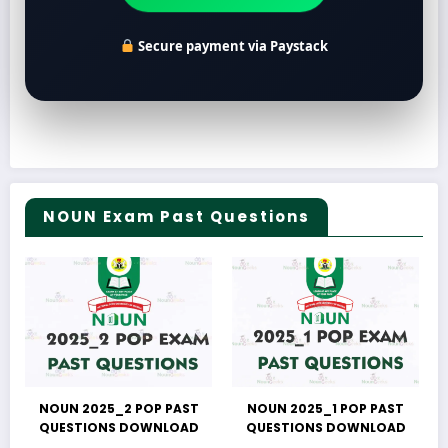
Secure payment via Paystack
NOUN Exam Past Questions
NOUN 2025_2 POP PAST
NOUN 2025_1 POP PAST
QUESTIONS DOWNLOAD
QUESTIONS DOWNLOAD