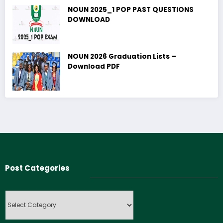
NOUN 2025_1 POP PAST QUESTIONS
DOWNLOAD
NOUN 2026 Graduation Lists –
Download PDF
Post Categories
Post
Categories