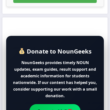
Donate to NounGeeks
NounGeeks provides timely NOUN
updates, exam guides, result support and
academic information for students
nationwide. If our content has helped you,
consider supporting our work with a small
donation.