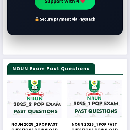
Support with ₦
Secure payment via Paystack
NOUN Exam Past Questions
NOUN 2025_2 POP PAST
NOUN 2025_1 POP PAST
QUESTIONS DOWNLOAD
QUESTIONS DOWNLOAD