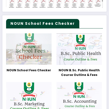
NOUN School Fees Checker
NOUN School Fees Checker
NOUN B.Sc. Public Health
Course Outline & Fees