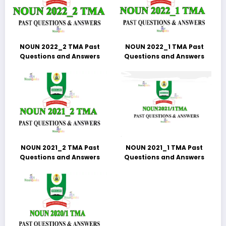
NOUN 2022_2 TMA Past
NOUN 2022_1 TMA Past
Questions and Answers
Questions and Answers
NOUN 2021_2 TMA Past
NOUN 2021_1 TMA Past
Questions and Answers
Questions and Answers