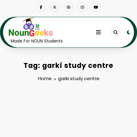
Skip
to
content
Made For NOUN Students
Tag: garki study centre
Home
garki study centre