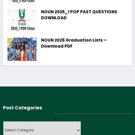
NOUN 2025_1 POP PAST QUESTIONS
DOWNLOAD
NOUN 2026 Graduation Lists –
Download PDF
Post Categories
Post
Categories