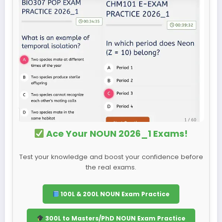
Ace Your NOUN 2026_1 Exams!
Test your knowledge and boost your confidence before
the real exams.
100L & 200L NOUN Exam Practice
300L to Masters/PhD NOUN Exam Practice