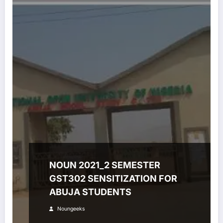
NOUN 2021_2 SEMESTER
GST302 SENSITIZATION FOR
ABUJA STUDENTS
Noungeeks