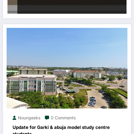
Noungeeks
0 Comments
Update for Garki & abuja model study centre
students