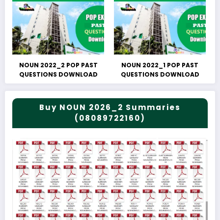
NOUN 2022_2 POP PAST
NOUN 2022_1 POP PAST
QUESTIONS DOWNLOAD
QUESTIONS DOWNLOAD
Buy NOUN 2026_2 Summaries
(08089722160)