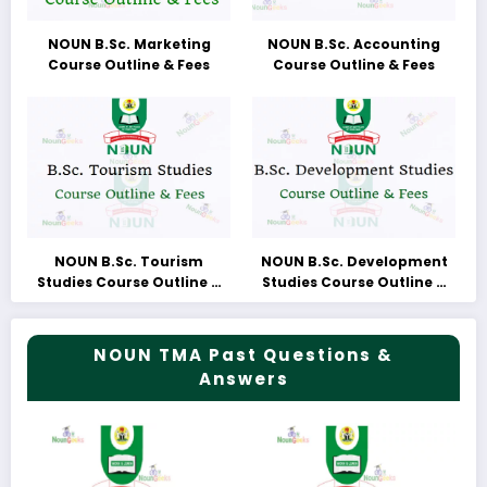
NOUN B.Sc. Marketing
NOUN B.Sc. Accounting
Course Outline & Fees
Course Outline & Fees
NOUN B.Sc. Tourism
NOUN B.Sc. Development
Studies Course Outline &
Studies Course Outline &
Fees
Fees
NOUN TMA Past Questions &
Answers