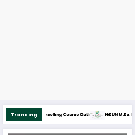
NOUN M.Sc. Infor
Trending
ass Communication Course Outline & Fees