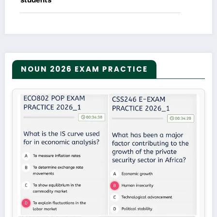
NOUN 2026 EXAM PRACTICE