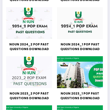
NOUN 2024_2 POP PAST
NOUN 2024_1 POP PAST
QUESTIONS DOWNLOAD
QUESTIONS DOWNLOAD
NOUN 2023_2 POP PAST
NOUN 2023_1 POP PAST
QUESTIONS DOWNLOAD
QUESTIONS DOWNLOAD