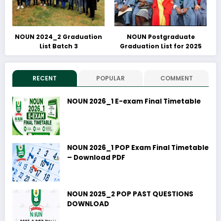
NOUN 2024_2 Graduation
NOUN Postgraduate
List Batch 3
Graduation List for 2025
RECENT
POPULAR
COMMENT
NOUN 2026_1 E-exam Final Timetable
NOUN 2026_1 POP Exam Final Timetable
– Download PDF
NOUN 2025_2 POP PAST QUESTIONS
DOWNLOAD