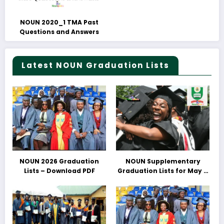
NOUN 2020_1 TMA Past
Questions and Answers
Latest NOUN Graduation Lists
NOUN 2026 Graduation
NOUN Supplementary
Lists – Download PDF
Graduation Lists for May &
June 2025 Released –
Download PDFs Here