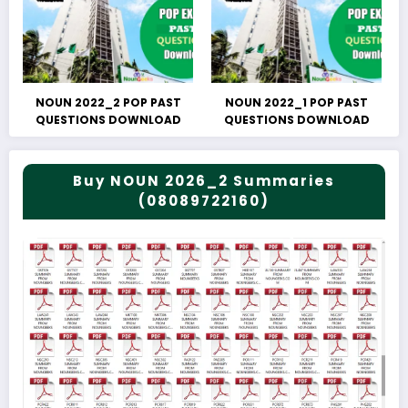
NOUN 2022_2 POP PAST
NOUN 2022_1 POP PAST
QUESTIONS DOWNLOAD
QUESTIONS DOWNLOAD
Buy NOUN 2026_2 Summaries
(08089722160)