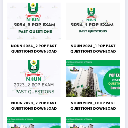
NOUN 2024_2 POP PAST
NOUN 2024_1 POP PAST
QUESTIONS DOWNLOAD
QUESTIONS DOWNLOAD
NOUN 2023_2 POP PAST
NOUN 2023_1 POP PAST
QUESTIONS DOWNLOAD
QUESTIONS DOWNLOAD