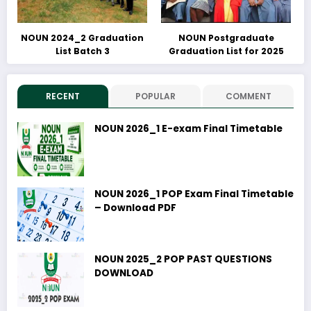
NOUN 2024_2 Graduation
NOUN Postgraduate
List Batch 3
Graduation List for 2025
RECENT
POPULAR
COMMENT
NOUN 2026_1 E-exam Final Timetable
NOUN 2026_1 POP Exam Final Timetable
– Download PDF
NOUN 2025_2 POP PAST QUESTIONS
DOWNLOAD