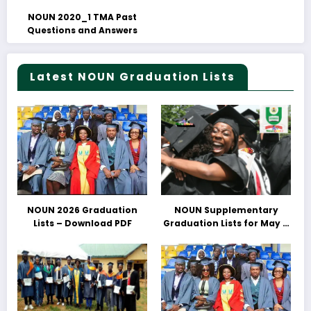
NOUN 2020_1 TMA Past
Questions and Answers
Latest NOUN Graduation Lists
NOUN 2026 Graduation
NOUN Supplementary
Lists – Download PDF
Graduation Lists for May &
June 2025 Released –
Download PDFs Here