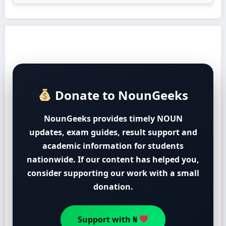
Donate to NounGeeks
NounGeeks provides timely NOUN
updates, exam guides, result support and
academic information for students
nationwide. If our content has helped you,
consider supporting our work with a small
donation.
Support with ₦