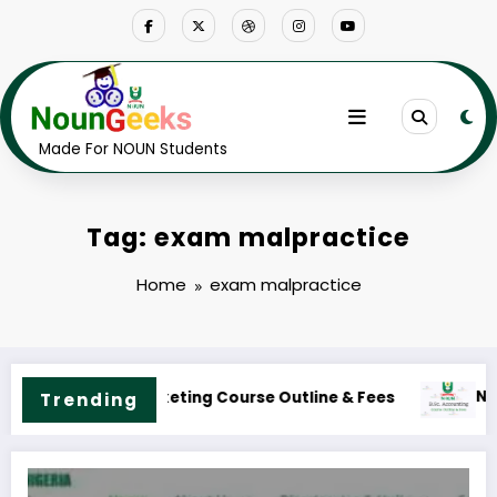
Skip
to
content
Made For NOUN Students
Tag: exam malpractice
Home
exam malpractice
UN B.Sc. Accounting Course Outline & Fees
Trending
NOUN B.S