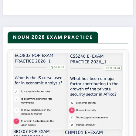
NOUN 2026 EXAM PRACTICE