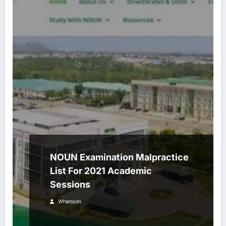
NOUN Examination Malpractice
List For 2021 Academic
Sessions
Whenson