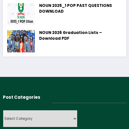
NOUN 2025_1 POP PAST QUESTIONS
DOWNLOAD
NOUN 2026 Graduation Lists –
Download PDF
Post Categories
Post
Categories