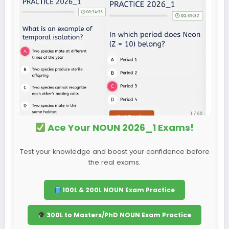
Ace Your NOUN 2026_1 Exams!
Test your knowledge and boost your confidence before
the real exams.
100L & 200L NOUN Exam Practice
300L to Masters/PhD NOUN Exam Practice