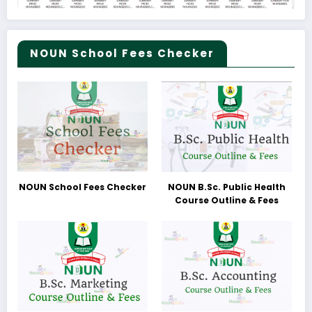
NOUN School Fees Checker
NOUN School Fees Checker
NOUN B.Sc. Public Health
Course Outline & Fees