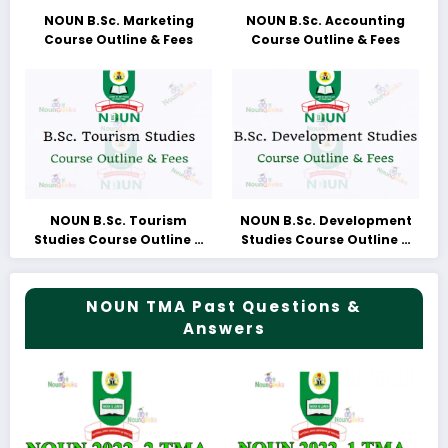
NOUN B.Sc. Marketing
NOUN B.Sc. Accounting
Course Outline & Fees
Course Outline & Fees
NOUN B.Sc. Tourism
NOUN B.Sc. Development
Studies Course Outline &
Studies Course Outline &
Fees
Fees
NOUN TMA Past Questions &
Answers