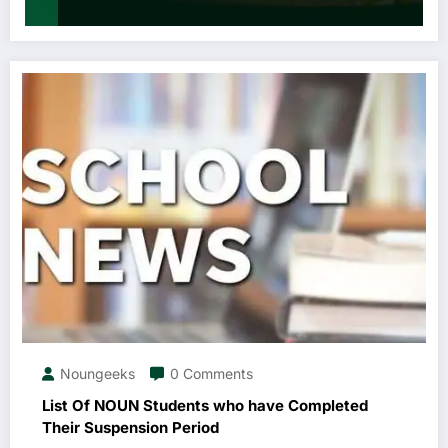
Noungeeks
0 Comments
List Of NOUN Students who have Completed
Their Suspension Period