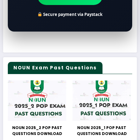
Secure payment via Paystack
NOUN Exam Past Questions
NOUN 2025_2 POP PAST
NOUN 2025_1 POP PAST
QUESTIONS DOWNLOAD
QUESTIONS DOWNLOAD