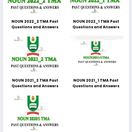
NOUN 2022_2 TMA Past
NOUN 2022_1 TMA Past
Questions and Answers
Questions and Answers
NOUN 2021_2 TMA Past
NOUN 2021_1 TMA Past
Questions and Answers
Questions and Answers