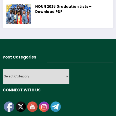
NOUN 2026 Graduation Lists –
Download PDF
Post Categories
Post
Categories
CONNECT WITH US