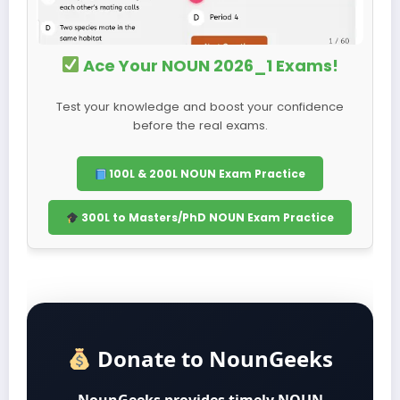
Ace Your NOUN 2026_1 Exams!
Test your knowledge and boost your confidence
before the real exams.
100L & 200L NOUN Exam Practice
300L to Masters/PhD NOUN Exam Practice
Donate to NounGeeks