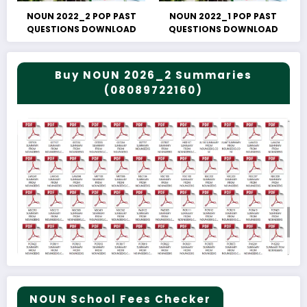
NOUN 2022_2 POP PAST
NOUN 2022_1 POP PAST
QUESTIONS DOWNLOAD
QUESTIONS DOWNLOAD
Buy NOUN 2026_2 Summaries
(08089722160)
NOUN School Fees Checker