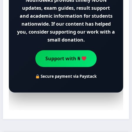
NounGeeks provides timely NOUN
updates, exam guides, result support
and academic information for students
nationwide. If our content has helped
you, consider supporting our work with a
small donation.
Support with ₦
Secure payment via Paystack