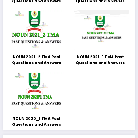
Questions and Answers
Questions and Answers
NOUN 2021_2 TMA Past
NOUN 2021_1 TMA Past
Questions and Answers
Questions and Answers
NOUN 2020_1 TMA Past
Questions and Answers