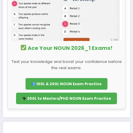
Ace Your NOUN 2026_1 Exams!
Test your knowledge and boost your confidence before
the real exams.
100L & 200L NOUN Exam Practice
300L to Masters/PhD NOUN Exam Practice