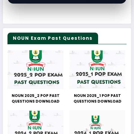
NOUN Exam Past Questions
NOUN 2025_2 POP PAST
NOUN 2025_1 POP PAST
QUESTIONS DOWNLOAD
QUESTIONS DOWNLOAD