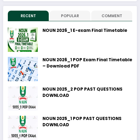
RECENT
POPULAR
COMMENT
NOUN 2026_1 E-exam Final Timetable
NOUN 2026_1 POP Exam Final Timetable
– Download PDF
NOUN 2025_2 POP PAST QUESTIONS
DOWNLOAD
NOUN 2025_1 POP PAST QUESTIONS
DOWNLOAD