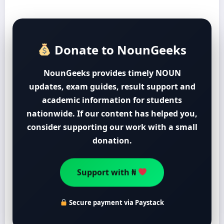
Donate to NounGeeks
NounGeeks provides timely NOUN
updates, exam guides, result support and
academic information for students
nationwide. If our content has helped you,
consider supporting our work with a small
donation.
Support with ₦
Secure payment via Paystack