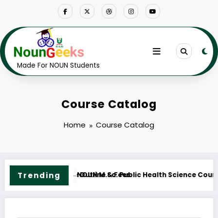
Skip
to
content
Made For NOUN Students
Course Catalog
Home
Course Catalog
ourse Outline & Fees
Trending
NOUN M.ED. Guidance and Counselling 