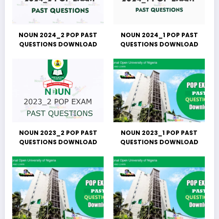
NOUN 2024_2 POP PAST
NOUN 2024_1 POP PAST
QUESTIONS DOWNLOAD
QUESTIONS DOWNLOAD
NOUN 2023_2 POP PAST
NOUN 2023_1 POP PAST
QUESTIONS DOWNLOAD
QUESTIONS DOWNLOAD