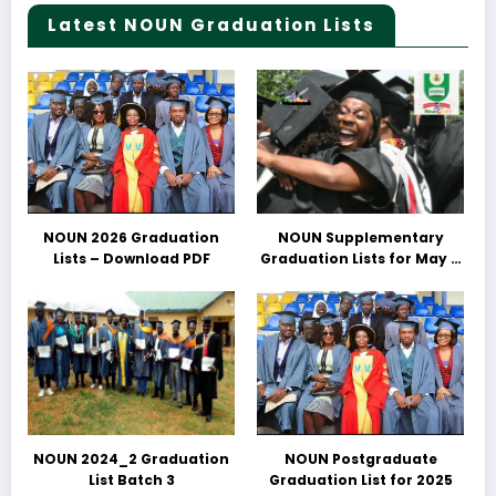
Latest NOUN Graduation Lists
NOUN 2026 Graduation
NOUN Supplementary
Lists – Download PDF
Graduation Lists for May &
June 2025 Released –
Download PDFs Here
NOUN 2024_2 Graduation
NOUN Postgraduate
List Batch 3
Graduation List for 2025