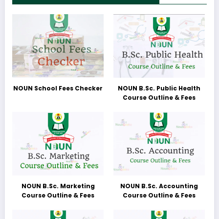
NOUN School Fees Checker
NOUN B.Sc. Public Health
Course Outline & Fees
NOUN B.Sc. Marketing
NOUN B.Sc. Accounting
Course Outline & Fees
Course Outline & Fees