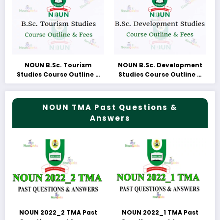
NOUN B.Sc. Tourism
NOUN B.Sc. Development
Studies Course Outline &
Studies Course Outline &
Fees
Fees
NOUN TMA Past Questions &
Answers
NOUN 2022_2 TMA Past
NOUN 2022_1 TMA Past