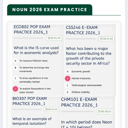
NOUN 2026 EXAM PRACTICE