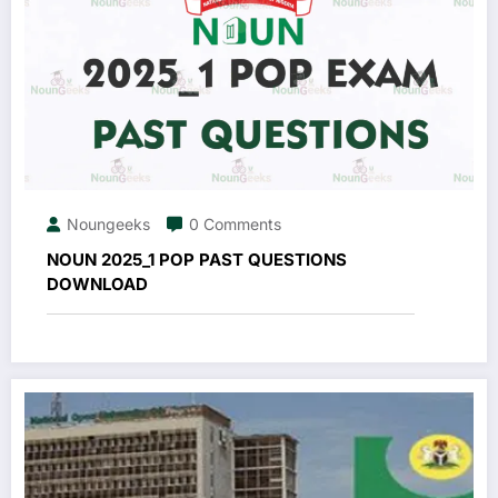
Noungeeks
0 Comments
NOUN 2025_1 POP PAST QUESTIONS
DOWNLOAD