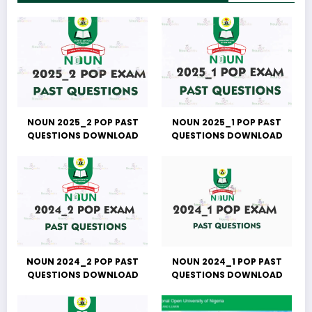
NOUN 2025_2 POP PAST
NOUN 2025_1 POP PAST
QUESTIONS DOWNLOAD
QUESTIONS DOWNLOAD
NOUN 2024_2 POP PAST
NOUN 2024_1 POP PAST
QUESTIONS DOWNLOAD
QUESTIONS DOWNLOAD