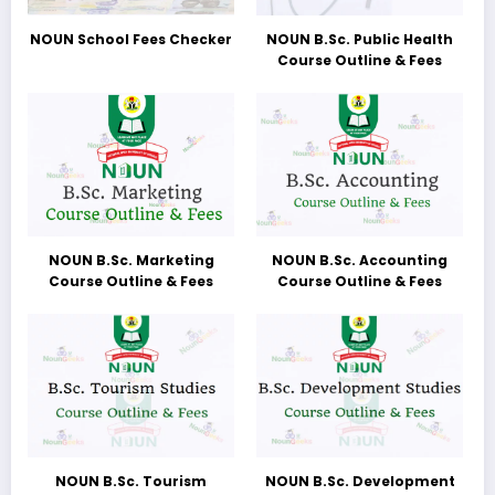
NOUN School Fees Checker
NOUN B.Sc. Public Health
Course Outline & Fees
NOUN B.Sc. Marketing
NOUN B.Sc. Accounting
Course Outline & Fees
Course Outline & Fees
NOUN B.Sc. Tourism
NOUN B.Sc. Development