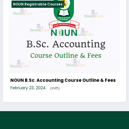
egistrable Courses
NOUN Regist
.Sc. Tourism Studies Course Outline &
NOUN B.Sc.
Outline & F
 6, 2024
January 6, 2
Whenson