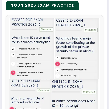
NOUN 2026 EXAM PRACTICE