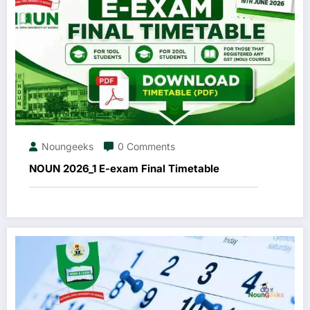
Noungeeks
0 Comments
NOUN 2026_1 E-exam Final Timetable