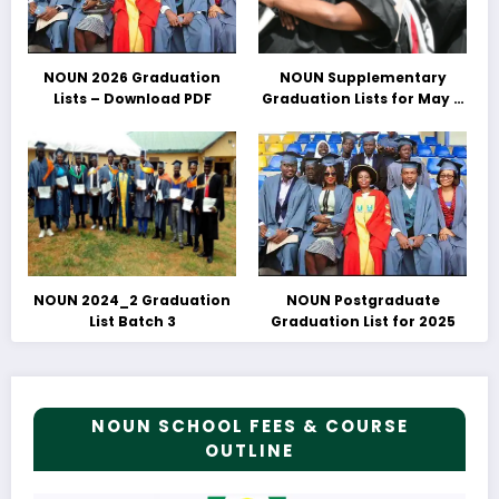
NOUN 2026 Graduation
NOUN Supplementary
Lists – Download PDF
Graduation Lists for May &
June 2025 Released –
Download PDFs Here
NOUN 2024_2 Graduation
NOUN Postgraduate
List Batch 3
Graduation List for 2025
NOUN SCHOOL FEES & COURSE
OUTLINE