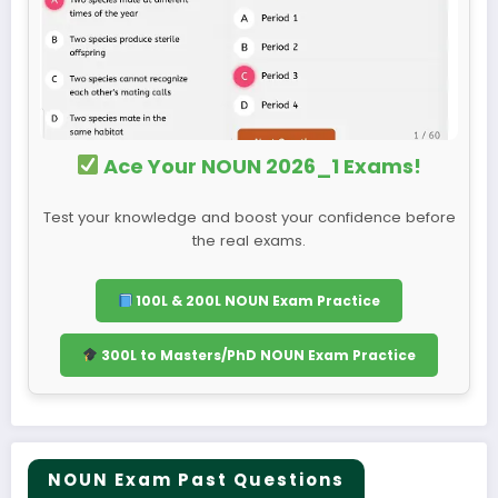
Ace Your NOUN 2026_1 Exams!
Test your knowledge and boost your confidence before
the real exams.
100L & 200L NOUN Exam Practice
300L to Masters/PhD NOUN Exam Practice
NOUN Exam Past Questions