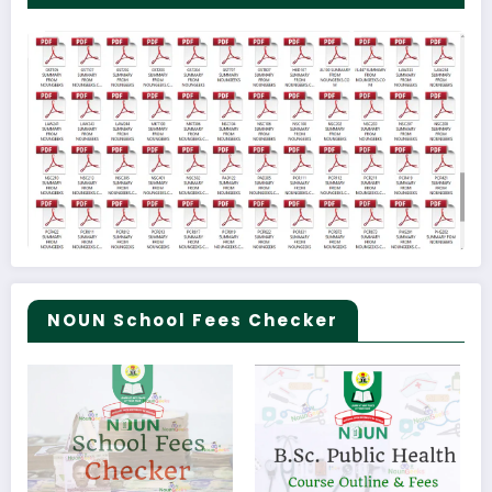
NOUN School Fees Checker