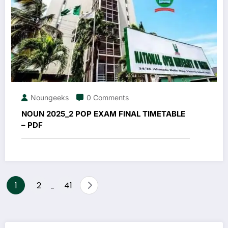
Noungeeks
0 Comments
NOUN 2025_2 POP EXAM FINAL TIMETABLE
– PDF
Posts
1
2
41
…
pagination