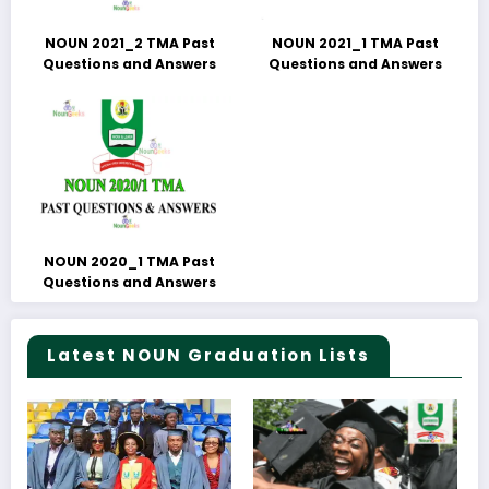
NOUN 2021_2 TMA Past
NOUN 2021_1 TMA Past
Questions and Answers
Questions and Answers
NOUN 2020_1 TMA Past
Questions and Answers
Latest NOUN Graduation Lists