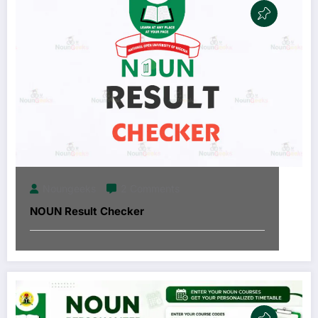
Noungeeks
2 Comments
NOUN Result Checker