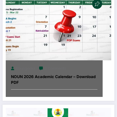
Noungeeks
0 Comments
NOUN 2026 Academic Calendar – Download
PDF