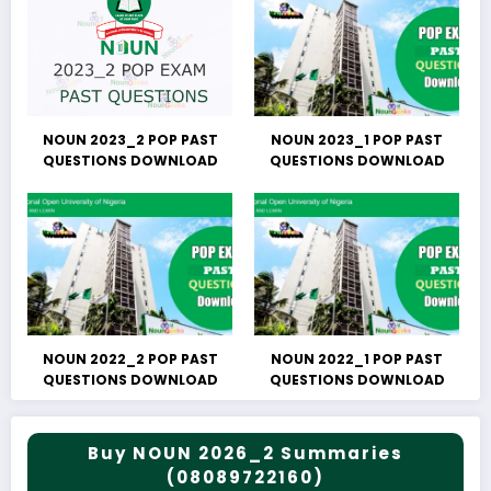
NOUN 2023_2 POP PAST
NOUN 2023_1 POP PAST
QUESTIONS DOWNLOAD
QUESTIONS DOWNLOAD
NOUN 2022_2 POP PAST
NOUN 2022_1 POP PAST
QUESTIONS DOWNLOAD
QUESTIONS DOWNLOAD
Buy NOUN 2026_2 Summaries
(08089722160)