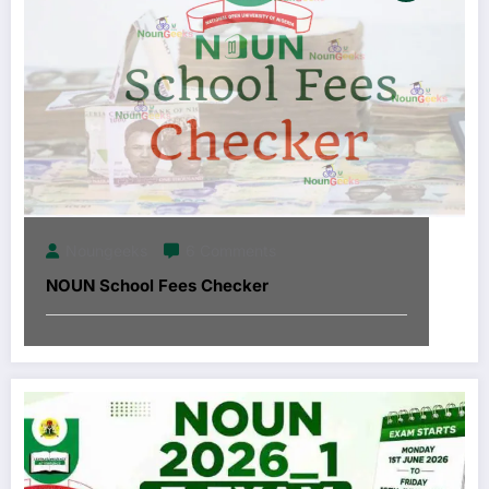
Noungeeks
6 Comments
NOUN School Fees Checker