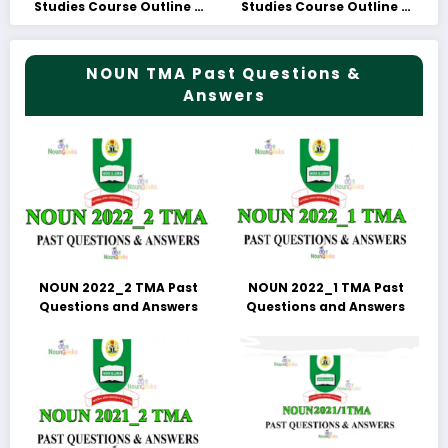
Studies Course Outline &
Studies Course Outline &
Fees
Fees
NOUN TMA Past Questions &
Answers
NOUN 2022_2 TMA Past
NOUN 2022_1 TMA Past
Questions and Answers
Questions and Answers