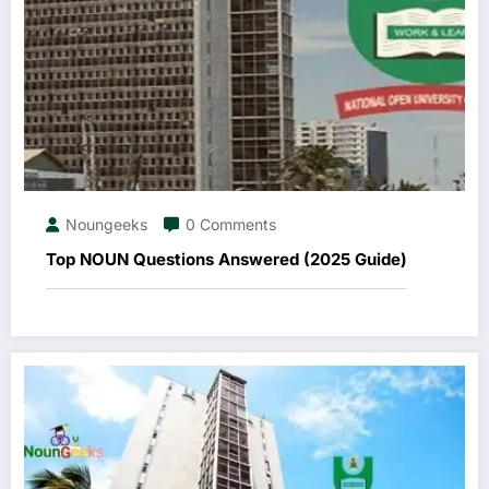
Noungeeks
0 Comments
Top NOUN Questions Answered (2025 Guide)