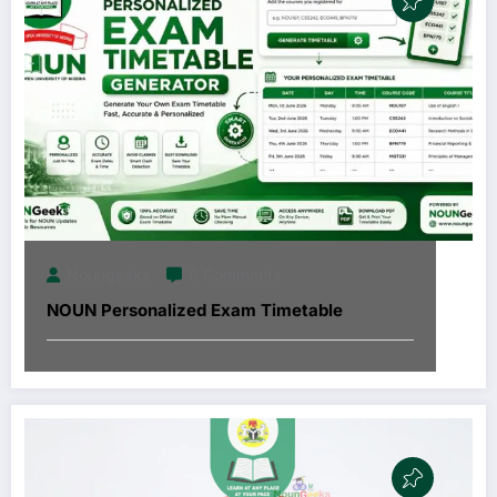
Noungeeks
0 Comments
NOUN Personalized Exam Timetable