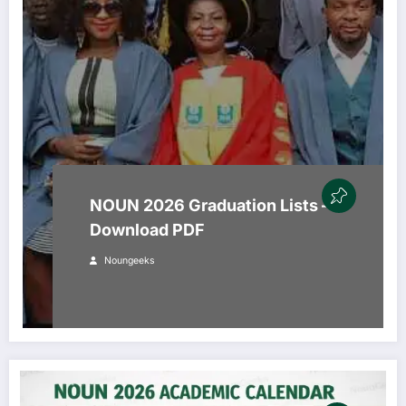
NOUN 2026 Graduation Lists –
Download PDF
Noungeeks