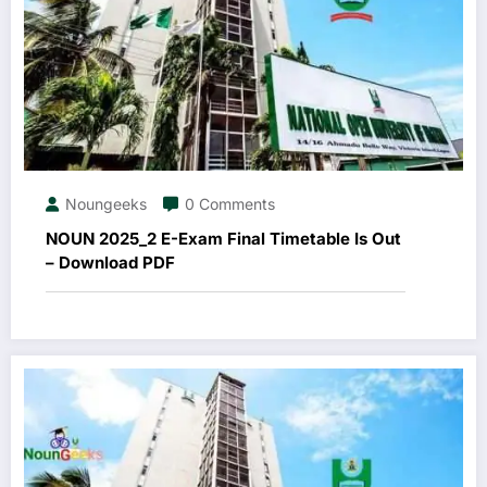
Noungeeks
0 Comments
NOUN 2025_2 E-Exam Final Timetable Is Out
– Download PDF