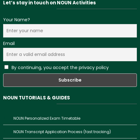
Let’s stay in touch on NOUN Activities
Your Name?
Email
By continuing, you accept the privacy policy
NOUN TUTORIALS & GUIDES
NOUN Personalized Exam Timetable
NOUN Transcript Application Process (fast tracking)