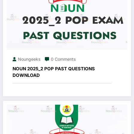
Noungeeks
0 Comments
NOUN 2025_2 POP PAST QUESTIONS
DOWNLOAD