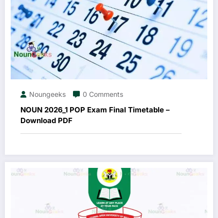
Noungeeks
0 Comments
NOUN 2026_1 POP Exam Final Timetable –
Download PDF