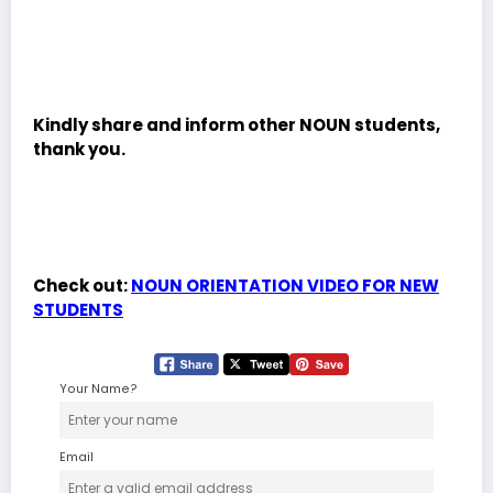
Kindly share and inform other NOUN students,
thank you.
Check out:
NOUN ORIENTATION VIDEO FOR NEW
STUDENTS
Your Name?
Email