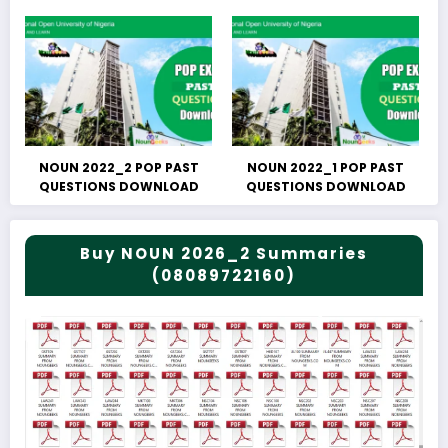
NOUN 2022_2 POP PAST
NOUN 2022_1 POP PAST
QUESTIONS DOWNLOAD
QUESTIONS DOWNLOAD
Buy NOUN 2026_2 Summaries
(08089722160)