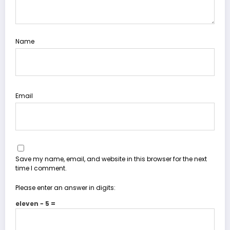
Name
Email
Save my name, email, and website in this browser for the next
time I comment.
Please enter an answer in digits:
eleven − 5 =