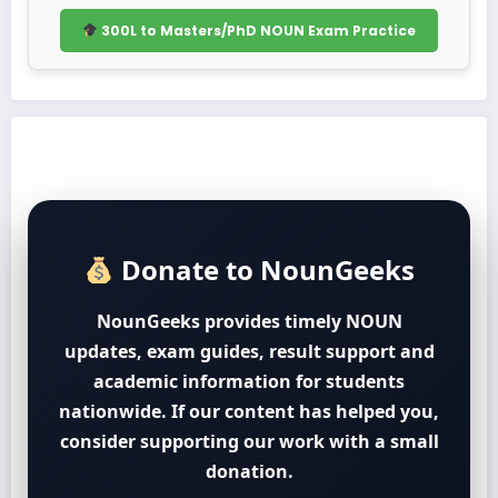
300L to Masters/PhD NOUN Exam Practice
Donate to NounGeeks
NounGeeks provides timely NOUN
updates, exam guides, result support and
academic information for students
nationwide. If our content has helped you,
consider supporting our work with a small
donation.