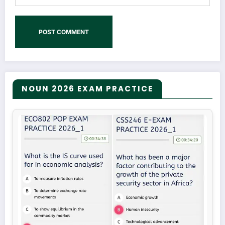
NOUN 2026 EXAM PRACTICE