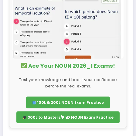
Ace Your NOUN 2026_1 Exams!
Test your knowledge and boost your confidence
before the real exams.
100L & 200L NOUN Exam Practice
300L to Masters/PhD NOUN Exam Practice