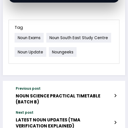
Tag
Noun Exams
Noun South East Study Centre
Noun Update
Noungeeks
Previous post
NOUN SCIENCE PRACTICAL TIMETABLE
(BATCH B)
Next post
LATEST NOUN UPDATES (TMA
VERIFICATION EXPLAINED)