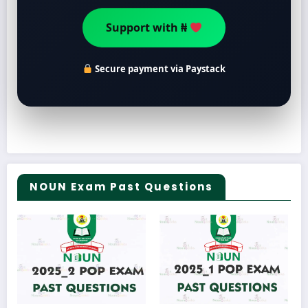
Support with ₦
Secure payment via Paystack
NOUN Exam Past Questions