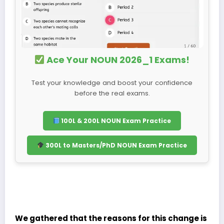
Ace Your NOUN 2026_1 Exams!
Test your knowledge and boost your confidence
before the real exams.
100L & 200L NOUN Exam Practice
300L to Masters/PhD NOUN Exam Practice
We gathered that the reasons for this change is