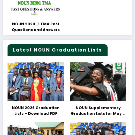
NOUN 2020_1 TMA Past
Questions and Answers
Latest NOUN Graduation Lists
NOUN 2026 Graduation
NOUN Supplementary
Lists – Download PDF
Graduation Lists for May &
June 2025 Released –
Download PDFs Here