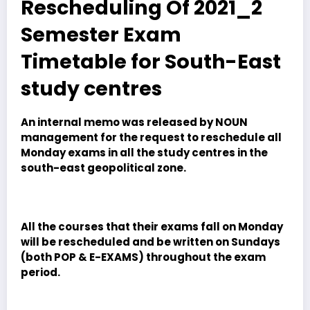
Rescheduling Of 2021_2
Semester Exam
Timetable for South-East
study centres
An internal memo was released by NOUN
management for the request to reschedule all
Monday exams in all the study centres in the
south-east geopolitical zone.
All the courses that their exams fall on Monday
will be rescheduled and be written on Sundays
(both POP & E-EXAMS) throughout the exam
period.