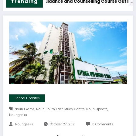
M.Sc. Information Technology Course Outline & Fees
NOUN B.S
Trending
School Updates
,
,
,
Noun Exams
Noun South East Study Centre
Noun Update
Noungeeks
Noungeeks
October 27, 2021
0 Comments