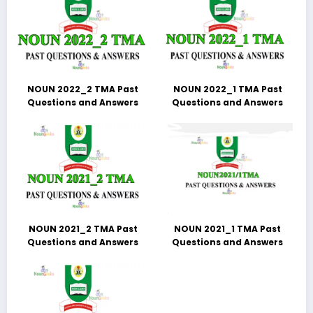
NOUN 2022_2 TMA Past
NOUN 2022_1 TMA Past
Questions and Answers
Questions and Answers
NOUN 2021_2 TMA Past
NOUN 2021_1 TMA Past
Questions and Answers
Questions and Answers