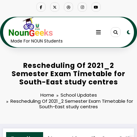
Skip
to
content
Made For NOUN Students
Rescheduling Of 2021_2
Semester Exam Timetable for
South-East study centres
Home
School Updates
Rescheduling Of 2021_2 Semester Exam Timetable for
South-East study centres