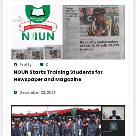
Pretty
0
NOUN Starts Training Students for
Newspaper and Magazine
December 22, 2023