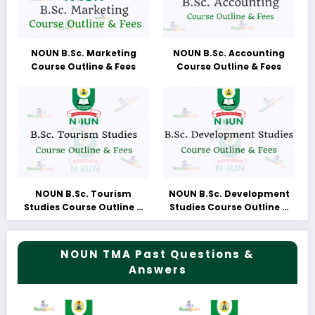
NOUN B.Sc. Marketing
NOUN B.Sc. Accounting
Course Outline & Fees
Course Outline & Fees
NOUN B.Sc. Tourism
NOUN B.Sc. Development
Studies Course Outline &
Studies Course Outline &
Fees
Fees
NOUN TMA Past Questions &
Answers