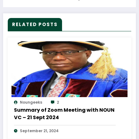
RELATED POSTS
Noungeeks
2
Summary of Zoom Meeting with NOUN
VC – 21 Sept 2024
September 21, 2024