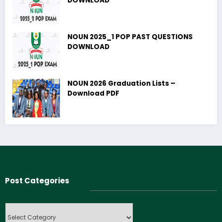
DOWNLOAD
NOUN 2025_1 POP PAST QUESTIONS
DOWNLOAD
NOUN 2026 Graduation Lists –
Download PDF
Post Categories
Post
Categories