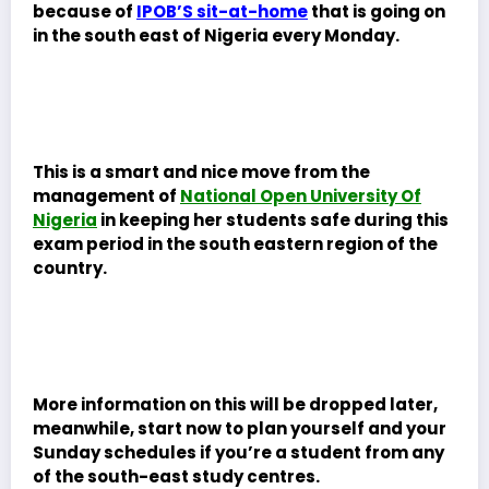
because of
IPOB’S sit-at-home
that is going on
in the south east of Nigeria every Monday.
This is a smart and nice move from the
management of
National Open University Of
Nigeria
in keeping her students safe during this
exam period in the south eastern region of the
country.
More information on this will be dropped later,
meanwhile, start now to plan yourself and your
Sunday schedules if you’re a student from any
of the south-east study centres.