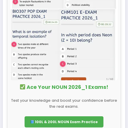
Ace Your NOUN 2026_1 Exams!
Test your knowledge and boost your confidence before
the real exams.
100L & 200L NOUN Exam Practice