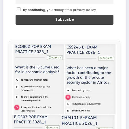
By continuing, you accept the privacy policy