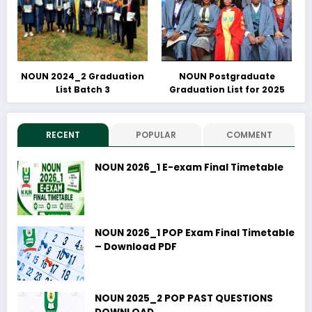
NOUN 2024_2 Graduation
NOUN Postgraduate
List Batch 3
Graduation List for 2025
RECENT
POPULAR
COMMENT
NOUN 2026_1 E-exam Final Timetable
NOUN 2026_1 POP Exam Final Timetable
– Download PDF
NOUN 2025_2 POP PAST QUESTIONS