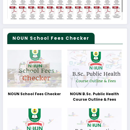
NOUN School Fees Checker
NOUN School Fees Checker
NOUN B.Sc. Public Health
Course Outline & Fees