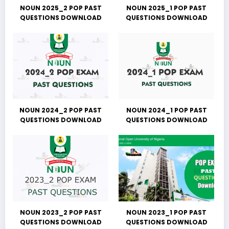
NOUN 2025_2 POP PAST
NOUN 2025_1 POP PAST
QUESTIONS DOWNLOAD
QUESTIONS DOWNLOAD
NOUN 2024_2 POP PAST
NOUN 2024_1 POP PAST
QUESTIONS DOWNLOAD
QUESTIONS DOWNLOAD
NOUN 2023_2 POP PAST
NOUN 2023_1 POP PAST
QUESTIONS DOWNLOAD
QUESTIONS DOWNLOAD