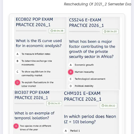
Rescheduling Of 2021_2 Semester Exam 