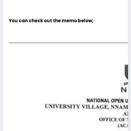
You can check out the memo below;