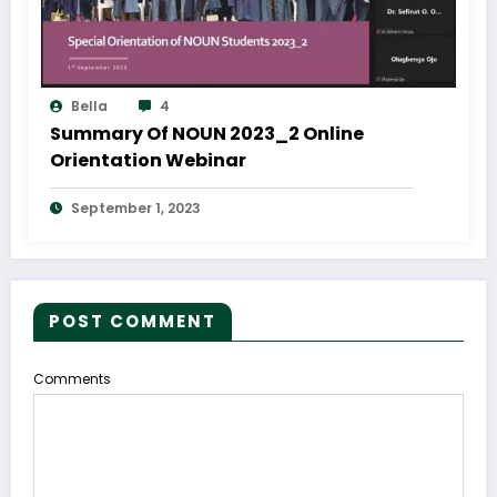
Bella
4
Summary Of NOUN 2023_2 Online
Orientation Webinar
September 1, 2023
POST COMMENT
Comments