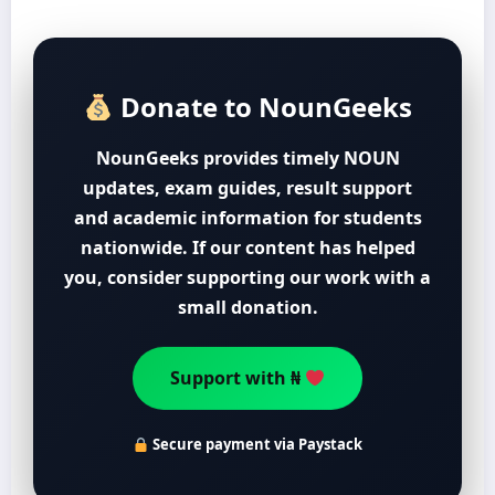
Donate to NounGeeks
NounGeeks provides timely NOUN
updates, exam guides, result support
and academic information for students
nationwide. If our content has helped
you, consider supporting our work with a
small donation.
Support with ₦
Secure payment via Paystack