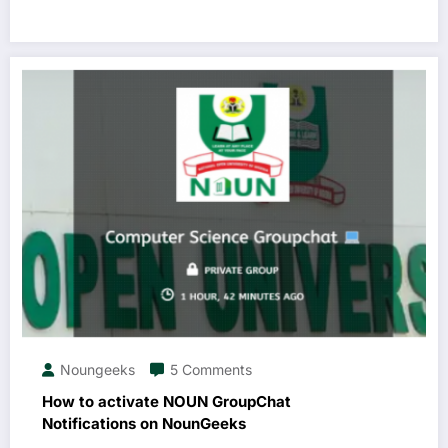
Noungeeks
5 Comments
How to activate NOUN GroupChat
Notifications on NounGeeks