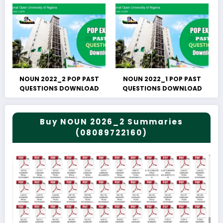
NOUN 2022_2 POP PAST
NOUN 2022_1 POP PAST
QUESTIONS DOWNLOAD
QUESTIONS DOWNLOAD
Buy NOUN 2026_2 Summaries
(08089722160)