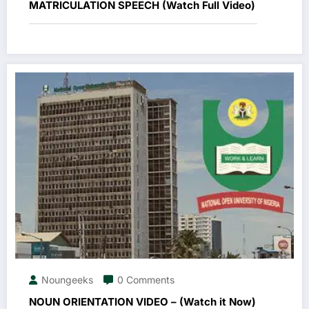
MATRICULATION SPEECH (Watch Full Video)
Noungeeks
0 Comments
NOUN ORIENTATION VIDEO – (Watch it Now)