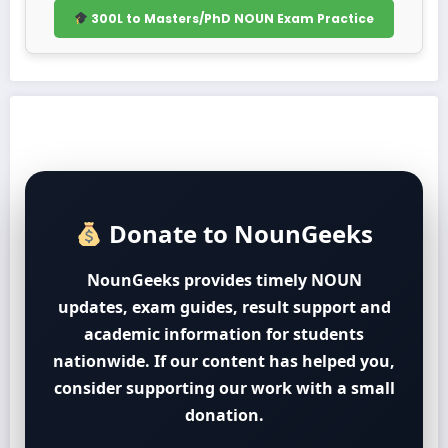
300L to Masters/PhD NOUN Exam Practice
Donate to NounGeeks
NounGeeks provides timely NOUN
updates, exam guides, result support and
academic information for students
nationwide. If our content has helped you,
consider supporting our work with a small
donation.