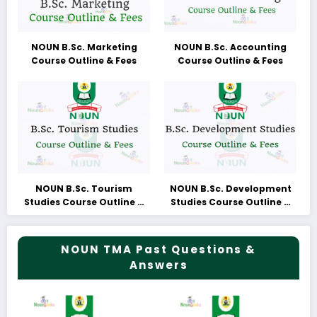
NOUN B.Sc. Marketing
NOUN B.Sc. Accounting
Course Outline & Fees
Course Outline & Fees
NOUN B.Sc. Tourism
NOUN B.Sc. Development
Studies Course Outline &
Studies Course Outline &
Fees
Fees
NOUN TMA Past Questions &
Answers