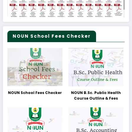
NOUN School Fees Checker
NOUN School Fees Checker
NOUN B.Sc. Public Health
Course Outline & Fees