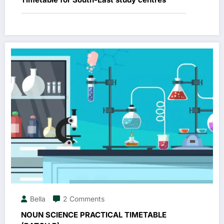
Bella
2 Comments
NOUN SCIENCE PRACTICAL TIMETABLE