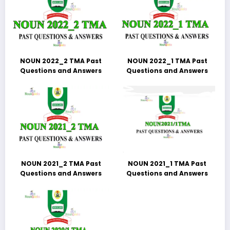
NOUN 2022_2 TMA Past
NOUN 2022_1 TMA Past
Questions and Answers
Questions and Answers
NOUN 2021_2 TMA Past
NOUN 2021_1 TMA Past
Questions and Answers
Questions and Answers