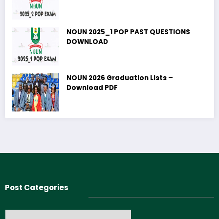
NOUN 2025_1 POP PAST QUESTIONS
DOWNLOAD
NOUN 2026 Graduation Lists –
Download PDF
Post Categories
Post