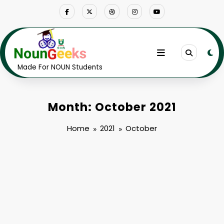
Skip
to
content
Made For NOUN Students
Month: October 2021
Home
2021
October