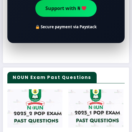
Support with ₦
Secure payment via Paystack
NOUN Exam Past Questions