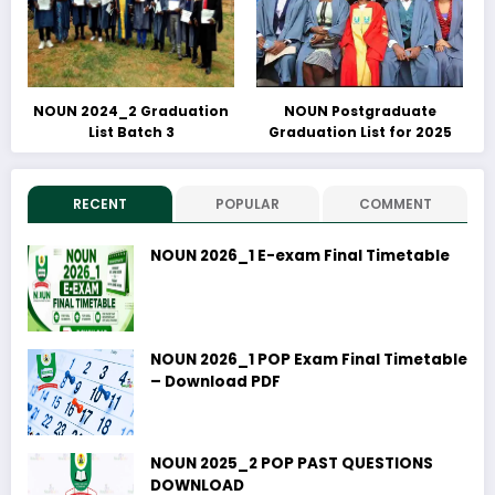
NOUN 2024_2 Graduation
NOUN Postgraduate
List Batch 3
Graduation List for 2025
RECENT
POPULAR
COMMENT
NOUN 2026_1 E-exam Final Timetable
NOUN 2026_1 POP Exam Final Timetable
– Download PDF
NOUN 2025_2 POP PAST QUESTIONS
DOWNLOAD