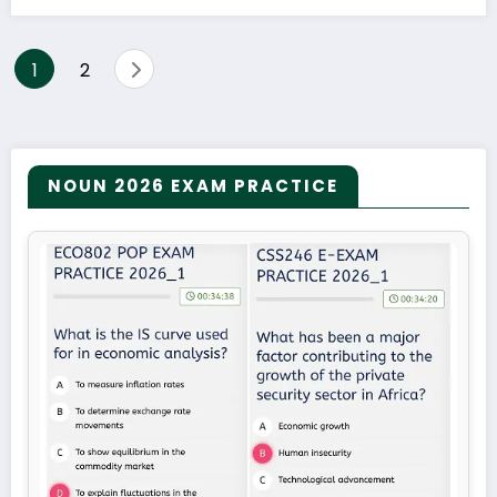
Posts
1
2
pagination
NOUN 2026 EXAM PRACTICE