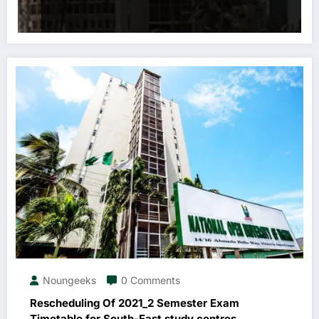
Noungeeks
0 Comments
Rescheduling Of 2021_2 Semester Exam
Timetable for South-East study centres