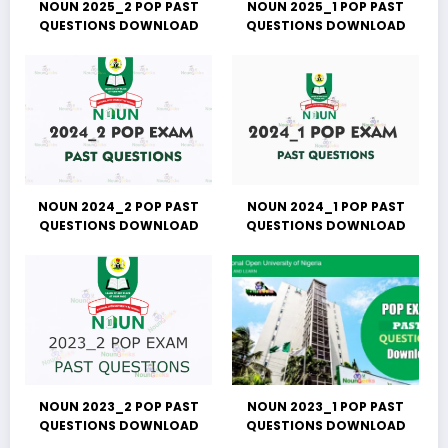
NOUN 2025_2 POP PAST
NOUN 2025_1 POP PAST
QUESTIONS DOWNLOAD
QUESTIONS DOWNLOAD
NOUN 2024_2 POP PAST
NOUN 2024_1 POP PAST
QUESTIONS DOWNLOAD
QUESTIONS DOWNLOAD
NOUN 2023_2 POP PAST
NOUN 2023_1 POP PAST
QUESTIONS DOWNLOAD
QUESTIONS DOWNLOAD