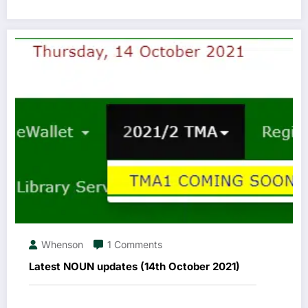
Whenson
1 Comments
Latest NOUN updates (14th October 2021)