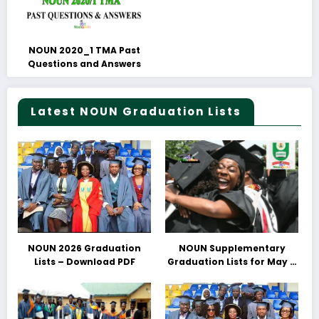
NOUN 2020_1 TMA Past
Questions and Answers
Latest NOUN Graduation Lists
NOUN 2026 Graduation
NOUN Supplementary
Lists – Download PDF
Graduation Lists for May &
June 2025 Released –
Download PDFs Here