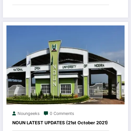
Noungeeks
0 Comments
NOUN LATEST UPDATES (21st October 2021)