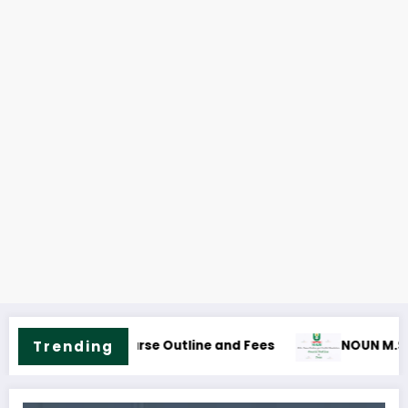
s
blic Health Science Course Outline & Fees
Trending
NOUN M.ED. Guida