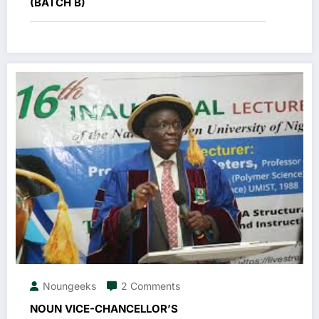
(BATCH B)
Noungeeks
2 Comments
NOUN VICE-CHANCELLOR’S