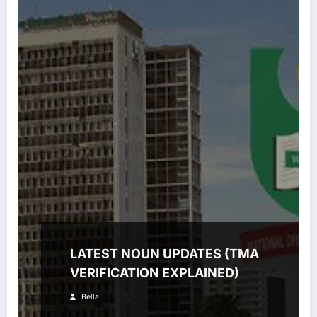
LATEST NOUN UPDATES (TMA
VERIFICATION EXPLAINED)
Bella