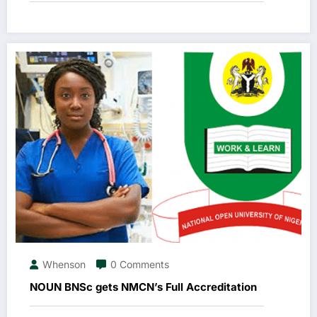
Whenson
0 Comments
NOUN BNSc gets NMCN’s Full Accreditation