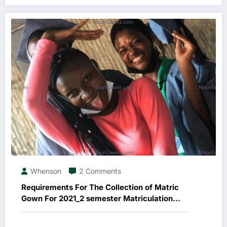
Whenson
2 Comments
Requirements For The Collection of Matric
Gown For 2021_2 semester Matriculation
Ceremony