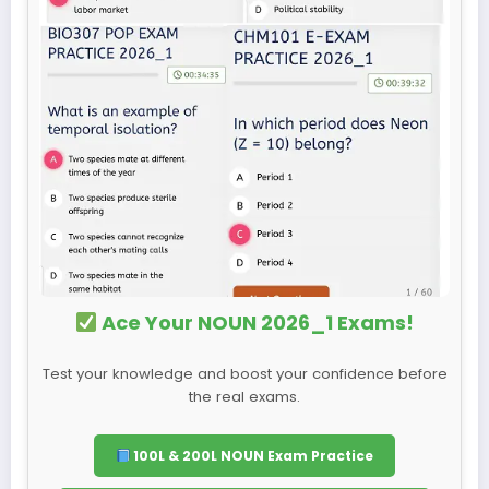
Ace Your NOUN 2026_1 Exams!
Test your knowledge and boost your confidence before
the real exams.
100L & 200L NOUN Exam Practice